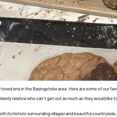
 loved one in the Basingstoke area. Here are some of our favo
 elderly relative who can’t get out as much as they would like t
h its historic surrounding villages and beautiful countryside,