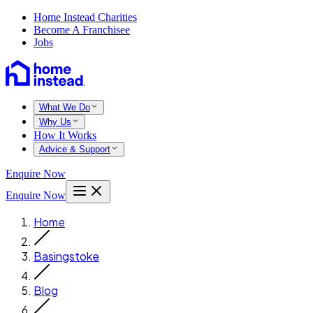
Home Instead Charities
Become A Franchisee
Jobs
What We Do
Why Us
How It Works
Advice & Support
Enquire Now
Enquire Now
Home
Basingstoke
Blog