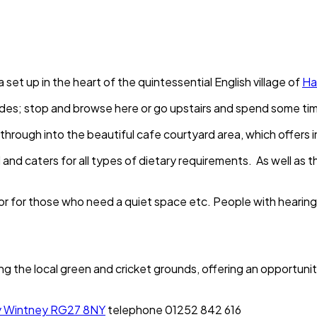
a set up in the heart of the quintessential English village of
Ha
des; stop and browse here or go upstairs and spend some time 
ght through into the beautiful cafe courtyard area, which offer
 and caters for all types of dietary requirements. As well a
 or for those who need a quiet space etc. People with hearing
g the local green and cricket grounds, offering an opportunity
ey Wintney RG27 8NY
telephone 01252 842 616