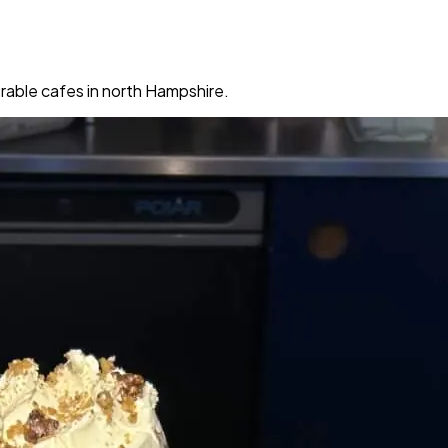
rable cafes in north Hampshire.