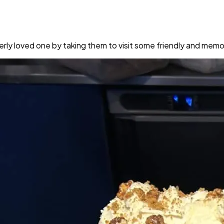
rly loved one by taking them to visit some friendly and memo