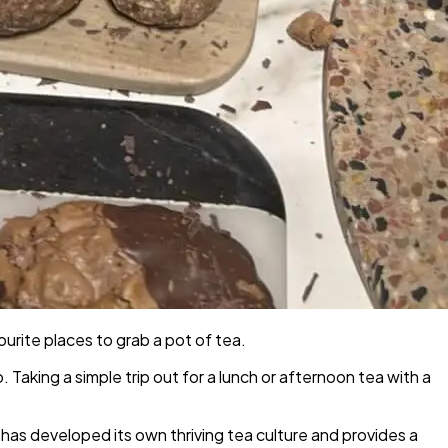
urite places to grab a pot of tea.
o. Taking a simple trip out for a lunch or afternoon tea with a
 has developed its own thriving tea culture and provides a