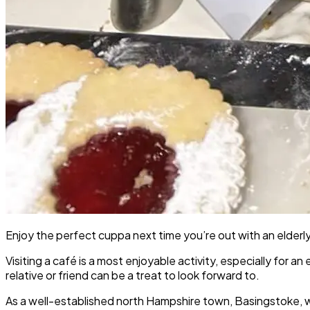
Enjoy the perfect cuppa next time you’re out with an elderly
Visiting a café is a most enjoyable activity, especially for an
relative or friend can be a treat to look forward to.
As a well-established north Hampshire town, Basingstoke, wit