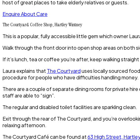
host of great places to take elderly relatives or guests.
Enquire About Care
The Courtyard Coffee Shop, Hartley Wintney
This is a popular, fully accessible little gem which owner Laur
Walk through the front door into open shop areas on both si
If it’s lunch, tea or coffee you’re after, keep walking strai
Laura explains that
The Courtyard
uses locally sourced food
procedure for people who have difficulties handling money.
There are a couple of separate dining rooms for private hire
staff are able to “sign”.
The regular and disabled toilet facilities are sparkling clean.
Exit through the rear of The Courtyard, and you’re overlookin
relaxing afternoon.
The Courtyard Café can be found at
63 High Street, Hartl