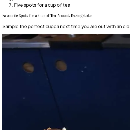
Five spots for a cup of tea
Favourite Spots for a Cup of Tea Around Basingstoke
Sample the perfect cuppa next time you are out with an elde