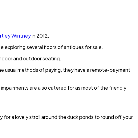
rtley Wintney
in 2012.
exploring several floors of antiques for sale.
s indoor and outdoor seating.
s the usual methods of paying, they have a remote-payment
 impairments are also catered for as most of the friendly
 for a lovely stroll around the duck ponds to round off your