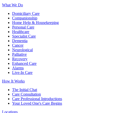
What We Do
Domiciliary Care
Companionship
Home Help & Housekeeping
Personal Care
Healthcare
Specialist Care
Dementia
Cancer
Neurological
Palliative
Recovery
Enhanced Care
Alarms
Live-In Care
How It Works
The Initial Chat
Care Consultation
Care Professional Introductions
Your Loved One's Care Begins
Locations