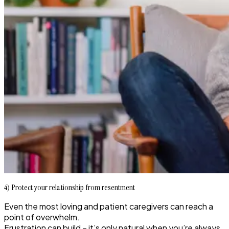
4) Protect your relationship from resentment
Even the most loving and patient caregivers can reach a
point of overwhelm.
Frustration can build – it’s only natural when you’re always