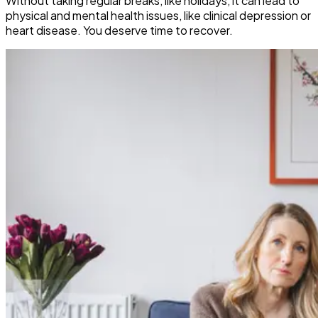
Without taking regular breaks, like holidays, it can lead to
physical and mental health issues, like clinical depression or
heart disease. You deserve time to recover.