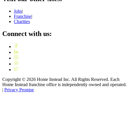
Jobs
|
Franchise
|
Charities
Connect with us:
Copyright ©
2026
Home Instead Inc. All Rights Reserved. Each
Home Instead franchise office is independently owned and operated.
|
Privacy Promise