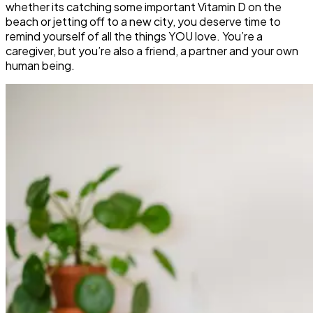
whether its catching some important Vitamin D on the
beach or jetting off to a new city, you deserve time to
remind yourself of all the things YOU love. You’re a
caregiver, but you’re also a friend, a partner and your own
human being.