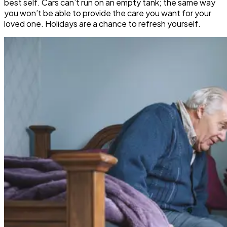
best self. Cars can’t run on an empty tank; the same way
you won’t be able to provide the care you want for your
loved one. Holidays are a chance to refresh yourself.