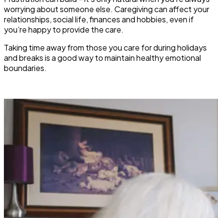
worrying about someone else. Caregiving can affect your
relationships, social life, finances and hobbies, even if
you’re happy to provide the care.
Taking time away from those you care for during holidays
and breaks is a good way to maintain healthy emotional
boundaries.