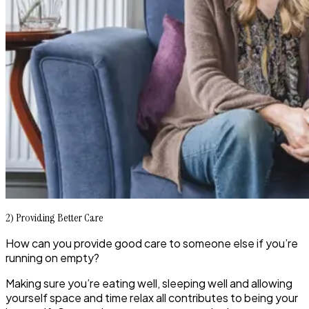
2) Providing Better Care
How can you provide good care to someone else if you’re
running on empty?
Making sure you’re eating well, sleeping well and allowing
yourself space and time relax all contributes to being your