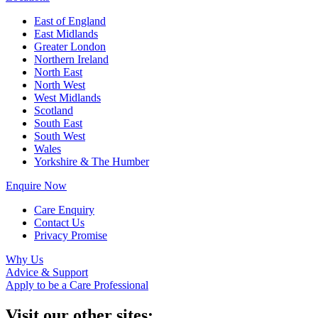
East of England
East Midlands
Greater London
Northern Ireland
North East
North West
West Midlands
Scotland
South East
South West
Wales
Yorkshire & The Humber
Enquire Now
Care Enquiry
Contact Us
Privacy Promise
Why Us
Advice & Support
Apply to be a Care Professional
Visit our other sites: