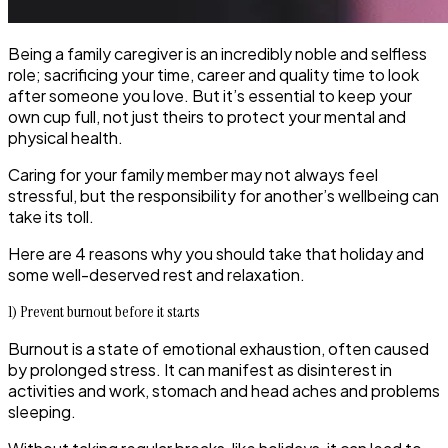
Being a family caregiver is an incredibly noble and selfless
role; sacrificing your time, career and quality time to look
after someone you love. But it’s essential to keep your
own cup full, not just theirs to protect your mental and
physical health.
Caring for your family member may not always feel
stressful, but the responsibility for another’s wellbeing can
take its toll.
Here are 4 reasons why you should take that holiday and
some well-deserved rest and relaxation.
1) Prevent burnout before it starts
Burnout is a state of emotional exhaustion, often caused
by prolonged stress. It can manifest as disinterest in
activities and work, stomach and head aches and problems
sleeping.