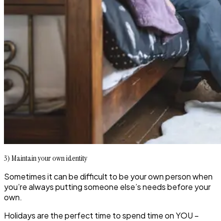
3) Maintain your own identity
Sometimes it can be difficult to be your own person when
you’re always putting someone else’s needs before your
own.
Holidays are the perfect time to spend time on YOU –