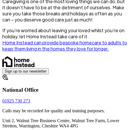
Caregiving is one of the most loving things we can do, but
it doesn’t have to be at the detriment of ourselves. Make
sure you take those breaks and holidays as often as you
can – you deserve good care just as much!
If you’re worried about leaving your loved whilst you’re on
holiday, let Home Instead take care of it.
Home Instead can provide bespoke homecare to adults to
keep them living in the homes they love for longer.
Sign up to our newsletter
National Office
01925 730 273
Calls may be recorded for quality and training purposes.
Unit 2, Walnut Tree Business Centre, Walnut Tree Farm, Lower
Stretton, Warrington, Cheshire WA4 4PG