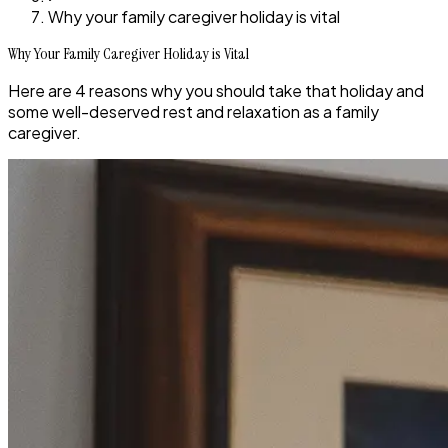
Why your family caregiver holiday is vital
Why Your Family Caregiver Holiday is Vital
Here are 4 reasons why you should take that holiday and
some well-deserved rest and relaxation as a family
caregiver.