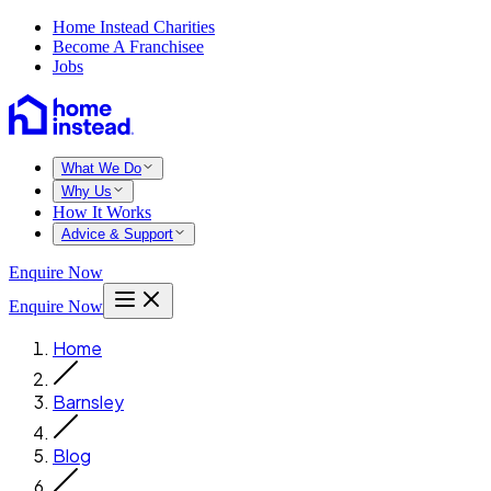
Home Instead Charities
Become A Franchisee
Jobs
What We Do
Why Us
How It Works
Advice & Support
Enquire Now
Enquire Now
Home
Barnsley
Blog