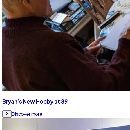
Bryan’s New Hobby at 89
Discover more