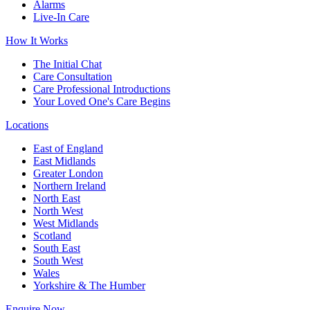
Alarms
Live-In Care
How It Works
The Initial Chat
Care Consultation
Care Professional Introductions
Your Loved One's Care Begins
Locations
East of England
East Midlands
Greater London
Northern Ireland
North East
North West
West Midlands
Scotland
South East
South West
Wales
Yorkshire & The Humber
Enquire Now