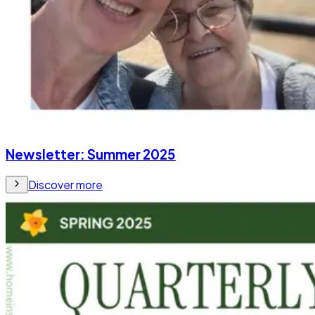
Newsletter: Summer 2025
Discover more