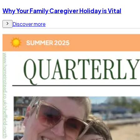
Why Your Family Caregiver Holiday is Vital
Discover more