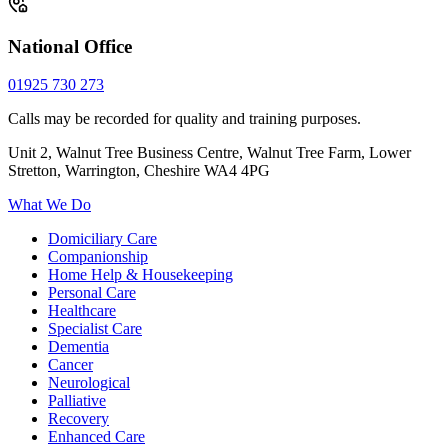
National Office
01925 730 273
Calls may be recorded for quality and training purposes.
Unit 2, Walnut Tree Business Centre, Walnut Tree Farm, Lower
Stretton, Warrington, Cheshire WA4 4PG
What We Do
Domiciliary Care
Companionship
Home Help & Housekeeping
Personal Care
Healthcare
Specialist Care
Dementia
Cancer
Neurological
Palliative
Recovery
Enhanced Care