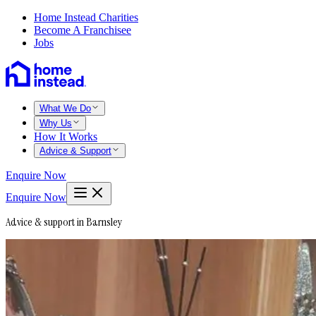
Home Instead Charities
Become A Franchisee
Jobs
What We Do
Why Us
How It Works
Advice & Support
Enquire Now
Enquire Now
Advice & support in Barnsley