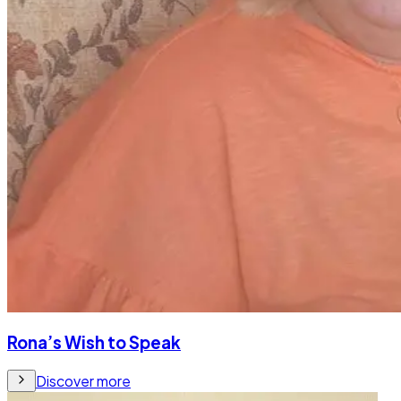
Rona’s Wish to Speak
Discover more