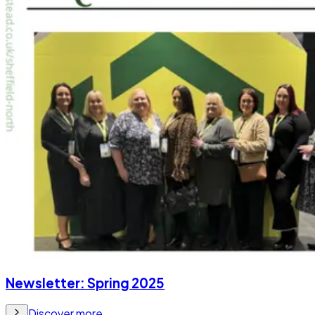
Newsletter: Spring 2025
Discover more