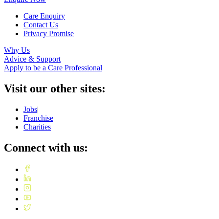
Care Enquiry
Contact Us
Privacy Promise
Why Us
Advice & Support
Apply to be a Care Professional
Visit our other sites:
Jobs
|
Franchise
|
Charities
Connect with us: