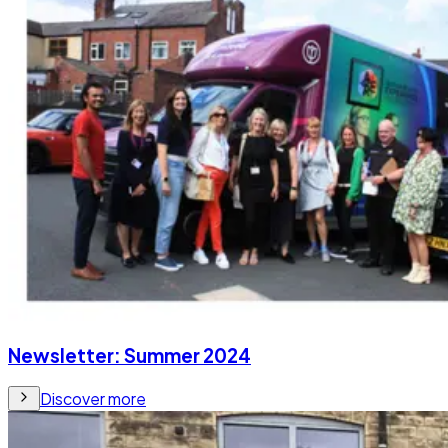
Newsletter: Summer 2024
Discover more