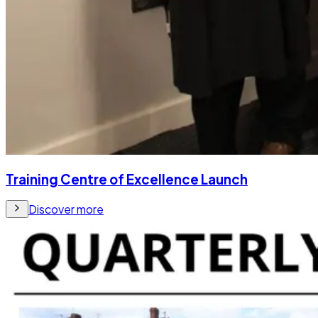
Training Centre of Excellence Launch
Discover more