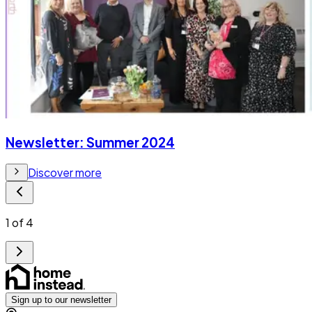
Newsletter: Summer 2024
Discover more
1
of
4
Sign up to our newsletter