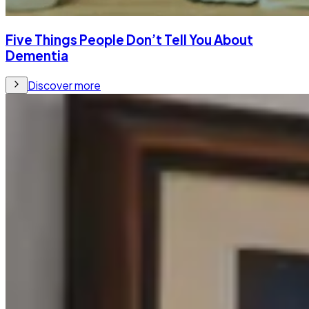
Five Things People Don’t Tell You About
Dementia
Discover more