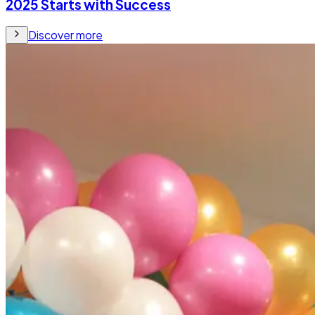
2025 Starts with Success
Discover more