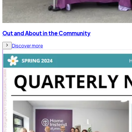
Out and About in the Community
Discover more