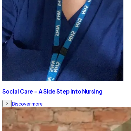
Social Care – A Side Step into Nursing
Discover more