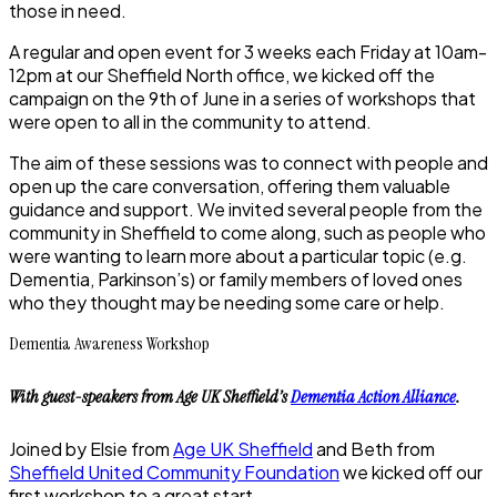
those in need.
A regular and open event for 3 weeks each Friday at 10am-
12pm at our Sheffield North office, we kicked off the
campaign on the 9th of June in a series of workshops that
were open to all in the community to attend.
The aim of these sessions was to connect with people and
open up the care conversation, offering them valuable
guidance and support. We invited several people from the
community in Sheffield to come along, such as people who
were wanting to learn more about a particular topic (e.g.
Dementia, Parkinson’s) or family members of loved ones
who they thought may be needing some care or help.
Dementia Awareness Workshop
With guest-speakers from Age UK Sheffield’s
Dementia Action Alliance
.
Joined by Elsie from
Age UK Sheffield
and Beth from
Sheffield United Community Foundation
we kicked off our
first workshop to a great start.