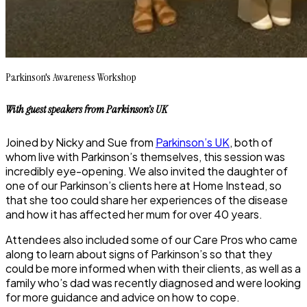
Parkinson's Awareness Workshop
With guest speakers
from Parkinson’s UK
Joined by Nicky and Sue from
Parkinson’s UK
, both of
whom live with Parkinson’s themselves, this session was
incredibly eye-opening. We also invited the daughter of
one of our Parkinson’s clients here at Home Instead, so
that she too could share her experiences of the disease
and how it has affected her mum for over 40 years.
Attendees also included some of our Care Pros who came
along to learn about signs of Parkinson’s so that they
could be more informed when with their clients, as well as a
family who’s dad was recently diagnosed and were looking
for more guidance and advice on how to cope.