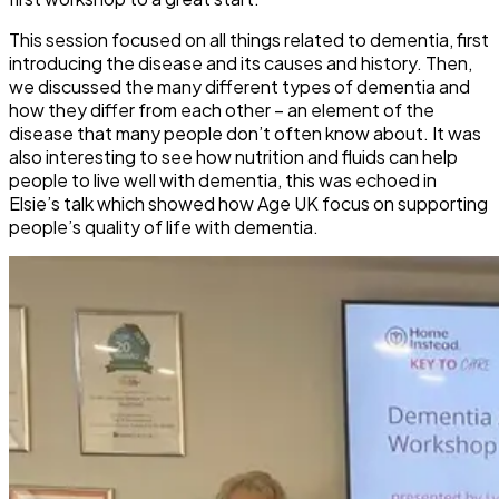
This session focused on all things related to dementia, first
introducing the disease and its causes and history. Then,
we discussed the many different types of dementia and
how they differ from each other – an element of the
disease that many people don’t often know about. It was
also interesting to see how nutrition and fluids can help
people to live well with dementia, this was echoed in
Elsie’s talk which showed how Age UK focus on supporting
people’s quality of life with dementia.