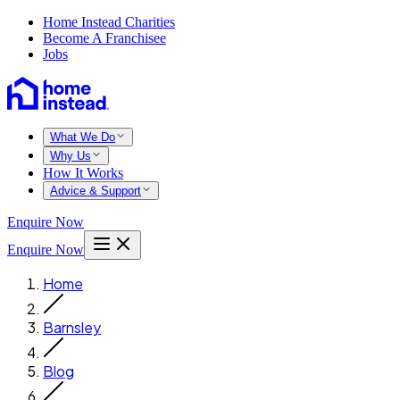
Home Instead Charities
Become A Franchisee
Jobs
What We Do
Why Us
How It Works
Advice & Support
Enquire Now
Enquire Now
Home
Barnsley
Blog