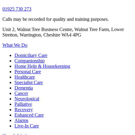
01925 730 273
Calls may be recorded for quality and training purposes.
Unit 2, Walnut Tree Business Centre, Walnut Tree Farm, Lower
Stretton, Warrington, Cheshire WA4 4PG
What We Do
Domiciliary Care
Companionship
Home Help & Housekeeping
Personal Care
Healthcare
Specialist Care
Dementia
Cancer
Neurological
Palliative
Recovery
Enhanced Care
Alarms
Live-In Care