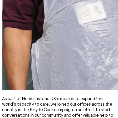
As part of Home Instead UK’s mission to expand the
world’s capacity to care, we joined our offices across the
country in the Key to Care campaign in an effort to start
conversations in our community and offer valuable help to