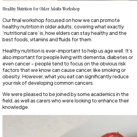
Healthy Nutrition for Older Adults Workshop
Our final workshop focused on how we can promote
healthy nutrition in older adults; covering what exactly
‘nutritional care’ is, how elders can stay healthy and the
best foods, vitamins and fluids for them.
Healthy nutrition is ever-important to help us age well. It’s
also important for people living with dementia, diabetes or
even cancer – people tend to focus on the obvious risk
factors that we know can cause cancer, like smoking or
obesity. However, what you eat can significantly reduce
your risk of developing common cancers.
We were pleased to be joined by some academics in the
field, as well as carers who were looking to enhance their
knowledge.