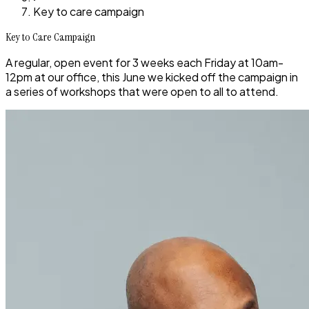
Key to care campaign
Key to Care Campaign
A regular, open event for 3 weeks each Friday at 10am-
12pm at our office, this June we kicked off the campaign in
a series of workshops that were open to all to attend.