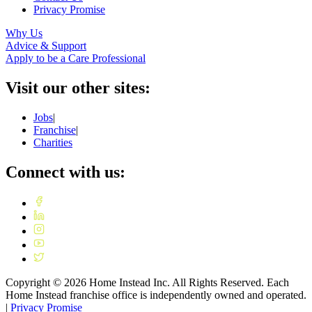
Privacy Promise
Why Us
Advice & Support
Apply to be a Care Professional
Visit our other sites:
Jobs
|
Franchise
|
Charities
Connect with us:
Copyright ©
2026
Home Instead Inc. All Rights Reserved. Each
Home Instead franchise office is independently owned and operated.
|
Privacy Promise