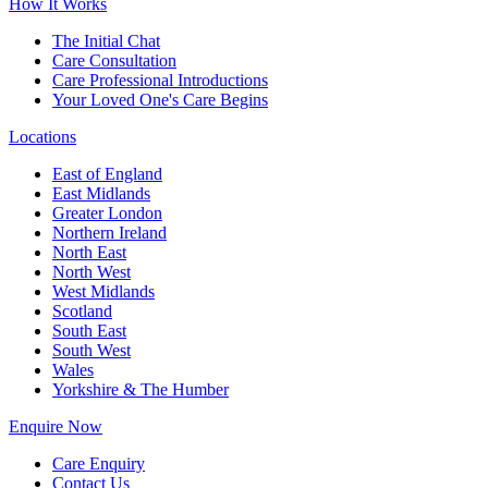
How It Works
The Initial Chat
Care Consultation
Care Professional Introductions
Your Loved One's Care Begins
Locations
East of England
East Midlands
Greater London
Northern Ireland
North East
North West
West Midlands
Scotland
South East
South West
Wales
Yorkshire & The Humber
Enquire Now
Care Enquiry
Contact Us