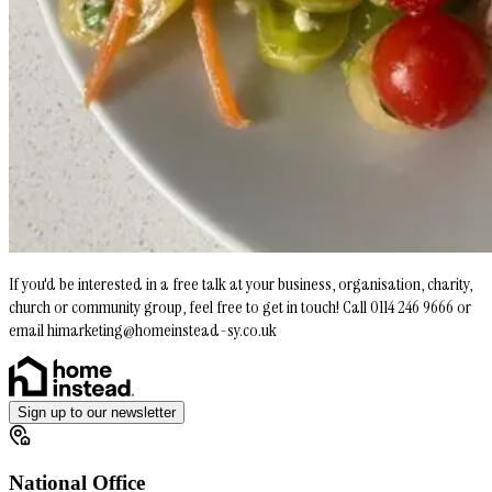
If you'd be interested in a free talk at your business, organisation, charity,
church or community group, feel free to get in touch! Call 0114 246 9666 or
email himarketing@homeinstead-sy.co.uk
Sign up to our newsletter
National Office