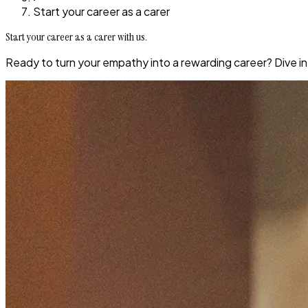
Start your career as a carer
Start your career as a carer with us.
Ready to turn your empathy into a rewarding career? Dive in