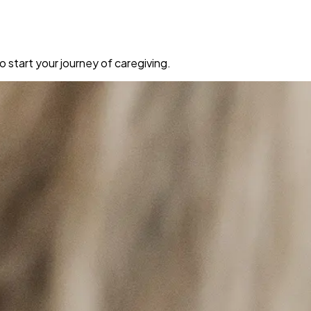
 start your journey of caregiving.