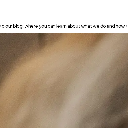
to our blog, where you can learn about what we do and how to