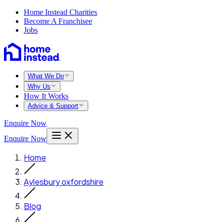
Home Instead Charities
Become A Franchisee
Jobs
What We Do
Why Us
How It Works
Advice & Support
Enquire Now
Enquire Now
Home
Aylesbury oxfordshire
Blog