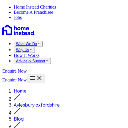
Home Instead Charities
Become A Franchisee
Jobs
What We Do
Why Us
How It Works
Advice & Support
Enquire Now
Enquire Now
Home
Aylesbury oxfordshire
Blog