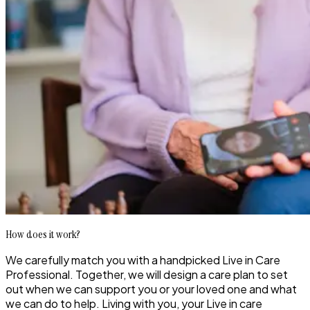
How does it work?
We carefully match you with a handpicked Live in Care
Professional. Together, we will design a care plan to set
out when we can support you or your loved one and what
we can do to help. Living with you, your Live in care