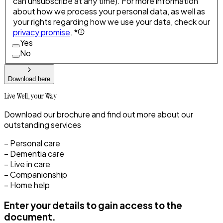
can unsubscribe at any time). For more information
about how we process your personal data, as well as
your rights regarding how we use your data, check our
privacy promise
. *
Yes
No
Download here
Live Well, your Way
Download our brochure and find out more about our
outstanding services
– Personal care
– Dementia care
– Live in care
– Companionship
– Home help
Enter your details to gain access to the
document.