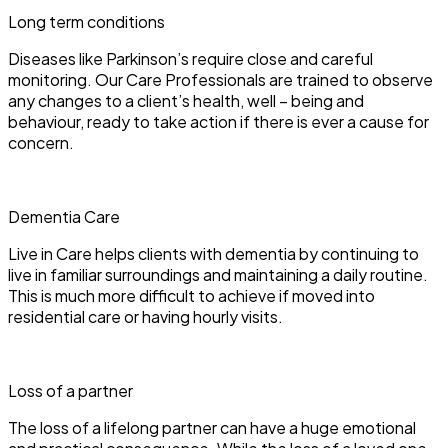
Long term conditions
Diseases like Parkinson’s require close and careful
monitoring. Our Care Professionals are trained to observe
any changes to a client’s health, well – being and
behaviour, ready to take action if there is ever a cause for
concern.
Dementia Care
Live in Care helps clients with dementia by continuing to
live in familiar surroundings and maintaining a daily routine.
This is much more difficult to achieve if moved into
residential care or having hourly visits.
Loss of a partner
The loss of a lifelong partner can have a huge emotional