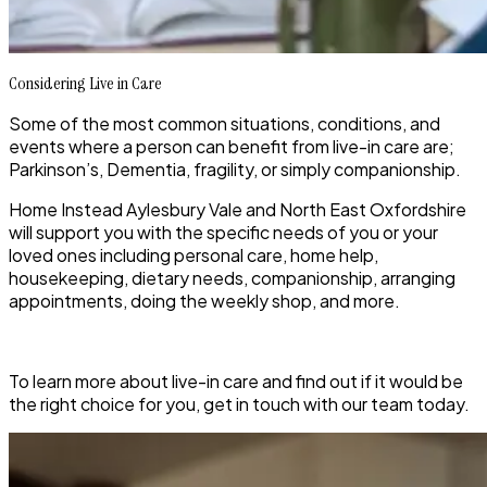
Considering Live in Care
Some of the most common situations, conditions, and
events where a person can benefit from live-in care are;
Parkinson’s, Dementia, fragility, or simply companionship.
Home Instead Aylesbury Vale and North East Oxfordshire
will support you with the specific needs of you or your
loved ones including personal care, home help,
housekeeping, dietary needs, companionship, arranging
appointments, doing the weekly shop, and more.
To learn more about live-in care and find out if it would be
the right choice for you, get in touch with our team today.