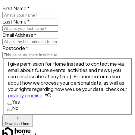
First Name *
Last Name *
Email Address *
Postcode *
I give permission for Home Instead to contact me via
email about future events, activities and news (you
can unsubscribe at any time). For more information
about how we process your personal data, as well as
your rights regarding how we use your data, check our
privacy promise
. *
Yes
No
Download here