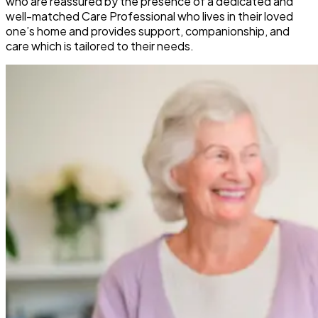
who are reassured by the presence of a dedicated and
well-matched Care Professional who lives in their loved
one’s home and provides support, companionship, and
care which is tailored to their needs.