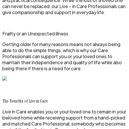
and practical consequence. While the loss of a loved one
can never be replaced, our Live – in Care Professionals can
give companionship and support in everyday life.
Frailty or an Unexpected illness
Getting older for many reasons means not always being
able to do the simple things, which is why our Care
Professionals can support you or your loved ones to
maintain their independence and quality of life while also
being there if there is a need for care.
The Benefits of Live in Care
Live in Care enables you or your loved one to remain in your
beloved home while receiving support from a hand-picked
and matched Care Professional, somebody who becomes