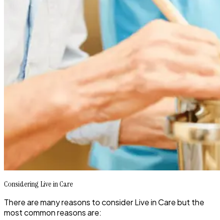
Considering Live in Care
There are many reasons to consider Live in Care but the
most common reasons are: