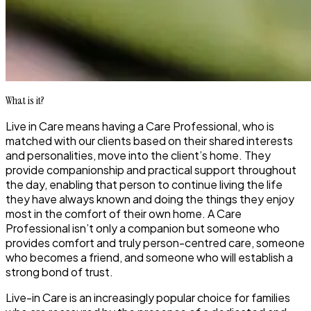
What is it?
Live in Care means having a Care Professional, who is
matched with our clients based on their shared interests
and personalities, move into the client’s home. They
provide companionship and practical support throughout
the day, enabling that person to continue living the life
they have always known and doing the things they enjoy
most in the comfort of their own home. A Care
Professional isn’t only a companion but someone who
provides comfort and truly person-centred care, someone
who becomes a friend, and someone who will establish a
strong bond of trust.
Live-in Care is an increasingly popular choice for families