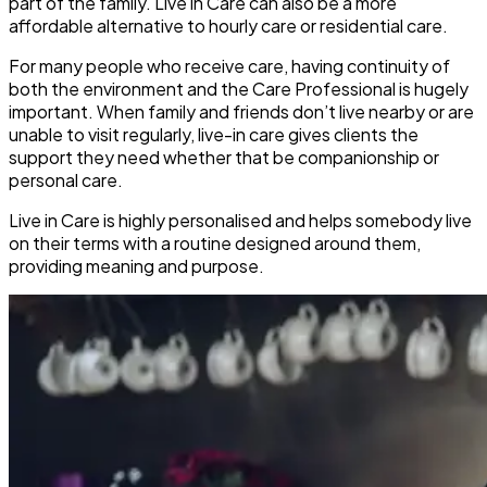
part of the family. Live in Care can also be a more
affordable alternative to hourly care or residential care.
For many people who receive care, having continuity of
both the environment and the Care Professional is hugely
important. When family and friends don’t live nearby or are
unable to visit regularly, live-in care gives clients the
support they need whether that be companionship or
personal care.
Live in Care is highly personalised and helps somebody live
on their terms with a routine designed around them,
providing meaning and purpose.