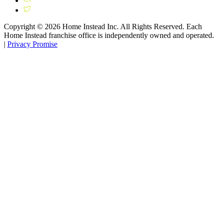
Copyright ©
2026
Home Instead Inc. All Rights Reserved. Each
Home Instead franchise office is independently owned and operated.
|
Privacy Promise