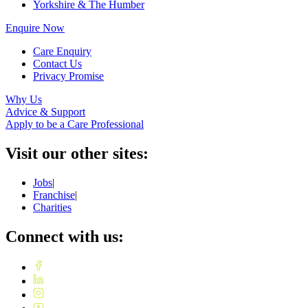
Yorkshire & The Humber
Enquire Now
Care Enquiry
Contact Us
Privacy Promise
Why Us
Advice & Support
Apply to be a Care Professional
Visit our other sites:
Jobs
|
Franchise
|
Charities
Connect with us: