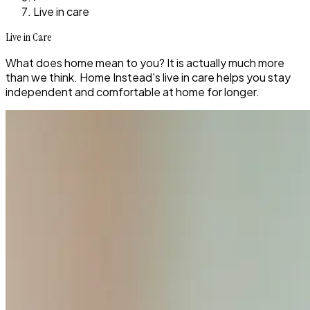
Live in care
Live in Care
What does home mean to you? It is actually much more
than we think. Home Instead's live in care helps you stay
independent and comfortable at home for longer.