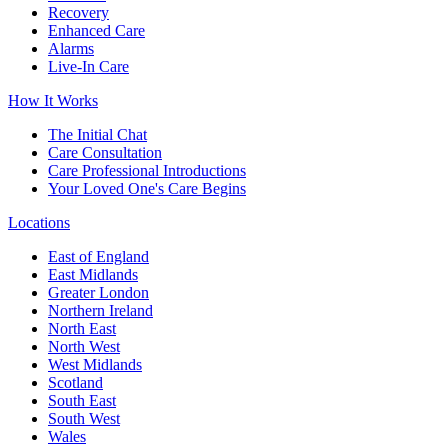
Recovery
Enhanced Care
Alarms
Live-In Care
How It Works
The Initial Chat
Care Consultation
Care Professional Introductions
Your Loved One's Care Begins
Locations
East of England
East Midlands
Greater London
Northern Ireland
North East
North West
West Midlands
Scotland
South East
South West
Wales