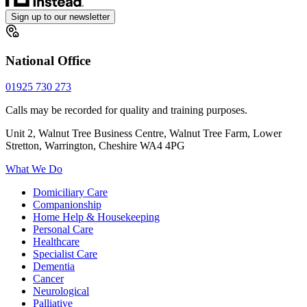
Sign up to our newsletter
National Office
01925 730 273
Calls may be recorded for quality and training purposes.
Unit 2, Walnut Tree Business Centre, Walnut Tree Farm, Lower
Stretton, Warrington, Cheshire WA4 4PG
What We Do
Domiciliary Care
Companionship
Home Help & Housekeeping
Personal Care
Healthcare
Specialist Care
Dementia
Cancer
Neurological
Palliative