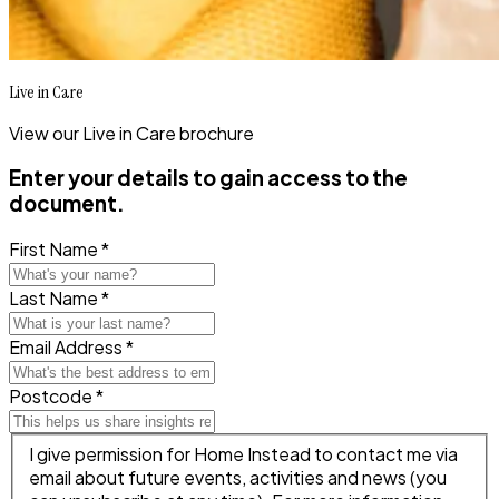
Live in Care
View our Live in Care brochure
Enter your details to gain access to the
document.
First Name *
Last Name *
Email Address *
Postcode *
I give permission for Home Instead to contact me via
email about future events, activities and news (you