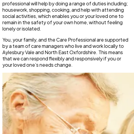
professional will help by doing a range of duties including;
housework, shopping, cooking, and help with attending
social activities, which enables you or your loved one to
remain in the safety of your own home, without feeling
lonely or isolated.
You, your family, and the Care Professional are supported
by a team of care managers who live and work locally to
Aylesbury Vale and North East Oxfordshire. This means
that we can respond flexibly and responsively if you or
your loved one’s needs change.