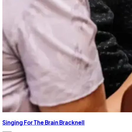
Singing For The Brain Bracknell