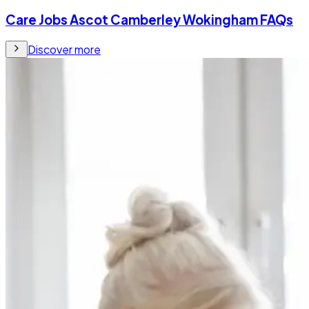
Care Jobs Ascot Camberley Wokingham FAQs
Discover more