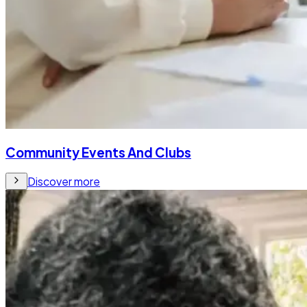
Community Events And Clubs
Discover more