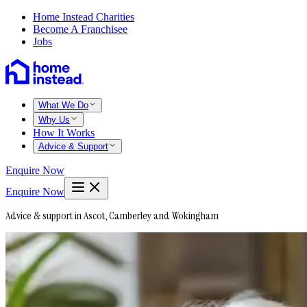
Home Instead Charities
Become A Franchisee
Jobs
What We Do
Why Us
How It Works
Advice & Support
Enquire Now
Enquire Now
Advice & support in Ascot, Camberley and Wokingham