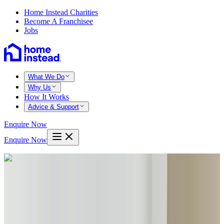
Home Instead Charities
Become A Franchisee
Jobs
What We Do
Why Us
How It Works
Advice & Support
Enquire Now
Enquire Now
Home
Yeovil bridport
Dementia care