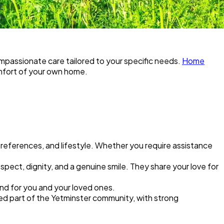
compassionate care tailored to your specific needs.
Home
omfort of your own home.
 preferences, and lifestyle. Whether you require assistance
pect, dignity, and a genuine smile. They share your love for
nd for you and your loved ones.
shed part of the Yetminster community, with strong