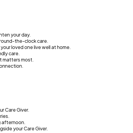
ghten your day.
around-the-clock care.
your loved one live well at home.
ndly care.
t matters most.
connection.
ur Care Giver.
ries.
g afternoon.
gside your Care Giver.