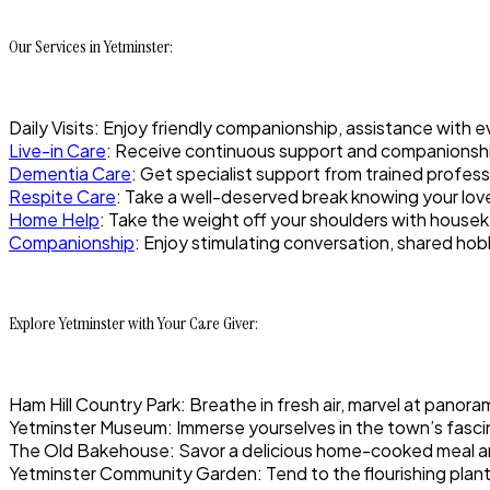
Our Services in Yetminster:
Daily Visits: Enjoy friendly companionship, assistance with 
Live-in Care
: Receive continuous support and companionshi
Dementia Care
: Get specialist support from trained profes
Respite Care
: Take a well-deserved break knowing your loved
Home Help
: Take the weight off your shoulders with hous
Companionship
: Enjoy stimulating conversation, shared hob
Explore Yetminster with Your Care Giver:
Ham Hill Country Park: Breathe in fresh air, marvel at panora
Yetminster Museum: Immerse yourselves in the town’s fascina
The Old Bakehouse: Savor a delicious home-cooked meal and
Yetminster Community Garden: Tend to the flourishing plant