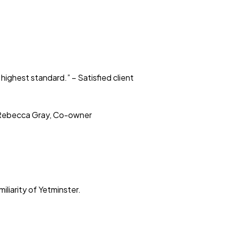
highest standard.” – Satisfied client
– Rebecca Gray, Co-owner
liarity of Yetminster.