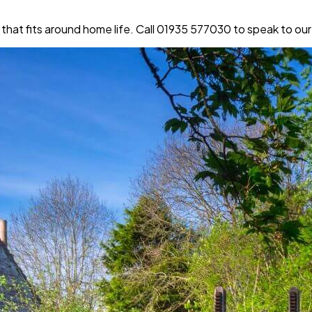
that fits around home life. Call 01935 577030 to speak to our