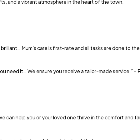
ts, and a vibrant atmosphere in the heart of the town.
liant… Mum’s care is first-rate and all tasks are done to the 
 you need it… We ensure you receive a tailor-made service.” 
 can help you or your loved one thrive in the comfort and fami