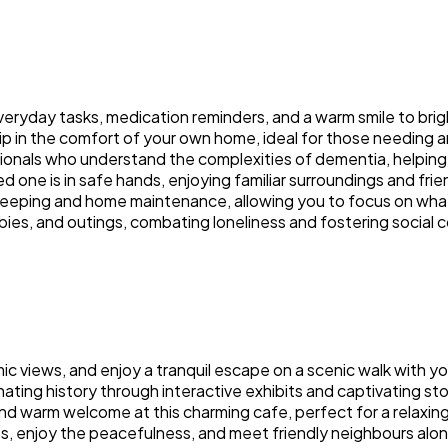
everyday tasks, medication reminders, and a warm smile to bri
p in the comfort of your own home, ideal for those needing 
sionals who understand the complexities of dementia, helping 
 one is in safe hands, enjoying familiar surroundings and frie
ekeeping and home maintenance, allowing you to focus on wha
bies, and outings, combating loneliness and fostering social 
mic views, and enjoy a tranquil escape on a scenic walk with yo
ting history through interactive exhibits and captivating sto
 warm welcome at this charming cafe, perfect for a relaxin
s, enjoy the peacefulness, and meet friendly neighbours alon