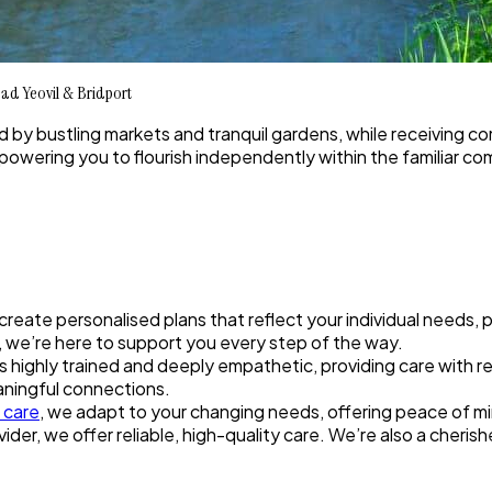
ad Yeovil & Bridport
ed by bustling markets and tranquil gardens, while receiving 
mpowering you to flourish independently within the familiar c
 create personalised plans that reflect your individual needs,
ip, we’re here to support you every step of the way.
highly trained and deeply empathetic, providing care with res
aningful connections.
n care
, we adapt to your changing needs, offering peace of mi
ider, we offer reliable, high-quality care. We’re also a cheri