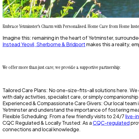
Embrace Yetminster's Charm with Personalised Home Care from Home Inste
Imagine this: remaining in the heart of Yetminster, surround
Instead Yeovil, Sherborne & Bridport
makes this a reality, e
We offer more than just care; we provide a supportive partnership:
Tailored Care Plans: No one-size-fits-all solutions here. We
with daily activities, specialist care, or simply companionsh
Experienced & Compassionate Care Givers: Our local team is 
Yetminster and understand the importance of fostering me
Flexible Scheduling: From a few friendly visits to 24/7
live-i
CQC Regulated & Locally Trusted: As a
CQC-regulated
prov
connections and local knowledge.