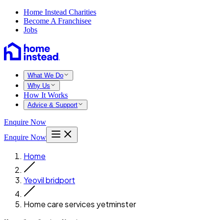
Home Instead Charities
Become A Franchisee
Jobs
What We Do
Why Us
How It Works
Advice & Support
Enquire Now
Enquire Now
Home
Yeovil bridport
Home care services yetminster