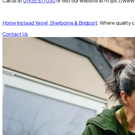
Call us at
01935 577030
or visit our website at https://ww
Home Instead Yeovil, Sherborne & Bridport
: Where quality 
Contact Us