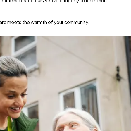
w.homeinstead.co.uk/yeovil-bridport/
to learn more.
care meets the warmth of your community.