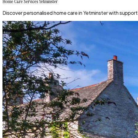
Home Care Services Yetminster
Discover personalised home care in Yetminster with support 