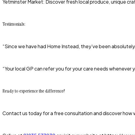
Yetminster Market: Discover fresh local produce, unique craf
Testimonials:
“Since we have had Home Instead, they’ve been absolutely bril
“Your local GP can refer you for your care needs whenever
Ready to experience the difference?
Contact us today for a free consultation and discover how we