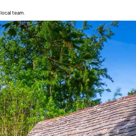
 local team.