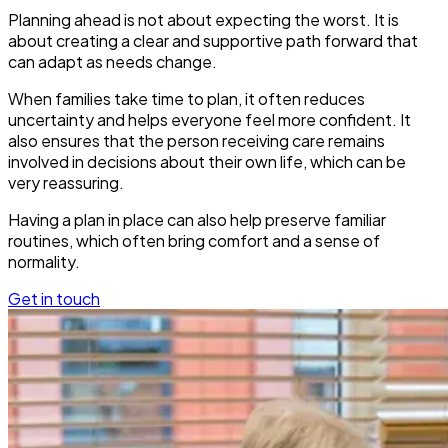
Planning ahead is not about expecting the worst. It is
about creating a clear and supportive path forward that
can adapt as needs change.
When families take time to plan, it often reduces
uncertainty and helps everyone feel more confident. It
also ensures that the person receiving care remains
involved in decisions about their own life, which can be
very reassuring.
Having a plan in place can also help preserve familiar
routines, which often bring comfort and a sense of
normality.
Get in touch