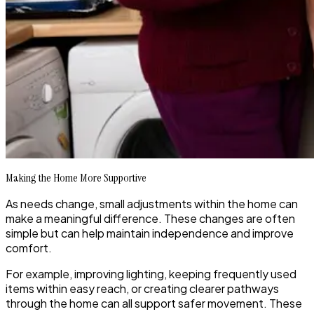
Making the Home More Supportive
As needs change, small adjustments within the home can
make a meaningful difference. These changes are often
simple but can help maintain independence and improve
comfort.
For example, improving lighting, keeping frequently used
items within easy reach, or creating clearer pathways
through the home can all support safer movement. These