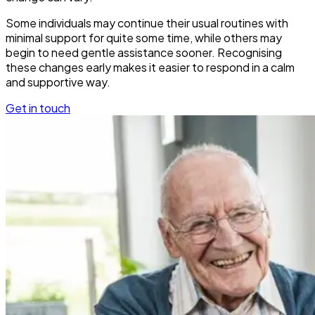
Some individuals may continue their usual routines with
minimal support for quite some time, while others may
begin to need gentle assistance sooner. Recognising
these changes early makes it easier to respond in a calm
and supportive way.
Get in touch