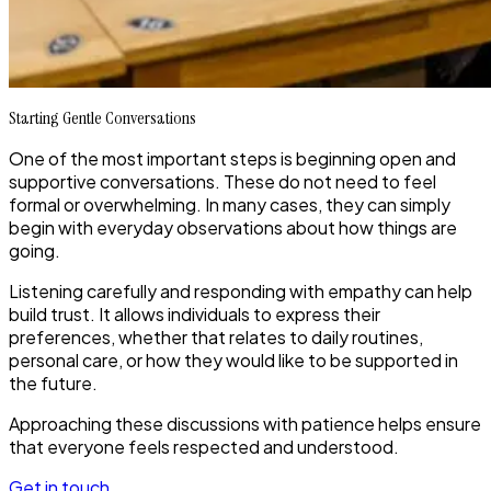
Starting Gentle Conversations
One of the most important steps is beginning open and
supportive conversations. These do not need to feel
formal or overwhelming. In many cases, they can simply
begin with everyday observations about how things are
going.
Listening carefully and responding with empathy can help
build trust. It allows individuals to express their
preferences, whether that relates to daily routines,
personal care, or how they would like to be supported in
the future.
Approaching these discussions with patience helps ensure
that everyone feels respected and understood.
Get in touch