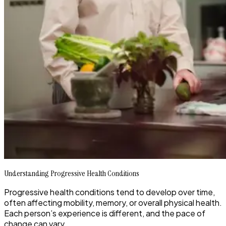
Understanding Progressive Health Conditions
Progressive health conditions tend to develop over time,
often affecting mobility, memory, or overall physical health.
Each person’s experience is different, and the pace of
change can vary.