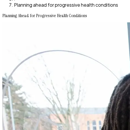
Planning ahead for progressive health conditions
Planning Ahead for Progressive Health Conditions