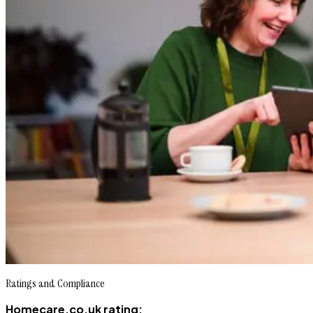
Ratings and Compliance
Homecare.co.uk rating: