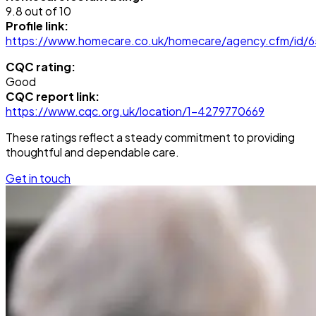
9.8 out of 10
Profile link:
https://www.homecare.co.uk/homecare/agency.cfm/id/
CQC rating:
Good
CQC report link:
https://www.cqc.org.uk/location/1-4279770669
These ratings reflect a steady commitment to providing
thoughtful and dependable care.
Get in touch