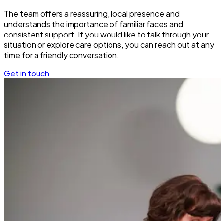
The team offers a reassuring, local presence and
understands the importance of familiar faces and
consistent support. If you would like to talk through your
situation or explore care options, you can reach out at any
time for a friendly conversation.
Get in touch