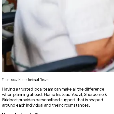
Your Local Home Instead Team
Having a trusted local team can make all the difference
when planning ahead. Home Instead Yeovil, Sherborne &
Bridport provides personalised support that is shaped
around each individual and their circumstances.