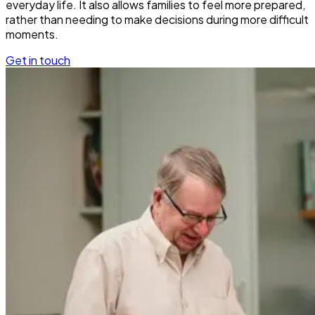
everyday life. It also allows families to feel more prepared,
rather than needing to make decisions during more difficult
moments.
Get in touch