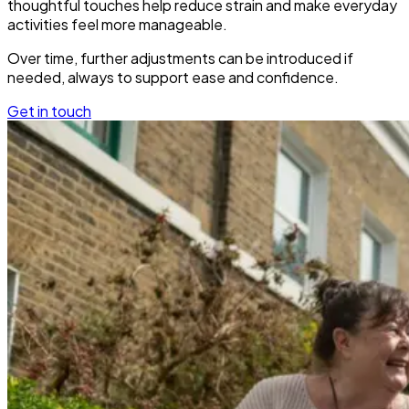
thoughtful touches help reduce strain and make everyday
activities feel more manageable.
Over time, further adjustments can be introduced if
needed, always to support ease and confidence.
Get in touch