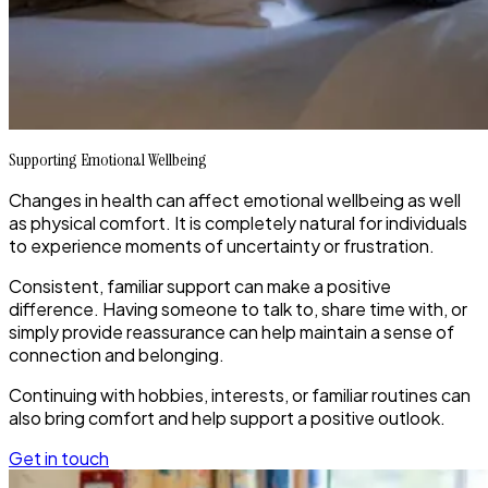
Supporting Emotional Wellbeing
Changes in health can affect emotional wellbeing as well
as physical comfort. It is completely natural for individuals
to experience moments of uncertainty or frustration.
Consistent, familiar support can make a positive
difference. Having someone to talk to, share time with, or
simply provide reassurance can help maintain a sense of
connection and belonging.
Continuing with hobbies, interests, or familiar routines can
also bring comfort and help support a positive outlook.
Get in touch