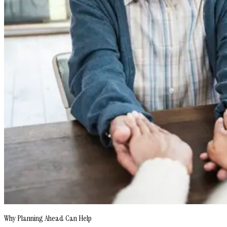
Why Planning Ahead Can Help