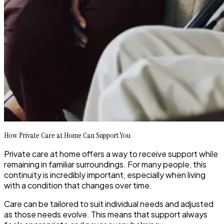
How Private Care at Home Can Support You
Private care at home offers a way to receive support while
remaining in familiar surroundings. For many people, this
continuity is incredibly important, especially when living
with a condition that changes over time.
Care can be tailored to suit individual needs and adjusted
as those needs evolve. This means that support always