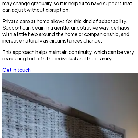
may change gradually, so it is helpful to have support that
can adjust without disruption.
Private care at home allows for this kind of adaptability.
Support can begin in a gentle, unobtrusive way, perhaps
with a little help around the home or companionship, and
increase naturally as circumstances change.
This approach helps maintain continuity, which can be very
reassuring for both the individual and their family.
Get in touch