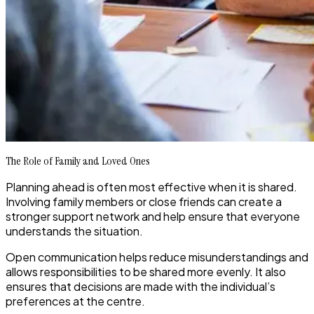
The Role of Family and Loved Ones
Planning ahead is often most effective when it is shared.
Involving family members or close friends can create a
stronger support network and help ensure that everyone
understands the situation.
Open communication helps reduce misunderstandings and
allows responsibilities to be shared more evenly. It also
ensures that decisions are made with the individual’s
preferences at the centre.