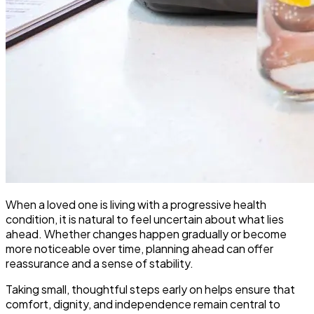
When a loved one is living with a progressive health
condition, it is natural to feel uncertain about what lies
ahead. Whether changes happen gradually or become
more noticeable over time, planning ahead can offer
reassurance and a sense of stability.
Taking small, thoughtful steps early on helps ensure that
comfort, dignity, and independence remain central to