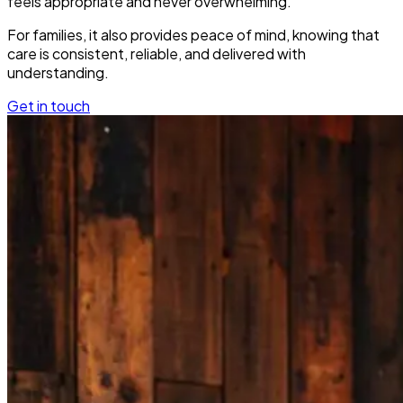
feels appropriate and never overwhelming.
For families, it also provides peace of mind, knowing that
care is consistent, reliable, and delivered with
understanding.
Get in touch