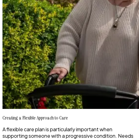
Creating a Flexible Approach to Care
A flexible care plan is particularly important when
supporting someone with a progressive condition. Needs