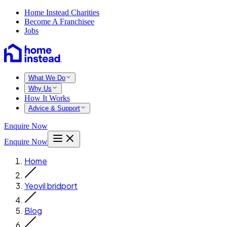
Home Instead Charities
Become A Franchisee
Jobs
What We Do
Why Us
How It Works
Advice & Support
Enquire Now
Enquire Now
Home
Yeovil bridport
Blog