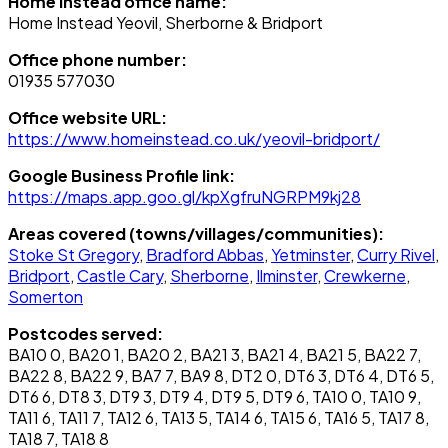
Home Instead office name:
Home Instead Yeovil, Sherborne & Bridport
Office phone number:
01935 577030
Office website URL:
https://www.homeinstead.co.uk/yeovil-bridport/
Google Business Profile link:
https://maps.app.goo.gl/kpXgfruNGRPM9kj28
Areas covered (towns/villages/communities):
Stoke St Gregory
,
Bradford Abbas
,
Yetminster
,
Curry Rivel
,
Bridport
,
Castle Cary
,
Sherborne
,
Ilminster
,
Crewkerne
,
Somerton
Postcodes served:
BA10 0, BA20 1, BA20 2, BA21 3, BA21 4, BA21 5, BA22 7,
BA22 8, BA22 9, BA7 7, BA9 8, DT2 0, DT6 3, DT6 4, DT6 5,
DT6 6, DT8 3, DT9 3, DT9 4, DT9 5, DT9 6, TA10 0, TA10 9,
TA11 6, TA11 7, TA12 6, TA13 5, TA14 6, TA15 6, TA16 5, TA17 8,
TA18 7, TA18 8