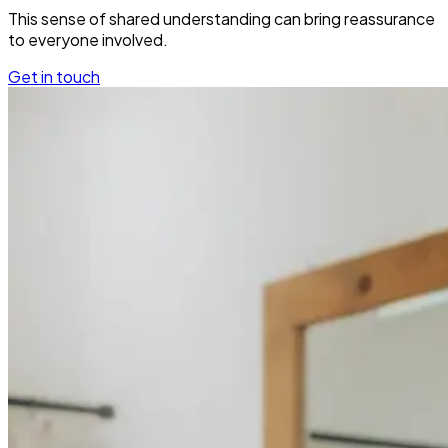
This sense of shared understanding can bring reassurance
to everyone involved.
Get in touch