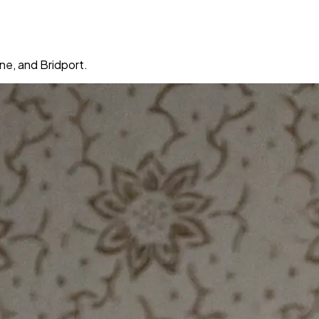
ne, and Bridport.