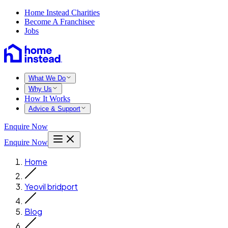
Home Instead Charities
Become A Franchisee
Jobs
What We Do
Why Us
How It Works
Advice & Support
Enquire Now
Enquire Now
Home
Yeovil bridport
Blog