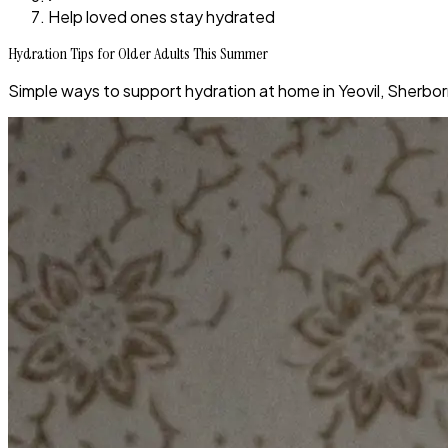
Help loved ones stay hydrated
Hydration Tips for Older Adults This Summer
Simple ways to support hydration at home in Yeovil, Sherbor