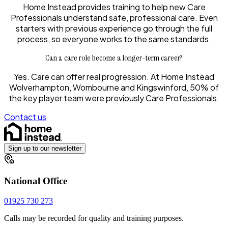
Home Instead provides training to help new Care
Professionals understand safe, professional care. Even
starters with previous experience go through the full
process, so everyone works to the same standards.
Can a care role become a longer-term career?
Yes. Care can offer real progression. At Home Instead
Wolverhampton, Wombourne and Kingswinford, 50% of
the key player team were previously Care Professionals.
Contact us
Sign up to our newsletter
National Office
01925 730 273
Calls may be recorded for quality and training purposes.