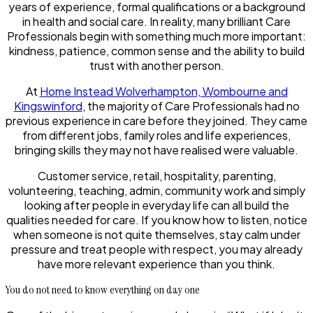
years of experience, formal qualifications or a background
in health and social care. In reality, many brilliant Care
Professionals begin with something much more important:
kindness, patience, common sense and the ability to build
trust with another person.
At
Home Instead Wolverhampton, Wombourne and
Kingswinford
, the majority of Care Professionals had no
previous experience in care before they joined. They came
from different jobs, family roles and life experiences,
bringing skills they may not have realised were valuable.
Customer service, retail, hospitality, parenting,
volunteering, teaching, admin, community work and simply
looking after people in everyday life can all build the
qualities needed for care. If you know how to listen, notice
when someone is not quite themselves, stay calm under
pressure and treat people with respect, you may already
have more relevant experience than you think.
You do not need to know everything on day one