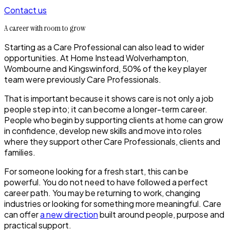
Contact us
A career with room to grow
Starting as a Care Professional can also lead to wider
opportunities. At Home Instead Wolverhampton,
Wombourne and Kingswinford, 50% of the key player
team were previously Care Professionals.
That is important because it shows care is not only a job
people step into; it can become a longer-term career.
People who begin by supporting clients at home can grow
in confidence, develop new skills and move into roles
where they support other Care Professionals, clients and
families.
For someone looking for a fresh start, this can be
powerful. You do not need to have followed a perfect
career path. You may be returning to work, changing
industries or looking for something more meaningful. Care
can offer
a new direction
built around people, purpose and
practical support.