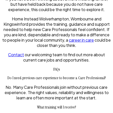
but have held back because you do not have care
experience, this could be the right time to explore it.
Home Instead Wolverhampton, Wombourne and
Kingswinford provides the training, guidance and support
needed to help new Care Professionals feel confident. If
you are kind, dependable and ready to make a difference
to people in your local community, a
career in care
could be
closer than you think.
Contact
our welcoming team to find out more about
current care jobs and opportunities.
FAQs
Do I need previous care experience to become a Care Professional?
No. Many Care Professionals join without previous care
experience. The right values, reliability and willingness to
learn are often more important at the start.
What training will I receive?