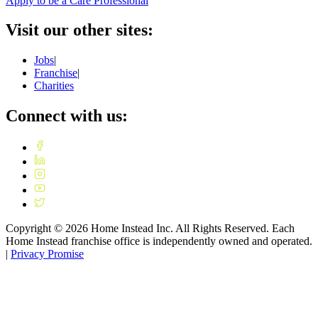
Apply to be a Care Professional
Visit our other sites:
Jobs
|
Franchise
|
Charities
Connect with us:
Copyright ©
2026
Home Instead Inc. All Rights Reserved. Each
Home Instead franchise office is independently owned and operated.
|
Privacy Promise