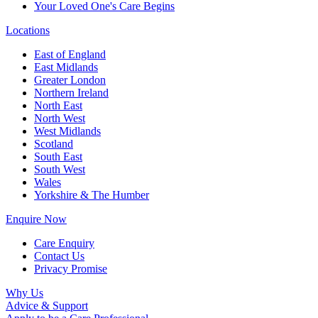
Your Loved One's Care Begins
Locations
East of England
East Midlands
Greater London
Northern Ireland
North East
North West
West Midlands
Scotland
South East
South West
Wales
Yorkshire & The Humber
Enquire Now
Care Enquiry
Contact Us
Privacy Promise
Why Us
Advice & Support