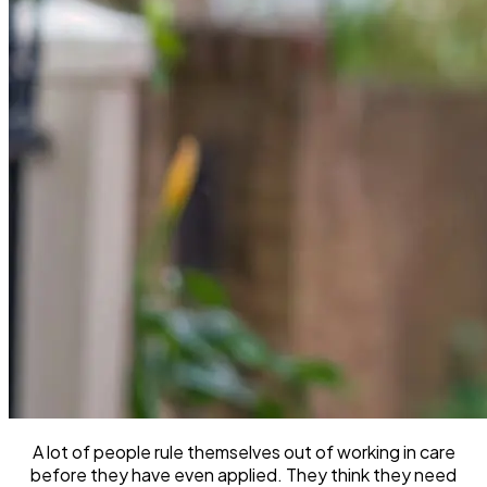
A lot of people rule themselves out of working in care
before they have even applied. They think they need