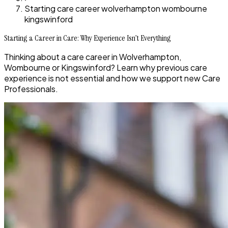
Starting care career wolverhampton wombourne
kingswinford
Starting a Career in Care: Why Experience Isn’t Everything
Thinking about a care career in Wolverhampton,
Wombourne or Kingswinford? Learn why previous care
experience is not essential and how we support new Care
Professionals.