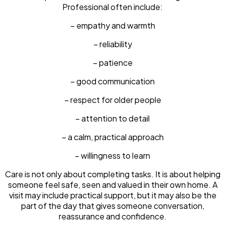
Professional often include:
– empathy and warmth
– reliability
– patience
– good communication
– respect for older people
– attention to detail
– a calm, practical approach
– willingness to learn
Care is not only about completing tasks. It is about helping
someone feel safe, seen and valued in their own home. A
visit may include practical support, but it may also be the
part of the day that gives someone conversation,
reassurance and confidence.