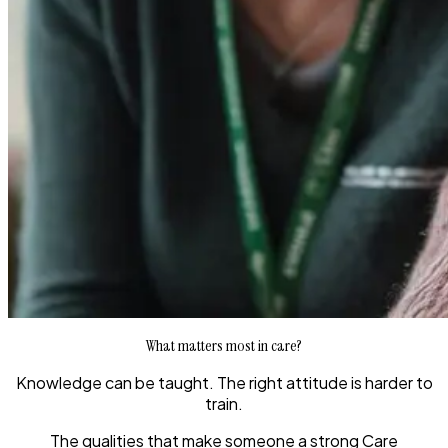
What matters most in care?
Knowledge can be taught. The right attitude is harder to
train.
The qualities that make someone a strong Care