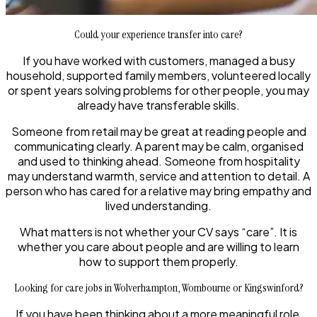
Could your experience transfer into care?
If you have worked with customers, managed a busy
household, supported family members, volunteered locally
or spent years solving problems for other people, you may
already have transferable skills.
Someone from retail may be great at reading people and
communicating clearly. A parent may be calm, organised
and used to thinking ahead. Someone from hospitality
may understand warmth, service and attention to detail. A
person who has cared for a relative may bring empathy and
lived understanding.
What matters is not whether your CV says “care”. It is
whether you care about people and are willing to learn
how to support them properly.
Looking for care jobs in Wolverhampton, Wombourne or Kingswinford?
If you have been thinking about a more meaningful role,