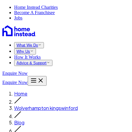
Home Instead Charities
Become A Franchisee
Jobs
What We Do
Why Us
How It Works
Advice & Support
Enquire Now
Enquire Now
Home
Wolverhampton kingswinford
Blog