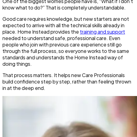
One of the biggest worries people have is, “What if I don’t
know what to do?” That is completely understandable.
Good care requires knowledge, but new starters are not
expected to arrive with all the technical skills already in
place. Home Instead provides the
training and support
needed to understand safe, professional care. Even
people who join with previous care experience still go
through the full process, so everyone works to the same
standards and understands the Home Instead way of
doing things.
That process matters. It helps new Care Professionals
build confidence step by step, rather than feeling thrown
in at the deep end.