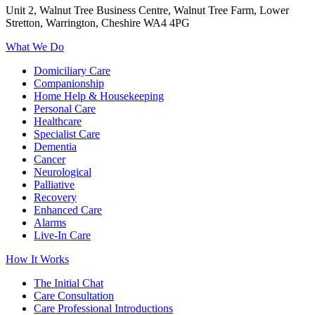
Unit 2, Walnut Tree Business Centre, Walnut Tree Farm, Lower
Stretton, Warrington, Cheshire WA4 4PG
What We Do
Domiciliary Care
Companionship
Home Help & Housekeeping
Personal Care
Healthcare
Specialist Care
Dementia
Cancer
Neurological
Palliative
Recovery
Enhanced Care
Alarms
Live-In Care
How It Works
The Initial Chat
Care Consultation
Care Professional Introductions