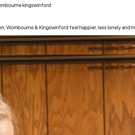
wombourne kingswinford
ton, Wombourne & Kingswinford feel happier, less lonely and