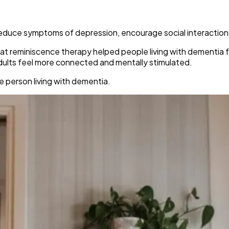
duce symptoms of depression, encourage social interaction,
at reminiscence therapy helped people living with dementia f
adults feel more connected and mentally stimulated.
he person living with dementia.