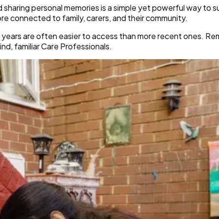
nd sharing personal memories is a simple yet powerful way to s
more connected to family, carers, and their community.
lier years are often easier to access than more recent ones. 
nd, familiar Care Professionals.