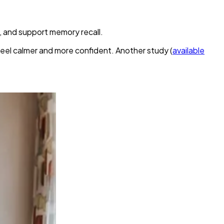
 and support memory recall.
eel calmer and more confident. Another study (
available