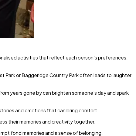
onalised activities that reflect each person’s preferences,
est Park or Baggeridge Country Park often leads to laughter
s from years gone by can brighten someone’s day and spark
stories and emotions that can bring comfort.
ess their memories and creativity together.
 prompt fond memories and a sense of belonging.