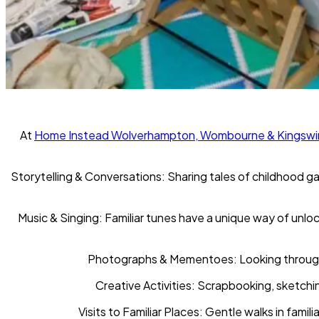
At
Home Instead Wolverhampton, Wombourne & Kingswi
Storytelling & Conversations:
Sharing tales of childhood ga
Music & Singing:
Familiar tunes have a unique way of unlo
Photographs & Mementoes:
Looking through
Creative Activities:
Scrapbooking, sketching
Visits to Familiar Places
: Gentle walks in fami