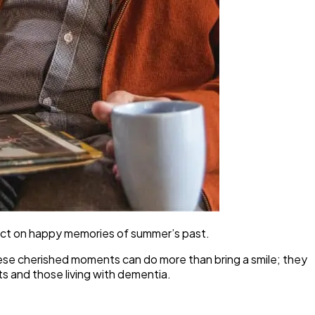
ect on happy memories of summer’s past.
 these cherished moments can do more than bring a smile; they
ts and those living with dementia.