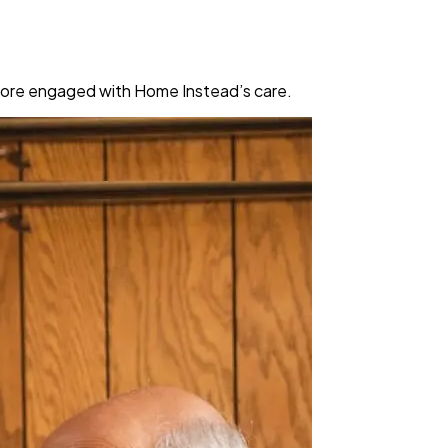
 more engaged with Home Instead’s care.