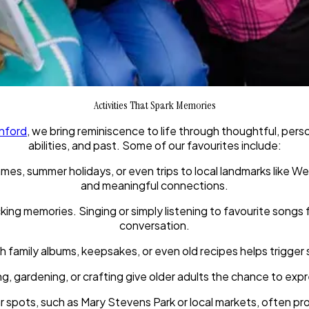
Activities That Spark Memories
nford
, we bring reminiscence to life through thoughtful, pers
abilities, and past. Some of our favourites include:
mes, summer holidays, or even trips to local landmarks like W
and meaningful connections.
cking memories. Singing or simply listening to favourite song
conversation.
 family albums, keepsakes, or even old recipes helps trigger 
, gardening, or crafting give older adults the chance to expr
liar spots, such as Mary Stevens Park or local markets, often