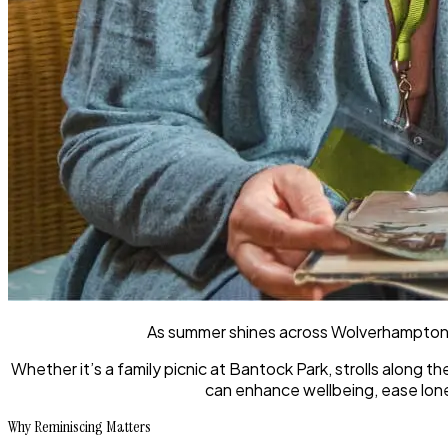
As summer shines across Wolverhampton,
Whether it’s a family picnic at Bantock Park, strolls along 
can enhance wellbeing, ease lonel
Why Reminiscing Matters