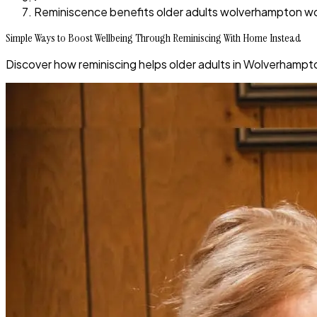
Reminiscence benefits older adults wolverhampton 
Simple Ways to Boost Wellbeing Through Reminiscing With Home Instead
Discover how reminiscing helps older adults in Wolverhamp