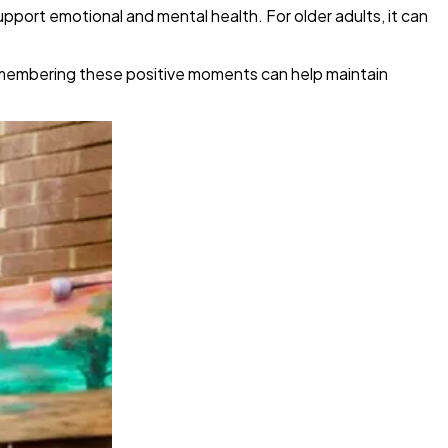
upport emotional and mental health. For older adults, it can
Remembering these positive moments can help maintain