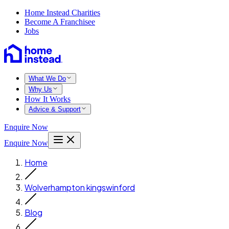
Home Instead Charities
Become A Franchisee
Jobs
What We Do
Why Us
How It Works
Advice & Support
Enquire Now
Enquire Now
Home
Wolverhampton kingswinford
Blog