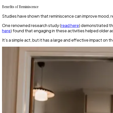
Benefits of Reminiscence
Studies have shown that reminiscence can improve mood, re
One renowned research study (
read here
) demonstrated th
here
) found that engaging in these activities helped older 
It’s a simple act, but it has a large and effective impact on t