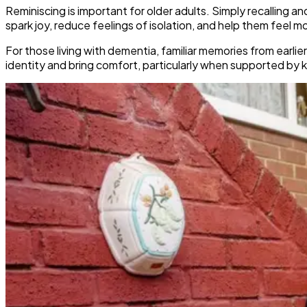
Reminiscing is important for older adults. Simply recalling a
spark joy, reduce feelings of isolation, and help them feel 
For those living with dementia, familiar memories from ear
identity and bring comfort, particularly when supported by ki