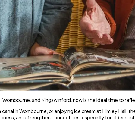
 Wombourne, and Kingswinford, now is the ideal time to refl
the canal in Wombourne, or enjoying ice cream at Himley Hall,
iness, and strengthen connections, especially for older adul