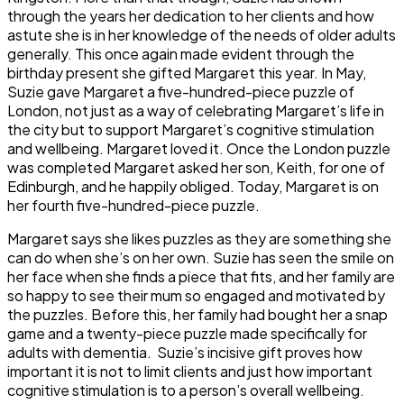
through the years her dedication to her clients and how
astute she is in her knowledge of the needs of older adults
generally. This once again made evident through the
birthday present she gifted Margaret this year. In May,
Suzie gave Margaret a five-hundred-piece puzzle of
London, not just as a way of celebrating Margaret’s life in
the city but to support Margaret’s cognitive stimulation
and wellbeing. Margaret loved it. Once the London puzzle
was completed Margaret asked her son, Keith, for one of
Edinburgh, and he happily obliged. Today, Margaret is on
her fourth five-hundred-piece puzzle.
Margaret says she likes puzzles as they are something she
can do when she’s on her own. Suzie has seen the smile on
her face when she finds a piece that fits, and her family are
so happy to see their mum so engaged and motivated by
the puzzles. Before this, her family had bought her a snap
game and a twenty-piece puzzle made specifically for
adults with dementia. Suzie’s incisive gift proves how
important it is not to limit clients and just how important
cognitive stimulation is to a person’s overall wellbeing.