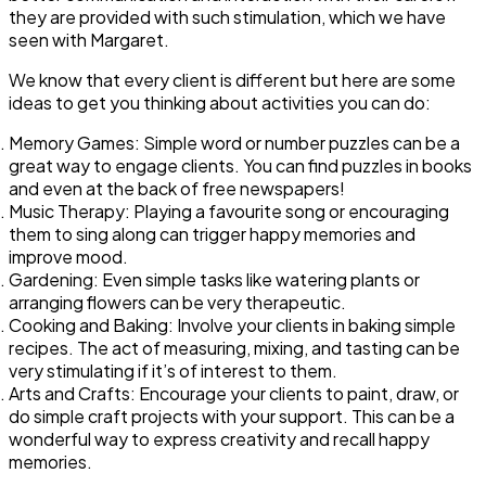
they are provided with such stimulation, which we have
seen with Margaret.
We know that every client is different but here are some
ideas to get you thinking about activities you can do:
Memory Games: Simple word or number puzzles can be a
great way to engage clients. You can find puzzles in books
and even at the back of free newspapers!
Music Therapy: Playing a favourite song or encouraging
them to sing along can trigger happy memories and
improve mood.
Gardening: Even simple tasks like watering plants or
arranging flowers can be very therapeutic.
Cooking and Baking: Involve your clients in baking simple
recipes. The act of measuring, mixing, and tasting can be
very stimulating if it’s of interest to them.
Arts and Crafts: Encourage your clients to paint, draw, or
do simple craft projects with your support. This can be a
wonderful way to express creativity and recall happy
memories.