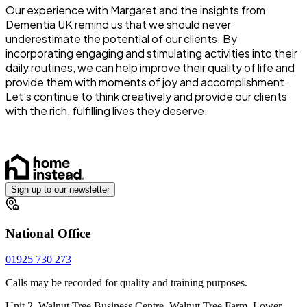
Our experience with Margaret and the insights from
Dementia UK remind us that we should never
underestimate the potential of our clients. By
incorporating engaging and stimulating activities into their
daily routines, we can help improve their quality of life and
provide them with moments of joy and accomplishment.
Let’s continue to think creatively and provide our clients
with the rich, fulfilling lives they deserve.
Sign up to our newsletter
National Office
01925 730 273
Calls may be recorded for quality and training purposes.
Unit 2, Walnut Tree Business Centre, Walnut Tree Farm, Lower