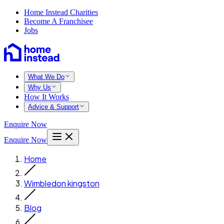
Home Instead Charities
Become A Franchisee
Jobs
What We Do
Why Us
How It Works
Advice & Support
Enquire Now
Enquire Now
Home
Wimbledon kingston
Blog