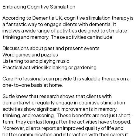
Embracing Cognitive Stimulation
According to Dementia UK, cognitive stimulation therapy is
a fantastic way to engage clients with dementia. It
involves a wide range of activities designed to stimulate
thinking and memory. These activities can include:
Discussions about past and present events
Word games and puzzles
Listening to and playing music
Practical activities like baking or gardening
Care Professionals can provide this valuable therapy on a
one-to-one basis at home.
Suzie knew that research shows that clients with
dementia who regularly engage in cognitive stimulation
activities show significant improvements in memory,
thinking, and reasoning. These benefits are not just short-
term; they can last long after the activities have stopped.
Moreover, clients report an improved quality of life and
better communication and interaction with their carers if