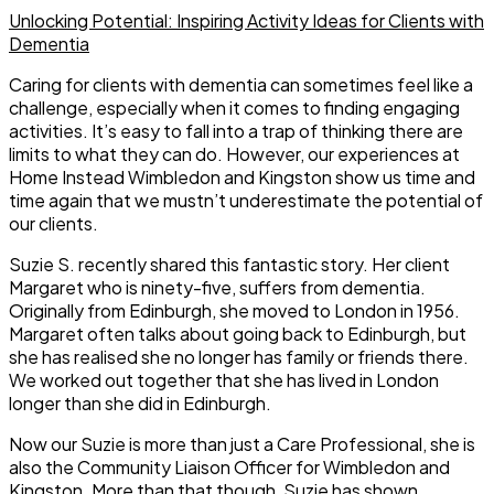
Unlocking Potential: Inspiring Activity Ideas for Clients with
Dementia
Caring for clients with dementia can sometimes feel like a
challenge, especially when it comes to finding engaging
activities. It’s easy to fall into a trap of thinking there are
limits to what they can do. However, our experiences at
Home Instead Wimbledon and Kingston show us time and
time again that we mustn’t underestimate the potential of
our clients.
Suzie S. recently shared this fantastic story. Her client
Margaret who is ninety-five, suffers from dementia.
Originally from Edinburgh, she moved to London in 1956.
Margaret often talks about going back to Edinburgh, but
she has realised she no longer has family or friends there.
We worked out together that she has lived in London
longer than she did in Edinburgh.
Now our Suzie is more than just a Care Professional, she is
also the Community Liaison Officer for Wimbledon and
Kingston. More than that though, Suzie has shown