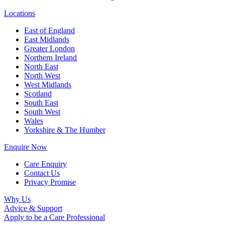
Locations
East of England
East Midlands
Greater London
Northern Ireland
North East
North West
West Midlands
Scotland
South East
South West
Wales
Yorkshire & The Humber
Enquire Now
Care Enquiry
Contact Us
Privacy Promise
Why Us
Advice & Support
Apply to be a Care Professional