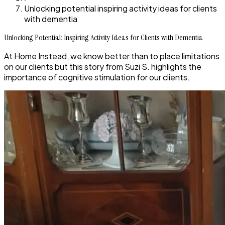
Unlocking potential inspiring activity ideas for clients
with dementia
Unlocking Potential: Inspiring Activity Ideas for Clients with Dementia
At Home Instead, we know better than to place limitations
on our clients but this story from Suzi S. highlights the
importance of cognitive stimulation for our clients.