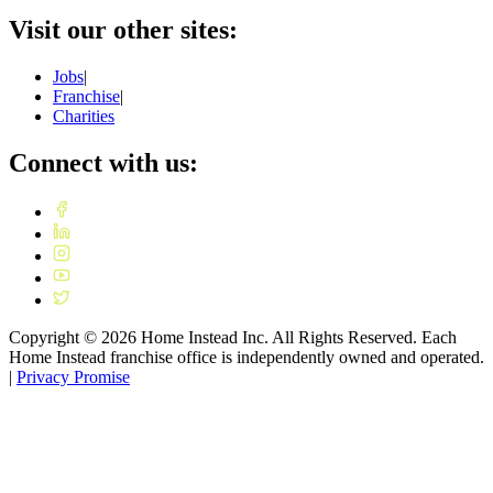
Visit our other sites:
Jobs
|
Franchise
|
Charities
Connect with us:
Copyright ©
2026
Home Instead Inc. All Rights Reserved. Each
Home Instead franchise office is independently owned and operated.
|
Privacy Promise