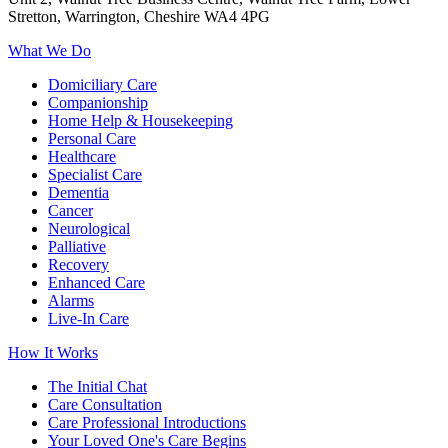
Stretton, Warrington, Cheshire WA4 4PG
What We Do
Domiciliary Care
Companionship
Home Help & Housekeeping
Personal Care
Healthcare
Specialist Care
Dementia
Cancer
Neurological
Palliative
Recovery
Enhanced Care
Alarms
Live-In Care
How It Works
The Initial Chat
Care Consultation
Care Professional Introductions
Your Loved One's Care Begins