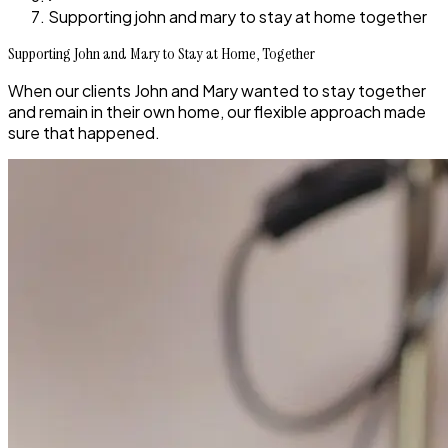
Supporting john and mary to stay at home together
Supporting John and Mary to Stay at Home, Together
When our clients John and Mary wanted to stay together
and remain in their own home, our flexible approach made
sure that happened.