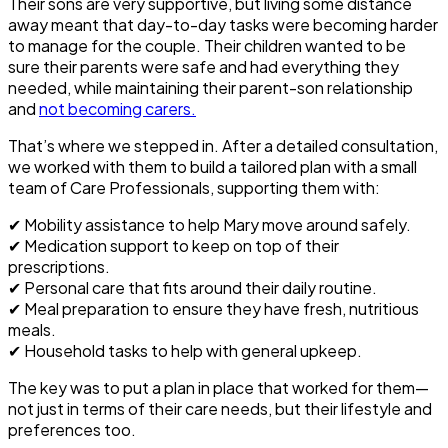
Their sons are very supportive, but living some distance
away meant that day-to-day tasks were becoming harder
to manage for the couple. Their children wanted to be
sure their parents were safe and had everything they
needed, while maintaining their parent-son relationship
and
not becoming carers.
That’s where we stepped in. After a detailed consultation,
we worked with them to build a tailored plan with a small
team of Care Professionals, supporting them with:
✔
Mobility assistance
to help Mary move around safely.
✔
Medication support
to keep on top of their
prescriptions.
✔
Personal care
that fits around their daily routine.
✔
Meal preparation
to ensure they have fresh, nutritious
meals.
✔
Household tasks
to help with general upkeep.
The key was to put a plan in place that worked for them—
not just in terms of their care needs, but their lifestyle and
preferences too.