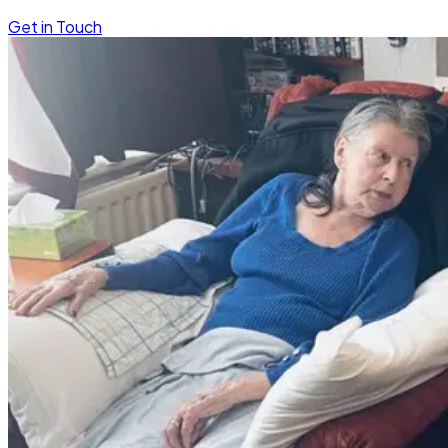
Get in Touch