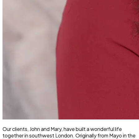
Our clients, John and Mary, have built a wonderful life
together in southwest London. Originally from Mayo in the