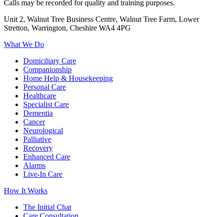
Calls may be recorded for quality and training purposes.
Unit 2, Walnut Tree Business Centre, Walnut Tree Farm, Lower
Stretton, Warrington, Cheshire WA4 4PG
What We Do
Domiciliary Care
Companionship
Home Help & Housekeeping
Personal Care
Healthcare
Specialist Care
Dementia
Cancer
Neurological
Palliative
Recovery
Enhanced Care
Alarms
Live-In Care
How It Works
The Initial Chat
Care Consultation