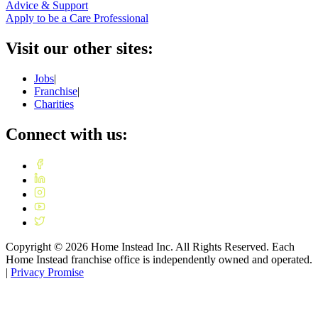
Advice & Support
Apply to be a Care Professional
Visit our other sites:
Jobs
|
Franchise
|
Charities
Connect with us:
Copyright ©
2026
Home Instead Inc. All Rights Reserved. Each
Home Instead franchise office is independently owned and operated.
|
Privacy Promise