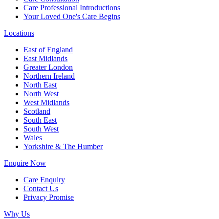
Care Professional Introductions
Your Loved One's Care Begins
Locations
East of England
East Midlands
Greater London
Northern Ireland
North East
North West
West Midlands
Scotland
South East
South West
Wales
Yorkshire & The Humber
Enquire Now
Care Enquiry
Contact Us
Privacy Promise
Why Us