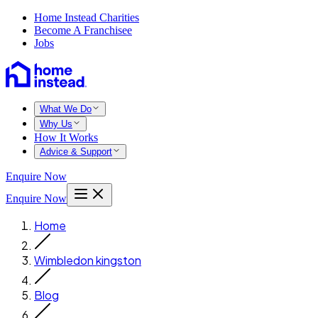
Home Instead Charities
Become A Franchisee
Jobs
What We Do
Why Us
How It Works
Advice & Support
Enquire Now
Enquire Now
Home
Wimbledon kingston
Blog