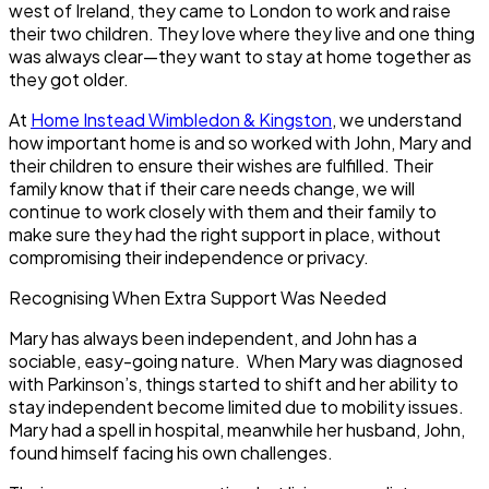
west of Ireland, they came to London to work and raise
their two children. They love where they live and one thing
was always clear—they want to stay at home together as
they got older.
At
Home Instead Wimbledon & Kingston
, we understand
how important home is and so worked with John, Mary and
their children to ensure their wishes are fulfilled. Their
family know that if their care needs change, we will
continue to work closely with them and their family to
make sure they had the right support in place, without
compromising their independence or privacy.
Recognising When Extra Support Was Needed
Mary has always been independent, and John has a
sociable, easy-going nature. When Mary was diagnosed
with Parkinson’s, things started to shift and her ability to
stay independent become limited due to mobility issues.
Mary had a spell in hospital, meanwhile her husband, John,
found himself facing his own challenges.