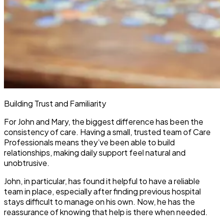
Building Trust and Familiarity
For John and Mary, the biggest difference has been the
consistency of care. Having a small, trusted team of Care
Professionals means they’ve been able to build
relationships, making daily support feel natural and
unobtrusive.
John, in particular, has found it helpful to have a reliable
team in place, especially after finding previous hospital
stays difficult to manage on his own. Now, he has the
reassurance of knowing that help is there when needed.