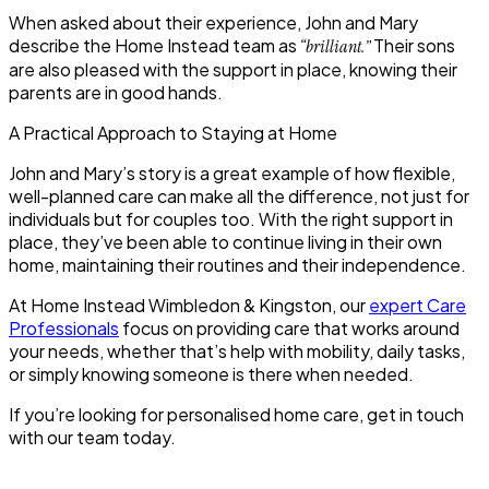
When asked about their experience, John and Mary
describe the Home Instead team as
Their sons
“brilliant.”
are also pleased with the support in place, knowing their
parents are in good hands.
A Practical Approach to Staying at Home
John and Mary’s story is a great example of how flexible,
well-planned care can make all the difference, not just for
individuals but for couples too. With the right support in
place, they’ve been able to continue living in their own
home, maintaining their routines and their independence.
At
Home Instead Wimbledon & Kingston
, our
expert Care
Professionals
focus on providing care that works around
your
needs, whether that’s help with mobility, daily tasks,
or simply knowing someone is there when needed.
If you’re looking for personalised home care, get in touch
with our team today.