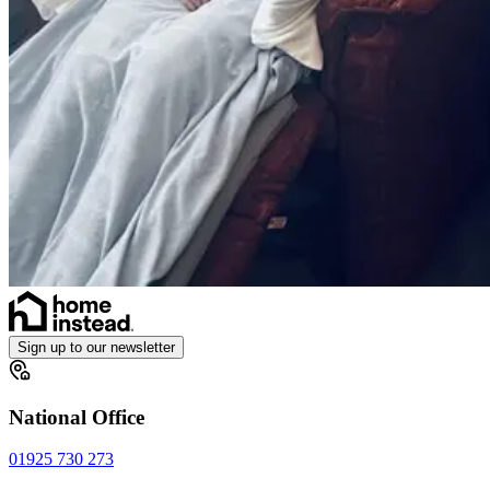
Sign up to our newsletter
National Office
01925 730 273