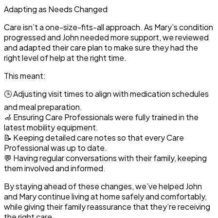
Adapting as Needs Changed
Care isn’t a one-size-fits-all approach. As Mary’s condition
progressed and John needed more support, we
reviewed
and adapted their care plan
to make sure they had the
right level of help at the right time.
This meant:
🕒
Adjusting visit times
to align with medication schedules
and meal preparation.
🦽
Ensuring Care Professionals were fully trained
in the
latest mobility equipment.
📝
Keeping detailed care notes
so that every Care
Professional was up to date.
💬
Having regular conversations with their family
, keeping
them involved and informed.
By staying ahead of these changes, we’ve helped John
and Mary continue living at home safely and comfortably,
while giving their family reassurance that they’re receiving
the right care.