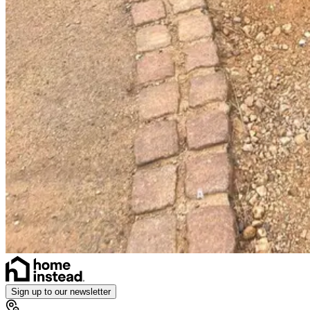
Sign up to our newsletter