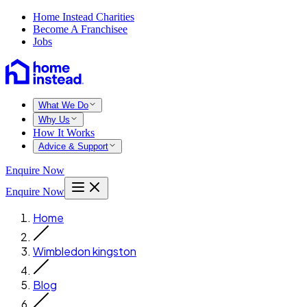
Home Instead Charities
Become A Franchisee
Jobs
What We Do
Why Us
How It Works
Advice & Support
Enquire Now
Enquire Now
Home
Wimbledon kingston
Blog