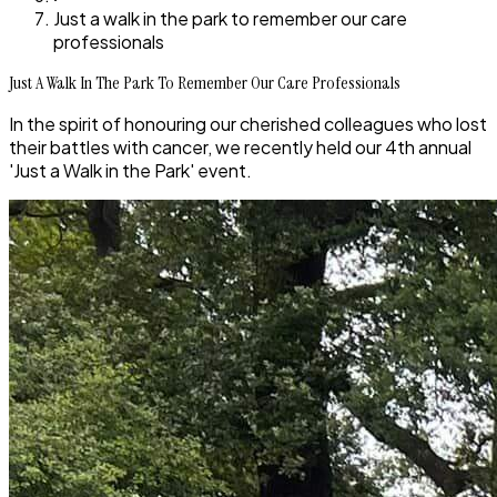
Just a walk in the park to remember our care
professionals
Just A Walk In The Park To Remember Our Care Professionals
In the spirit of honouring our cherished colleagues who lost
their battles with cancer, we recently held our 4th annual
'Just a Walk in the Park' event.