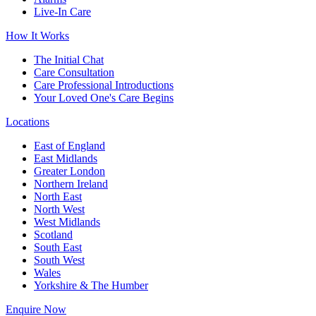
Live-In Care
How It Works
The Initial Chat
Care Consultation
Care Professional Introductions
Your Loved One's Care Begins
Locations
East of England
East Midlands
Greater London
Northern Ireland
North East
North West
West Midlands
Scotland
South East
South West
Wales
Yorkshire & The Humber
Enquire Now