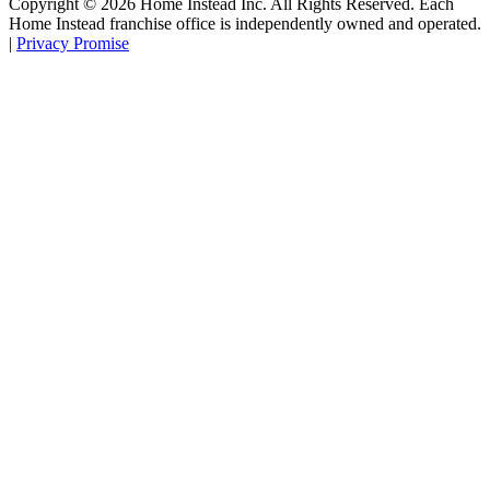
Copyright ©
2026
Home Instead Inc. All Rights Reserved. Each
Home Instead franchise office is independently owned and operated.
|
Privacy Promise