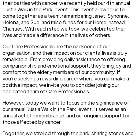
their battles with cancer, we recently held our 4th annual
‘Just a Walk in the Park’ event. This event allowed us to
come together as a team, remembering Janet, Synonne,
Helena, and Sue, and raise funds for our Home Instead
Charities. With each step we took, we celebrated their
lives and made a difference in the lives of others.
Our Care Professionals are the backbone of our
organisation, and their impact on our clients’ lives is truly
remarkable. From providing daily assistance to offering
companionship and emotional support, they bring joy and
comfort to the elderly members of our community. If
you’re seeking a rewarding career where you can make a
positive impact, we invite you to consider joining our
dedicated team of Care Professionals.
However, today we want to focus on the significance of
our annual ‘Just a Walk in the Park’ event. It serves as an
annual act of remembrance, and our ongoing support for
those affected by cancer.
Together, we strolled through the park, sharing stories and