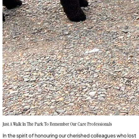
Just A Walk In The Park To Remember Our Care Professionals
In the spirit of honouring our cherished colleagues who lost