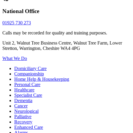
National Office
01925 730 273
Calls may be recorded for quality and training purposes.
Unit 2, Walnut Tree Business Centre, Walnut Tree Farm, Lower
Stretton, Warrington, Cheshire WA4 4PG
What We Do
Domiciliary Care
Companionship
Home Help & Housekeeping
Personal Care
Healthcare
Specialist Care
Dementia
Cancer
Neurological
Palliative
Recovery
Enhanced Care
Alarms