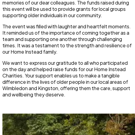
memories of our dear colleagues. The funds raised during
this event will be used to provide grants for local groups
supporting older individuals in our community.
The event was filled with laughter and heartfelt moments.
It reminded us of the importance of coming together as a
team and supporting one another through challenging
times. It was a testament to the strength and resilience of
our Home Instead family.
We want to express our gratitude to all who participated
on the day and helped raise funds for our Home Instead
Charities. Your support enables us to make a tangible
difference in the lives of older people in our local areas of
Wimbledon and Kingston, offering them the care, support
and wellbeing they deserve.