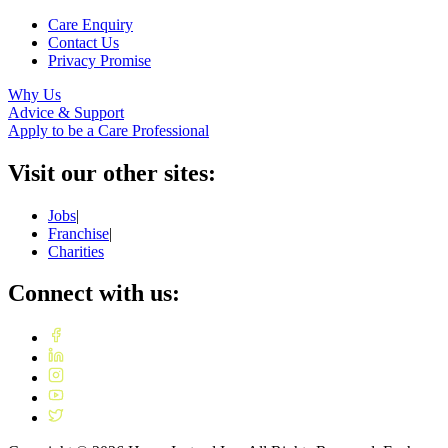
Care Enquiry
Contact Us
Privacy Promise
Why Us
Advice & Support
Apply to be a Care Professional
Visit our other sites:
Jobs
|
Franchise
|
Charities
Connect with us: