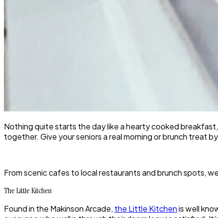
Nothing quite starts the day like a hearty cooked breakfast
together. Give your seniors a real morning or brunch treat b
From scenic cafes to local restaurants and brunch spots, w
The Little Kitchen
Found in the Makinson Arcade,
the Little Kitchen
is well kno