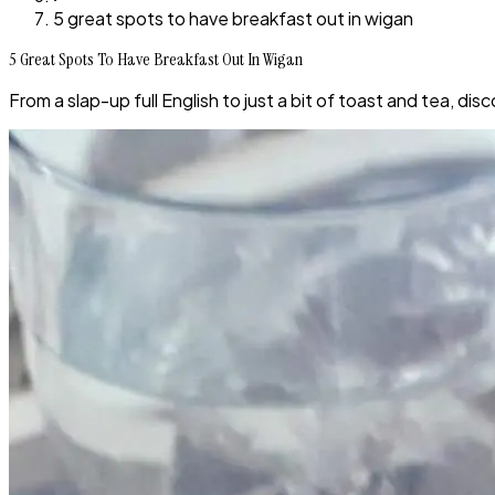
5 great spots to have breakfast out in wigan
5 Great Spots To Have Breakfast Out In Wigan
From a slap-up full English to just a bit of toast and tea, d