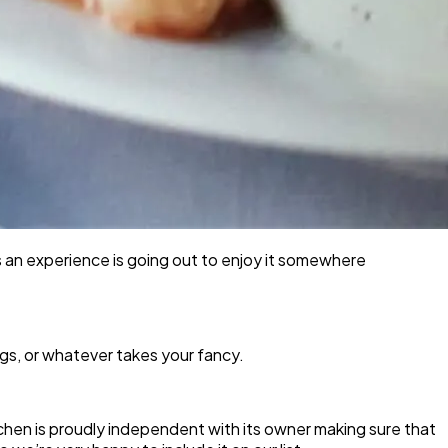
s an experience is going out to enjoy it somewhere
gs, or whatever takes your fancy.
itchen is proudly independent with its owner making sure that