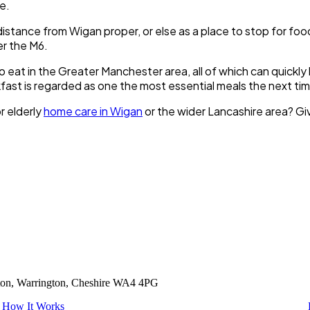
le.
s distance from Wigan proper, or else as a place to stop for foo
er the M6.
 eat in the Greater Manchester area, all of which can quickl
ast is regarded as one the most essential meals the next tim
r elderly
home care in Wigan
or the wider Lancashire area? Giv
tton, Warrington, Cheshire WA4 4PG
How It Works