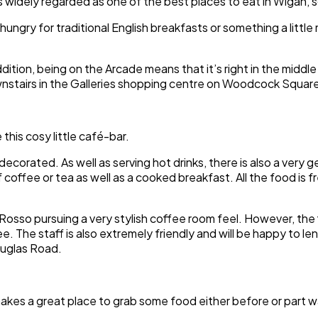
 widely regarded as one of the best places to eat in Wigan, so 
hungry for traditional English breakfasts or something a littl
ddition, being on the Arcade means that it’s right in the middle
stairs in the Galleries shopping centre on Woodcock Square,
 this cosy little café-bar.
decorated. As well as serving hot drinks, there is also a very
coffee or tea as well as a cooked breakfast. All the food is f
Rosso pursuing a very stylish coffee room feel. However, the fl
ee. The staff is also extremely friendly and will be happy to l
ouglas Road.
makes a great place to grab some food either before or part 