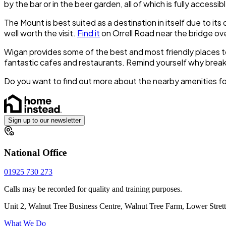
by the bar or in the beer garden, all of which is fully accessib
The Mount is best suited as a destination in itself due to it
well worth the visit.
Find it
on Orrell Road near the bridge ov
Wigan provides some of the best and most friendly places to
fantastic cafes and restaurants. Remind yourself why breakf
Do you want to find out more about the nearby amenities fo
Sign up to our newsletter
National Office
01925 730 273
Calls may be recorded for quality and training purposes.
Unit 2, Walnut Tree Business Centre, Walnut Tree Farm, Lower Stre
What We Do