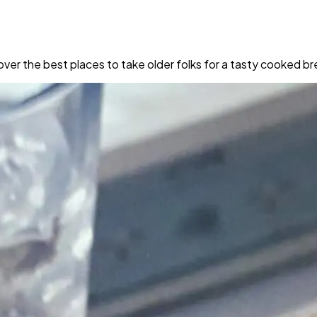
iscover the best places to take older folks for a tasty cooked 