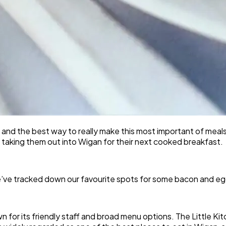
, and the best way to really make this most important of meal
y taking them out into Wigan for their next cooked breakfast.
e’ve tracked down our favourite spots for some bacon and eg
wn for its friendly staff and broad menu options. The Little K