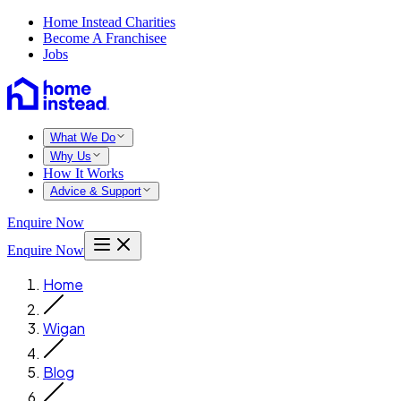
Home Instead Charities
Become A Franchisee
Jobs
What We Do
Why Us
How It Works
Advice & Support
Enquire Now
Enquire Now
Home
Wigan
Blog