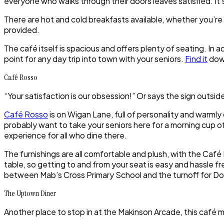
everyone who walks through their doors leaves satisfied. It’s
There are hot and cold breakfasts available, whether you’re 
provided.
The café itself is spacious and offers plenty of seating. In a
point for any day trip into town with your seniors.
Find it
down
Café Rosso
“Your satisfaction is our obsession!” Or says the sign outside
Café Rosso
is on Wigan Lane, full of personality and warmly 
probably want to take your seniors here for a morning cup of 
experience for all who dine there.
The furnishings are all comfortable and plush, with the Café 
table, so getting to and from your seat is easy and hassle fr
between Mab’s Cross Primary School and the turnoff for D
The Uptown Diner
Another place to stop in at the Makinson Arcade, this café 