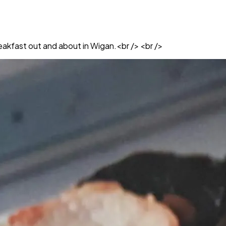
breakfast out and about in Wigan.<br /> <br />