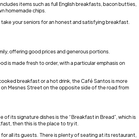
ncludes items such as full English breakfasts, bacon butties,
 own homemade chips.
take your seniors for an honest and satisfying breakfast.
ily, offering good prices and generous portions.
food is made fresh to order, with a particular emphasis on
ll cooked breakfast or a hot drink, the Café Santos is more
on Mesnes Street on the opposite side of the road from
f its signature dishes is the “Breakfast in Bread”, which is
st, then this is the place to try it.
r all its guests. There is plenty of seating at its restaurant,