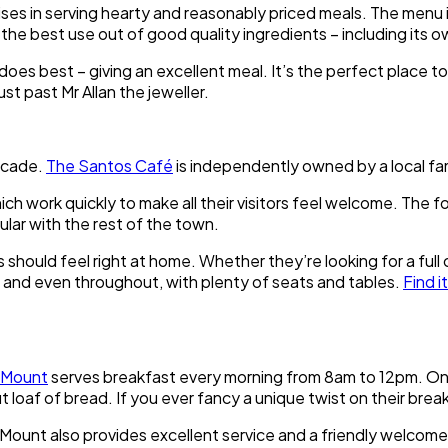
ises in serving hearty and reasonably priced meals. The menu i
 the best use out of good quality ingredients – including its
s best – giving an excellent meal. It’s the perfect place to 
ust past Mr Allan the jeweller.
rcade.
The Santos Café
is independently owned by a local fam
hich work quickly to make all their visitors feel welcome. The 
ular with the rest of the town.
ors should feel right at home. Whether they’re looking for a fu
el and even throughout, with plenty of seats and tables.
Find it
 Mount
serves breakfast every morning from 8am to 12pm. One o
 loaf of bread. If you ever fancy a unique twist on their breakfa
Mount also provides excellent service and a friendly welcome fo