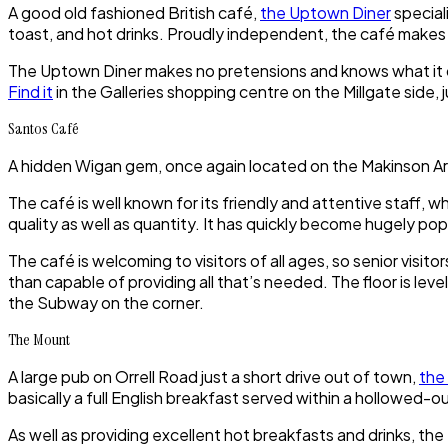
A good old fashioned British café,
the Uptown Diner
special
toast, and hot drinks. Proudly independent, the café makes
The Uptown Diner makes no pretensions and knows what it doe
Find it
in the Galleries shopping centre on the Millgate side, j
Santos Café
A hidden Wigan gem, once again located on the Makinson A
The café is well known for its friendly and attentive staff, w
quality as well as quantity. It has quickly become hugely pop
The café is welcoming to visitors of all ages, so senior visit
than capable of providing all that’s needed. The floor is lev
the Subway on the corner.
The Mount
A large pub on Orrell Road just a short drive out of town,
the
basically a full English breakfast served within a hollowed-out
As well as providing excellent hot breakfasts and drinks, the 