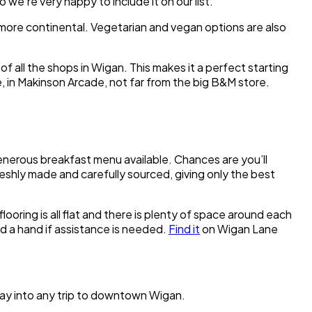
we’re very happy to include it on our list.
e more continental. Vegetarian and vegan options are also
 of all the shops in Wigan. This makes it a perfect starting
 in Makinson Arcade, not far from the big B&M store.
 generous breakfast menu available. Chances are you’ll
reshly made and carefully sourced, giving only the best
ooring is all flat and there is plenty of space around each
end a hand if assistance is needed.
Find it
on Wigan Lane
way into any trip to downtown Wigan.