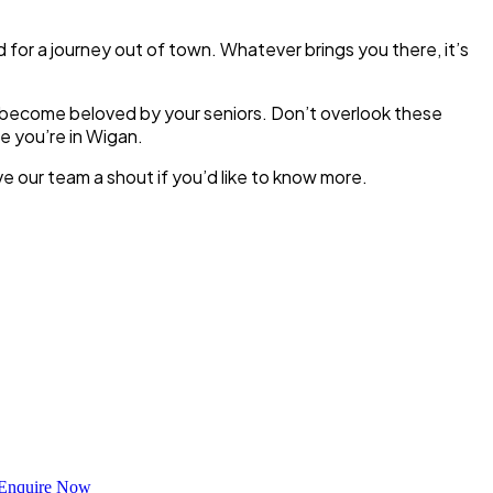
d for a journey out of town. Whatever brings you there, it’s
y become beloved by your seniors. Don’t overlook these
e you’re in Wigan.
e our team a shout if you’d like to know more.
Enquire Now