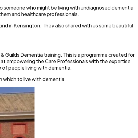
e to someone who might be living with undiagnosed dementia
them and healthcare professionals.
 and in Kensington. They also shared with us some beautiful
 & Guilds Dementia training. This is a programme created for
s at empowering the Care Professionals with the expertise
 of people living with dementia.
n which to live with dementia.