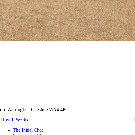
tton, Warrington, Cheshire WA4 4PG
How It Works
The Initial Chat