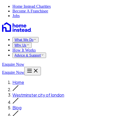
Home Instead Charities
Become A Franchisee
Jobs
What We Do
Why Us
How It Works
Advice & Support
Enquire Now
Enquire Now
Home
Westminster city of london
Blog