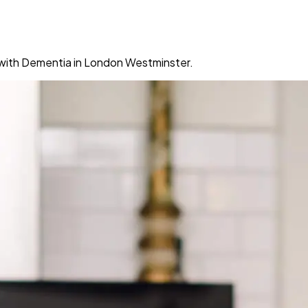
g with Dementia in London Westminster.