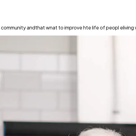
e community andthat wnat to improve hte life of peopl elivin