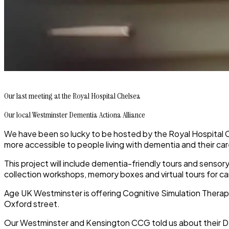
Our last meeting at the Royal Hospital Chelsea
Our local Westminster Dementia Actiona Alliance
We have been so lucky to be hosted by the Royal Hospital Ch
more accessible to people living with dementia and their ca
This project will include dementia-friendly tours and sensory 
collection workshops, memory boxes and virtual tours for ca
Age UK Westminster is offering Cognitive Simulation Therap
Oxford street.
Our Westminster and Kensington CCG told us about their D