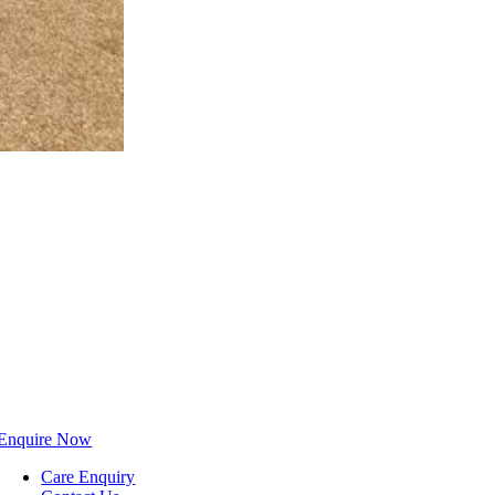
Enquire Now
Care Enquiry