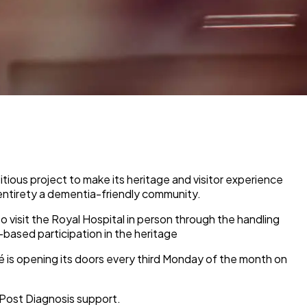
ious project to make its heritage and visitor experience
 entirety a dementia-friendly community.
to visit the Royal Hospital in person through the handling
based participation in the heritage
é is opening its doors every third Monday of the month on
Post Diagnosis support.