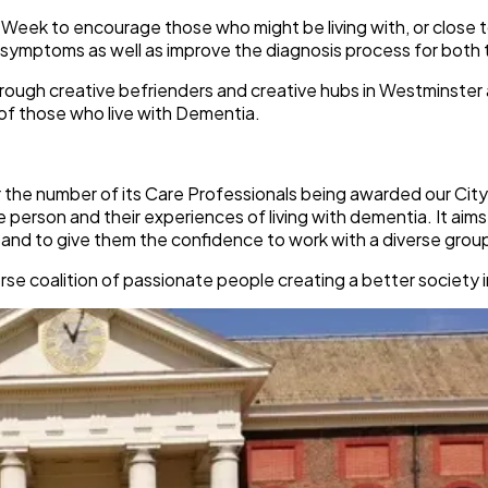
on Week to encourage those who might be living with, or clos
symptoms as well as improve the diagnosis process for both 
through creative befrienders and creative hubs in Westminster
of those who live with Dementia.
r the number of its Care Professionals being awarded our City
person and their experiences of living with dementia. It aim
 and to give them the confidence to work with a diverse group
se coalition of passionate people creating a better society i