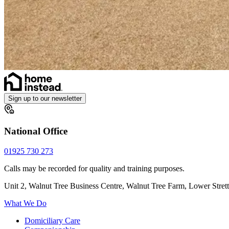
Sign up to our newsletter
National Office
01925 730 273
Calls may be recorded for quality and training purposes.
Unit 2, Walnut Tree Business Centre, Walnut Tree Farm, Lower Stre
What We Do
Domiciliary Care