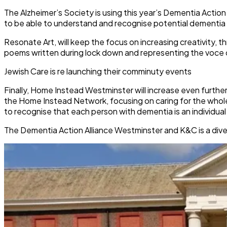
The Alzheimer’s Society is using this year’s Dementia Acti
to be able to understand and recognise potential dementia 
Resonate Art, will keep the focus on increasing creativity, 
poems written during lock down and representing the voce 
Jewish Care is re launching their comminuty events
Finally, Home Instead Westminster will increase even furthe
the Home Instead Network, focusing on caring for the whole 
to recognise that each person with dementia is an individual
The Dementia Action Alliance Westminster and K&C is a diver