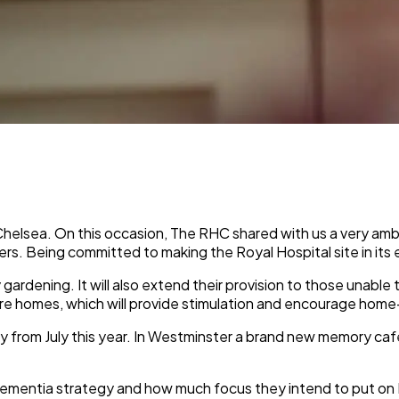
elsea. On this occasion, The RHC shared with us a very ambit
rers. Being committed to making the Royal Hospital site in its
gardening. It will also extend their provision to those unable 
re homes, which will provide stimulation and encourage home-
y from July this year. In Westminster a brand new memory caf
ementia strategy and how much focus they intend to put on 