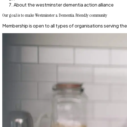
About the westminster dementia action alliance
Our goal is to make Westminster a Dementia Friendly community
Membership is open to all types of organisations serving th