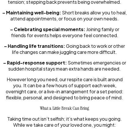
tension; stepping back prevents being overwhelmed.
– Maintaining well-being:
Short breaks allow you to heal,
attend appointments, or focus on your own needs.
– Celebrating special moments:
Joining family or
friends for events helps everyone feel connected.
– Handling life transitions:
Going back to work or other
life changes can make juggling care more difficult.
– Rapid-response support:
Sometimes emergencies or
sudden hospital stays mean extra hands are needed.
However long you need, our respite care is built around
you. It can be a few hours of support each week,
overnight care, or a live-in arrangement for a set period:
flexible, personal, and designed to bring peace of mind.
What a Little Break Can Bring
Taking time out isn’t selfish; it’s what keeps you going.
While we take care of your loved one, you might: