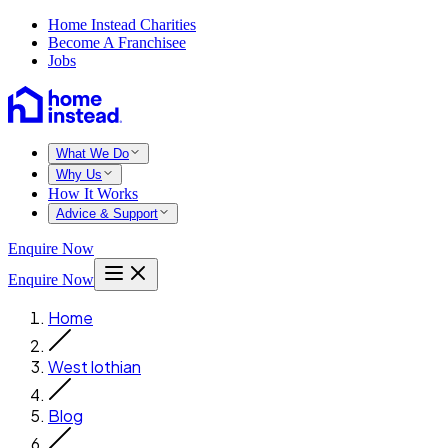
Home Instead Charities
Become A Franchisee
Jobs
What We Do
Why Us
How It Works
Advice & Support
Enquire Now
Enquire Now
Home
West lothian
Blog