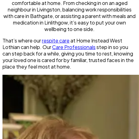
comfortable at home. From checking in on an aged
neighbour in Livingston, balancing work responsibilities
with care in Bathgate, or assisting a parent with meals and
medication in Linlithgow, it’s easy to put your own
wellbeing to one side.
That’s where our
respite care
at Home Instead West
Lothian can help. Our
Care Professionals
step in so you
can step back for a while, giving you time to rest, knowing
your loved one is cared for by familiar, trusted faces in the
place they feel most at home.