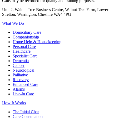
Calls may be recorded for quality and training purposes.
Unit 2, Walnut Tree Business Centre, Walnut Tree Farm, Lower
Stretton, Warrington, Cheshire WA4 4PG
What We Do
Domiciliary Care
Companionship
Home Help & Housekeeping
Personal Care
Healthcare
Specialist Care
Dementia
Cancer
Neurological
Palliative
Recovery
Enhanced Care
Alarms
Live-In Care
How It Works
The Initial Chat
Care Consultation