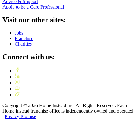
Advice & Support
Apply to be a Care Professional
Visit our other sites:
Jobs
|
Franchise
|
Charities
Connect with us:
Copyright ©
2026
Home Instead Inc. All Rights Reserved. Each
Home Instead franchise office is independently owned and operated.
|
Privacy Promise