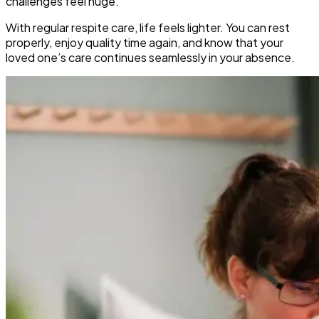
challenges feel huge.
With regular respite care, life feels lighter. You can rest
properly, enjoy quality time again, and know that your
loved one’s care continues seamlessly in your absence.