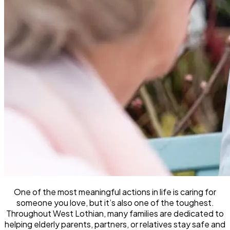
One of the most meaningful actions in life is caring for
someone you love, but it’s also one of the toughest.
Throughout West Lothian, many families are dedicated to
helping elderly parents, partners, or relatives stay safe and