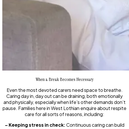
When a Break Becomes Necessary
Even the most devoted carers need space to breathe.
Caring day in, day out can be draining, both emotionally
and physically, especially when life’s other demands don’t
pause. Families here in West Lothian enquire about respite
care for all sorts of reasons, including:
– Keeping stress in check:
Continuous caring can build