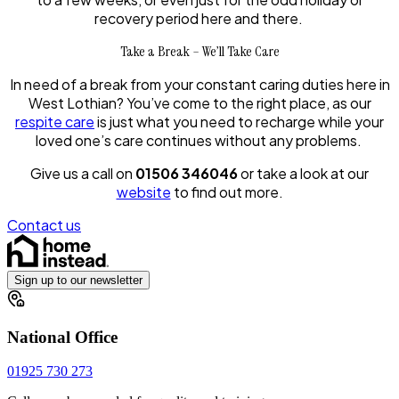
recovery period here and there.
Take a Break – We’ll Take Care
In need of a break from your constant caring duties here in
West Lothian? You’ve come to the right place, as our
respite care
is just what you need to recharge while your
loved one’s care continues without any problems.
Give us a call on
01506 346046
or take a look at our
website
to find out more.
Contact us
Sign up to our newsletter
National Office
01925 730 273