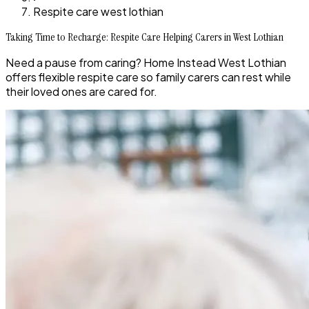
Respite care west lothian
Taking Time to Recharge: Respite Care Helping Carers in West Lothian
Need a pause from caring? Home Instead West Lothian
offers flexible respite care so family carers can rest while
their loved ones are cared for.