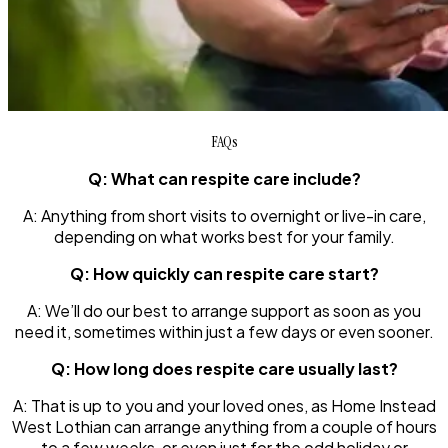
FAQs
Q: What can respite care include?
A: Anything from short visits to overnight or live-in care,
depending on what works best for your family.
Q: How quickly can respite care start?
A: We’ll do our best to arrange support as soon as you
need it, sometimes within just a few days or even sooner.
Q: How long does respite care usually last?
A: That is up to you and your loved ones, as Home Instead
West Lothian can arrange anything from a couple of hours
to a few weeks, or even just for the odd holiday or