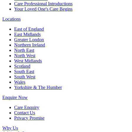
Care Professional Introductions
Your Loved One's Care Begins
Locations
East of England
East Midlands
Greater London
Northern Ireland
North East
North West
West Midlands
Scotland
South East
South West
Wales
Yorkshire & The Humber
Enquire Now
Care Enquiry
Contact Us
Privacy Promise
Why Us