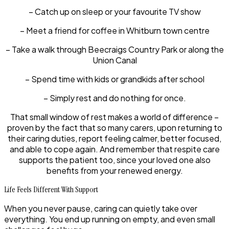
– Catch up on sleep or your favourite TV show
– Meet a friend for coffee in Whitburn town centre
– Take a walk through Beecraigs Country Park or along the
Union Canal
– Spend time with kids or grandkids after school
– Simply rest and do nothing for once.
That small window of rest makes a world of difference –
proven by the fact that so many carers, upon returning to
their caring duties, report feeling calmer, better focused,
and able to cope again. And remember that respite care
supports the patient too, since your loved one also
benefits from your renewed energy.
Life Feels Different With Support
When you never pause, caring can quietly take over
everything. You end up running on empty, and even small