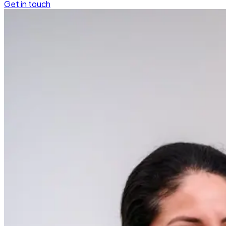
Get in touch