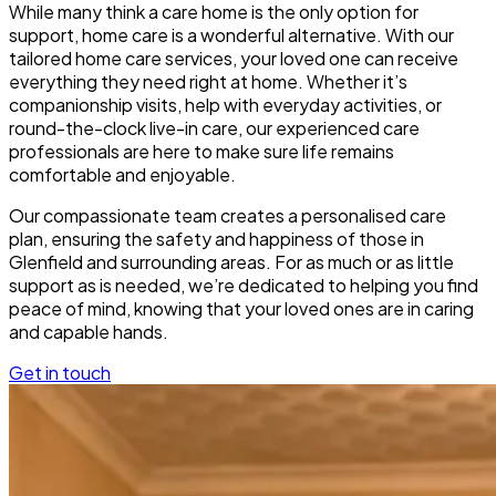
While many think a care home is the only option for
support, home care is a wonderful alternative. With our
tailored home care services, your loved one can receive
everything they need right at home. Whether it’s
companionship visits, help with everyday activities, or
round-the-clock live-in care, our experienced care
professionals are here to make sure life remains
comfortable and enjoyable.
Our compassionate team creates a personalised care
plan, ensuring the safety and happiness of those in
Glenfield and surrounding areas. For as much or as little
support as is needed, we’re dedicated to helping you find
peace of mind, knowing that your loved ones are in caring
and capable hands.
Get in touch