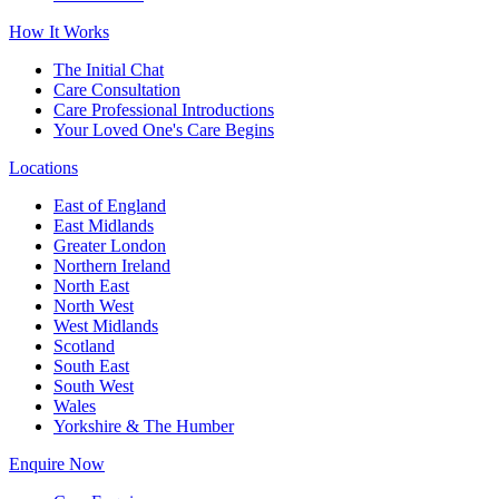
How It Works
The Initial Chat
Care Consultation
Care Professional Introductions
Your Loved One's Care Begins
Locations
East of England
East Midlands
Greater London
Northern Ireland
North East
North West
West Midlands
Scotland
South East
South West
Wales
Yorkshire & The Humber
Enquire Now