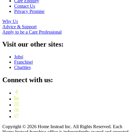
Care Enquiry
Contact Us
Privacy Promise
Why Us
Advice & Support
Apply to be a Care Professional
Visit our other sites:
Jobs
|
Franchise
|
Charities
Connect with us:
Copyright ©
2026
Home Instead Inc. All Rights Reserved. Each
Home Instead franchise office is independently owned and operated.