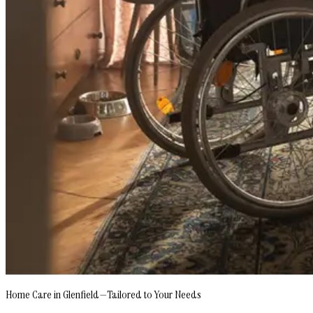
Home Care in Glenfield—Tailored to Your Needs