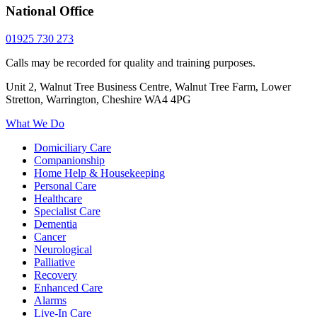
National Office
01925 730 273
Calls may be recorded for quality and training purposes.
Unit 2, Walnut Tree Business Centre, Walnut Tree Farm, Lower
Stretton, Warrington, Cheshire WA4 4PG
What We Do
Domiciliary Care
Companionship
Home Help & Housekeeping
Personal Care
Healthcare
Specialist Care
Dementia
Cancer
Neurological
Palliative
Recovery
Enhanced Care
Alarms
Live-In Care