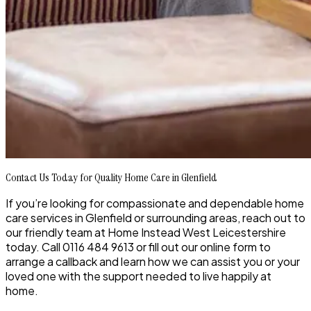
Contact Us Today for Quality Home Care in Glenfield
If you’re looking for compassionate and dependable home
care services in Glenfield or surrounding areas, reach out to
our friendly team at Home Instead West Leicestershire
today. Call 0116 484 9613 or fill out our online form to
arrange a callback and learn how we can assist you or your
loved one with the support needed to live happily at
home.