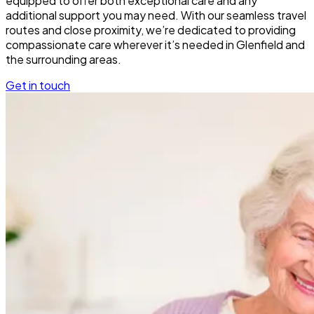
equipped to offer both exceptional care and any
additional support you may need. With our seamless travel
routes and close proximity, we’re dedicated to providing
compassionate care wherever it’s needed in Glenfield and
the surrounding areas.
Get in touch