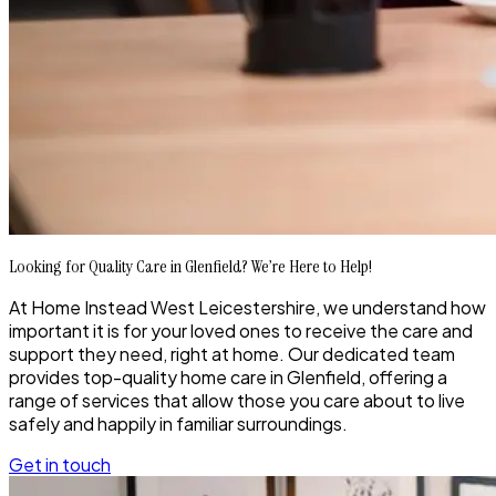
Looking for Quality Care in Glenfield? We’re Here to Help!
At Home Instead West Leicestershire, we understand how
important it is for your loved ones to receive the care and
support they need, right at home. Our dedicated team
provides top-quality home care in Glenfield, offering a
range of services that allow those you care about to live
safely and happily in familiar surroundings.
Get in touch