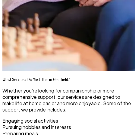
What Services Do We Offer in Glenfield?
Whether you’re looking for companionship or more
comprehensive support, our services are designed to
make life at home easier and more enjoyable. Some of the
support we provide includes:
Engaging social activities
Pursuing hobbies and interests
Preparing meals