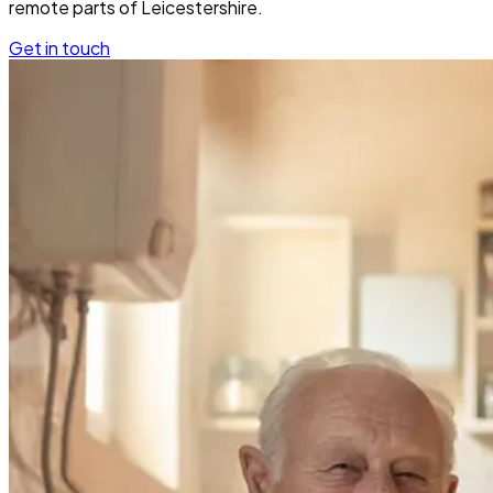
remote parts of Leicestershire.
Get in touch