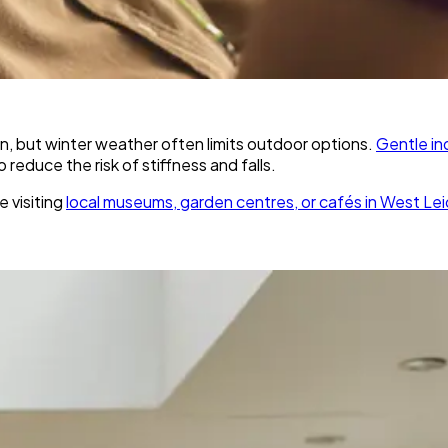
tion, but winter weather often limits outdoor options.
Gentle in
reduce the risk of stiffness and falls.
e visiting
local museums, garden centres, or cafés in West Lei