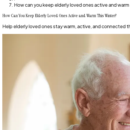
How can you keep elderly loved ones active and warm 
How Can You Keep Elderly Loved Ones Active and Warm This Winter?
Help elderly loved ones stay warm, active, and connected thi