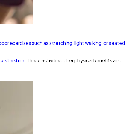
door exercises such as stretching, light walking, or seated
cestershire
. These activities offer physical benefits and