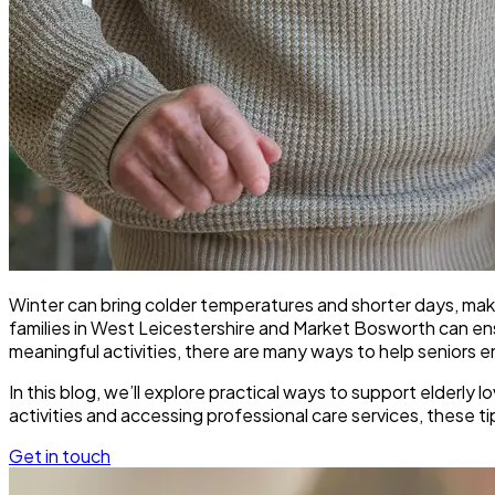
Winter can bring colder temperatures and shorter days, maki
families in West Leicestershire and Market Bosworth can e
meaningful activities, there are many ways to help seniors e
In this blog, we’ll explore practical ways to support elderl
activities and accessing professional care services, these t
Get in touch