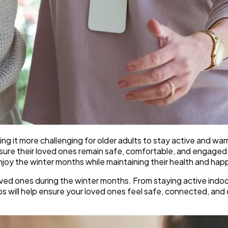
ng it more challenging for older adults to stay active and w
nsure their loved ones remain safe, comfortable, and engage
njoy the winter months while maintaining their health and hap
y loved ones during the winter months. From staying active ind
ips will help ensure your loved ones feel safe, connected, an