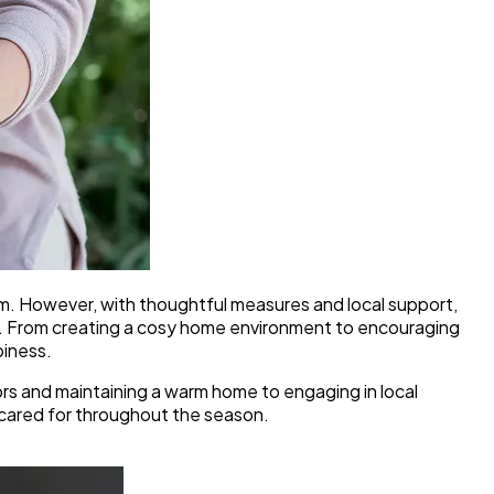
arm. However, with thoughtful measures and local support,
d. From creating a cosy home environment to encouraging
piness.
oors and maintaining a warm home to engaging in local
d cared for throughout the season.