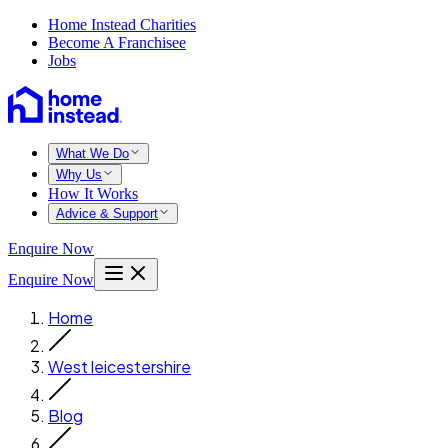
Home Instead Charities
Become A Franchisee
Jobs
What We Do
Why Us
How It Works
Advice & Support
Enquire Now
Enquire Now
Home
West leicestershire
Blog