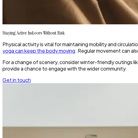
Staying Active Indoors Without Risk
Physical activity is vital for maintaining mobility and circula
yoga can keep the body moving
. Regular movement can also 
For a change of scenery, consider winter-friendly outings lik
provide a chance to engage with the wider community.
Get in touch