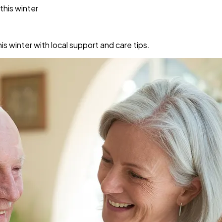
this winter
s winter with local support and care tips.