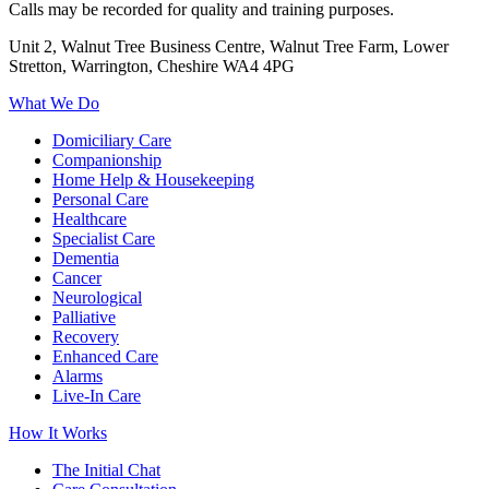
Calls may be recorded for quality and training purposes.
Unit 2, Walnut Tree Business Centre, Walnut Tree Farm, Lower
Stretton, Warrington, Cheshire WA4 4PG
What We Do
Domiciliary Care
Companionship
Home Help & Housekeeping
Personal Care
Healthcare
Specialist Care
Dementia
Cancer
Neurological
Palliative
Recovery
Enhanced Care
Alarms
Live-In Care
How It Works
The Initial Chat