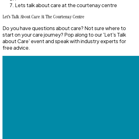
Lets talk about care at the courtenay centre
Let's Talk About Care At The Courtenay Centre
Do you have questions about care? Not sure where to
start on your care journey? Pop along to our 'Let's Talk
about Care' event and speak with industry experts for
free advice.