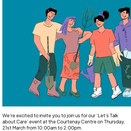
We’re excited to invite you to join us for our ‘Let’s Talk
about Care’ event at the Courtenay Centre on Thursday,
21st March from 10:00am to 2:00pm.