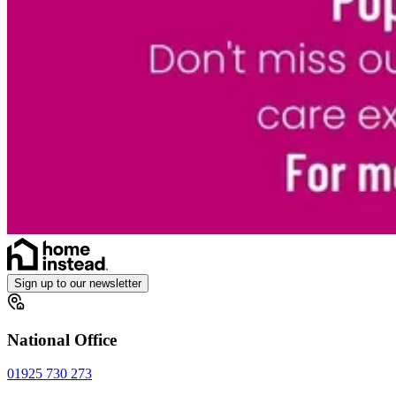
Sign up to our newsletter
National Office
01925 730 273