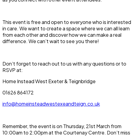
This event is free and open to everyone who is interested
in care. We want to create a space where we can all learn
from each other and discover how we can make a real
difference. We can’t wait to see you there!
Don’t forget to reach out to us with any questions or to
RSVP at:
Home Instead West Exeter & Teignbridge
01626 864172
info@homeinsteadwestexeandteign.co.uk
Remember, the event is on
Thursday, 21st March from
10:00am to 2:00pm at the Courtenay Centre
. Don’t miss