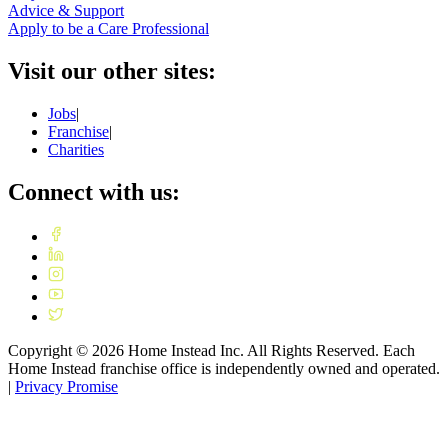
Advice & Support
Apply to be a Care Professional
Visit our other sites:
Jobs
|
Franchise
|
Charities
Connect with us:
Copyright ©
2026
Home Instead Inc. All Rights Reserved. Each
Home Instead franchise office is independently owned and operated.
|
Privacy Promise