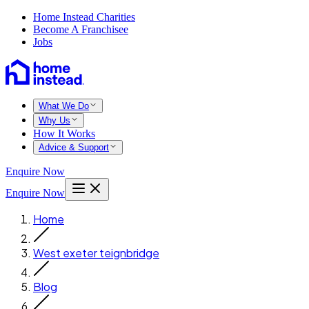
Home Instead Charities
Become A Franchisee
Jobs
What We Do
Why Us
How It Works
Advice & Support
Enquire Now
Enquire Now
Home
West exeter teignbridge
Blog