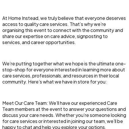
At Home Instead, we truly believe that everyone deserves
access to quality care services. That’s why we’re
organising this event to connect with the community and
share our expertise on care advice, signposting to
services, and career opportunities.
We’re putting together what we hope is the ultimate one-
stop-shop for everyone interested in learning more about
care services, professionals, and resources in their local
community. Here’s what we have in store for you:
Meet Our Care Team: We’ll have our experienced Care
Team members at the event to answer your questions and
discuss your care needs. Whether you’re someone looking
for care services or interested in joining our team, we’ll be
happy to chat and help you explore your options.