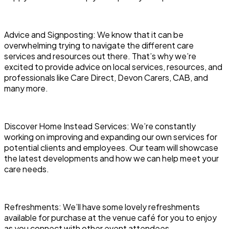
Advice and Signposting: We know that it can be
overwhelming trying to navigate the different care
services and resources out there. That’s why we’re
excited to provide advice on local services, resources, and
professionals like Care Direct, Devon Carers, CAB, and
many more.
Discover Home Instead Services: We’re constantly
working on improving and expanding our own services for
potential clients and employees. Our team will showcase
the latest developments and how we can help meet your
care needs.
Refreshments: We’ll have some lovely refreshments
available for purchase at the venue café for you to enjoy
as you connect with other event attendees.