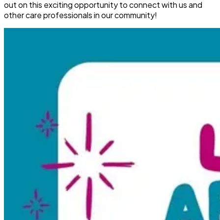
out on this exciting opportunity to connect with us and
other care professionals in our community!