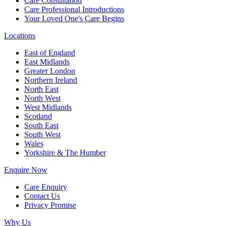
Care Consultation
Care Professional Introductions
Your Loved One's Care Begins
Locations
East of England
East Midlands
Greater London
Northern Ireland
North East
North West
West Midlands
Scotland
South East
South West
Wales
Yorkshire & The Humber
Enquire Now
Care Enquiry
Contact Us
Privacy Promise
Why Us