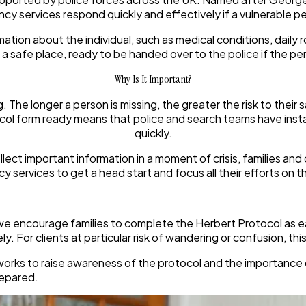
ncy services respond quickly and effectively if a vulnerable p
ormation about the individual, such as medical conditions, dail
n a safe place, ready to be handed over to the police if the pe
Why Is It Important?
The longer a person is missing, the greater the risk to their s
ol form ready means that police and search teams have instan
quickly.
lect important information in a moment of crisis, families and
 services to get a head start and focus all their efforts on t
e encourage families to complete the Herbert Protocol as ear
ly. For clients at particular risk of wandering or confusion, t
rks to raise awareness of the protocol and the importance of e
repared.