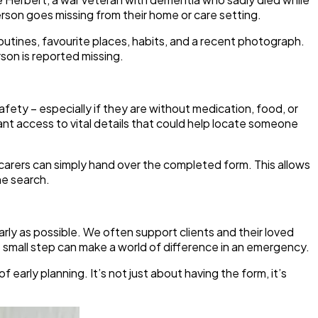
erson goes missing from their home or care setting.
y routines, favourite places, habits, and a recent photograph.
rson is reported missing.
afety – especially if they are without medication, food, or
t access to vital details that could help locate someone
 carers can simply hand over the completed form. This allows
he search.
ly as possible. We often support clients and their loved
his small step can make a world of difference in an emergency.
arly planning. It’s not just about having the form, it’s