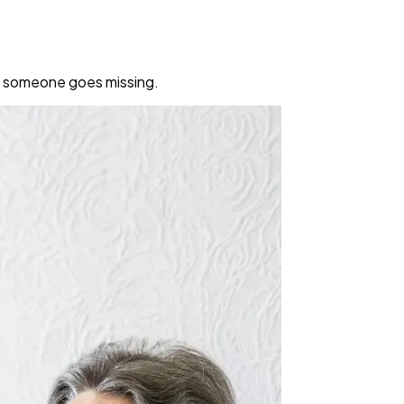
en someone goes missing.