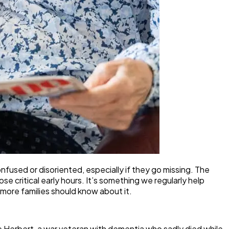
sed or disoriented, especially if they go missing. The
e critical early hours. It’s something we regularly help
 more families should know about it.
e Herbert, a war veteran with dementia who sadly died while