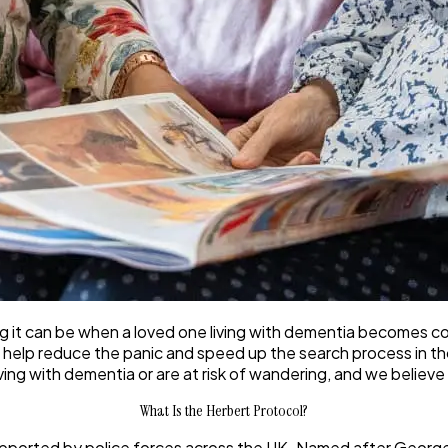
t can be when a loved one living with dementia becomes confu
 help reduce the panic and speed up the search process in thos
iving with dementia or are at risk of wandering, and we believe
What Is the Herbert Protocol?
 supported by police forces across the UK. Named after Georg