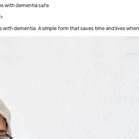
es with dementia safe
fe
s with dementia. A simple form that saves time and lives wh