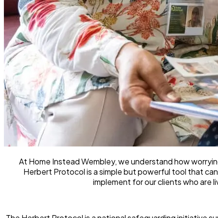
At Home Instead Wembley, we understand how worrying i
Herbert Protocol is a simple but powerful tool that can
implement for our clients who are l
The Herbert Protocol is a national safeguarding initiative