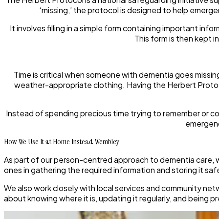
‘missing,’ the protocol is designed to help emerge
It involves filling in a simple form containing important inf
This form is then kept i
Time is critical when someone with dementia goes missing. 
weather-appropriate clothing. Having the Herbert Protoc
Instead of spending precious time trying to remember or col
emergency
How We Use It at Home Instead Wembley
As part of our person-centred approach to dementia care, w
ones in gathering the required information and storing it safe
We also work closely with local services and community netwo
about knowing where it is, updating it regularly, and being p