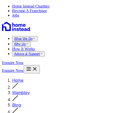
Home Instead Charities
Become A Franchisee
Jobs
What We Do
Why Us
How It Works
Advice & Support
Enquire Now
Enquire Now
Home
Wembley
Blog