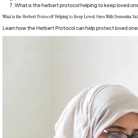
What is the herbert protocol helping to keep loved on
What is the Herbert Protocol? Helping to Keep Loved Ones With Dementia Sa
Learn how the Herbert Protocol can help protect loved one