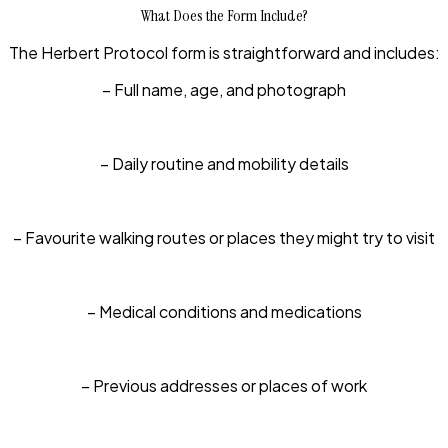
What Does the Form Include?
The Herbert Protocol form is straightforward and includes:
– Full name, age, and photograph
– Daily routine and mobility details
– Favourite walking routes or places they might try to visit
– Medical conditions and medications
– Previous addresses or places of work