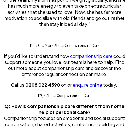
has much more energy to even take on extracurricular
activities that she used to love. Now, she has far more
motivation to socialise with old friends and go out, rather
than stay in bed all day.”
Find Out More About Companionship Care
If you’d like to understand how
companionship care
could
support someone you love, our team is here to help. Find
out more about companionship care and discover the
difference regular connection can make.
Call us
0208 022 4590
on or
enquire online
today.
FAQs About Companionship Care
Q: How is companionship care different from home
help or personal care?
Companionship focuses on emotional and social support:
conversation, shared activities, confidence-building and