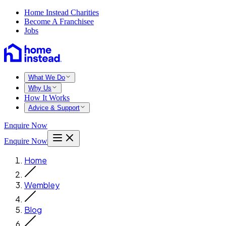
Home Instead Charities
Become A Franchisee
Jobs
What We Do
Why Us
How It Works
Advice & Support
Enquire Now
Enquire Now
Home
Wembley
Blog