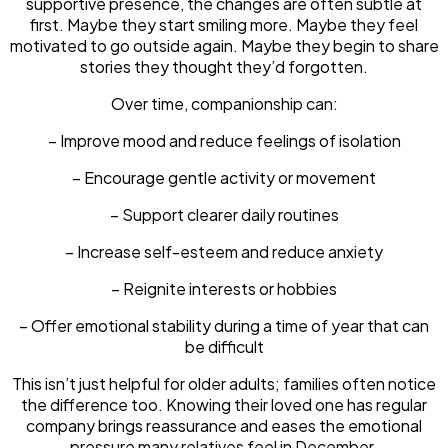
supportive presence, the changes are often subtle at
first. Maybe they start smiling more. Maybe they feel
motivated to go outside again. Maybe they begin to share
stories they thought they’d forgotten.
Over time, companionship can:
– Improve mood and reduce feelings of isolation
– Encourage gentle activity or movement
– Support clearer daily routines
– Increase self-esteem and reduce anxiety
– Reignite interests or hobbies
– Offer emotional stability during a time of year that can
be difficult
This isn’t just helpful for older adults; families often notice
the difference too. Knowing their loved one has regular
company brings reassurance and eases the emotional
pressure many relatives feel in December.