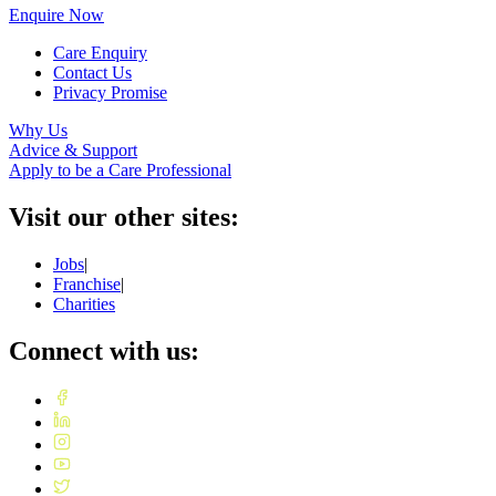
Enquire Now
Care Enquiry
Contact Us
Privacy Promise
Why Us
Advice & Support
Apply to be a Care Professional
Visit our other sites:
Jobs
|
Franchise
|
Charities
Connect with us: