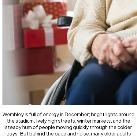
Wembley is full of energy in December; bright lights around
the stadium, lively high streets, winter markets, and the
steady hum of people moving quickly through the colder
days. But behind the pace and noise, many older adults