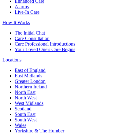
Enhanced Care
Alarms
Live-In Care
How It Works
The Initial Chat
Care Consultation
Care Professional Introductions
Your Loved One's Care Begins
Locations
East of England
East Midlands
Greater London
Northern Ireland
North East
North West
West Midlands
Scotland
South East
South West
Wales
Yorkshire & The Humber