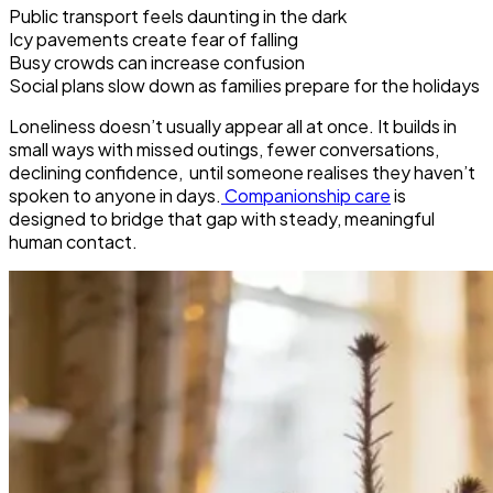
Public transport feels daunting in the dark
Icy pavements create fear of falling
Busy crowds can increase confusion
Social plans slow down as families prepare for the holidays
Loneliness doesn’t usually appear all at once. It builds in
small ways with missed outings, fewer conversations,
declining confidence, until someone realises they haven’t
spoken to anyone in days.
Companionship care
is
designed to bridge that gap with steady, meaningful
human contact.