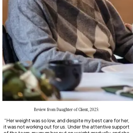
Review from Daughter of Client, 2025:
“Her weight was so low, and despite my best care for her,
it was not working out for us. Under the attentive support
of the team, my mum has put on weight gradually, and she