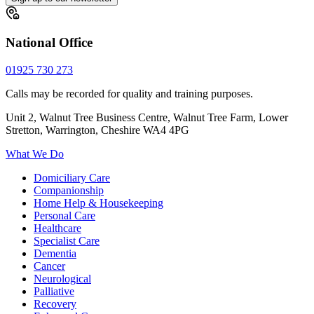
National Office
01925 730 273
Calls may be recorded for quality and training purposes.
Unit 2, Walnut Tree Business Centre, Walnut Tree Farm, Lower
Stretton, Warrington, Cheshire WA4 4PG
What We Do
Domiciliary Care
Companionship
Home Help & Housekeeping
Personal Care
Healthcare
Specialist Care
Dementia
Cancer
Neurological
Palliative
Recovery