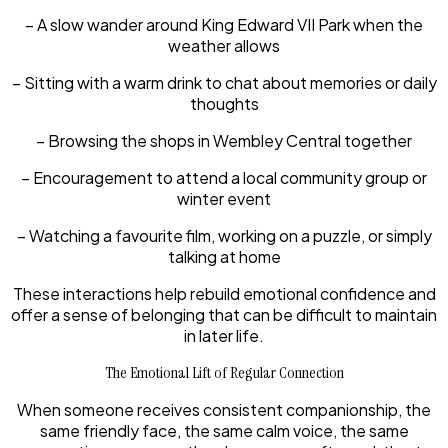
– A slow wander around King Edward VII Park when the
weather allows
– Sitting with a warm drink to chat about memories or daily
thoughts
– Browsing the shops in Wembley Central together
– Encouragement to attend a local community group or
winter event
– Watching a favourite film, working on a puzzle, or simply
talking at home
These interactions help rebuild emotional confidence and
offer a sense of belonging that can be difficult to maintain
in later life.
The Emotional Lift of Regular Connection
When someone receives consistent companionship, the
same friendly face, the same calm voice, the same