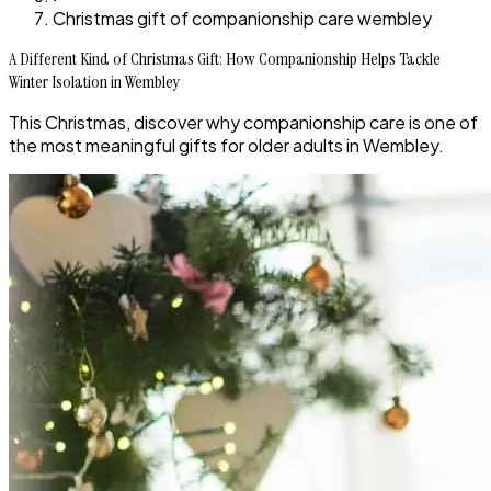
Christmas gift of companionship care wembley
A Different Kind of Christmas Gift: How Companionship Helps Tackle
Winter Isolation in Wembley
This Christmas, discover why companionship care is one of
the most meaningful gifts for older adults in Wembley.