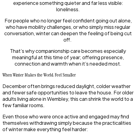
experience something quieter and far less visible:
loneliness.
For people who no longer feel confident going out alone,
who have mobility challenges, or who simply miss regular
conversation, winter can deepen the feeling of being cut
off.
That’s why companionship care becomes especially
meaningful at this time of year; offering presence,
connection and warmth when it’s needed most.
When Winter Makes the World Feel Smaller
December often brings reduced daylight, colder weather
and fewer safe opportunities to leave the house. For older
adults living alone in Wembley, this can shrink the world to a
few familiar rooms.
Even those who were once active and engaged may find
themselves withdrawing simply because the practicalities
of winter make everything feel harder: