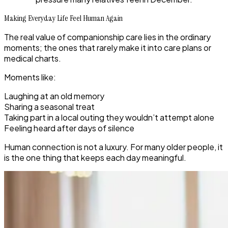
Making Everyday Life Feel Human Again
The real value of companionship care lies in the ordinary
moments; the ones that rarely make it into care plans or
medical charts.
Moments like:
Laughing at an old memory
Sharing a seasonal treat
Taking part in a local outing they wouldn’t attempt alone
Feeling heard after days of silence
Human connection is not a luxury. For many older people, it
is the one thing that keeps each day meaningful.