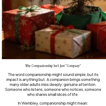
Why Companionship Isn’t Just “Company”
The word
companionship
might sound simple, but its
impact is anything but. A companion brings something
many older adults miss deeply: genuine attention.
Someone who listens, someone who notices, someone
who shares small slices of life.
In Wembley, companionship might mean: