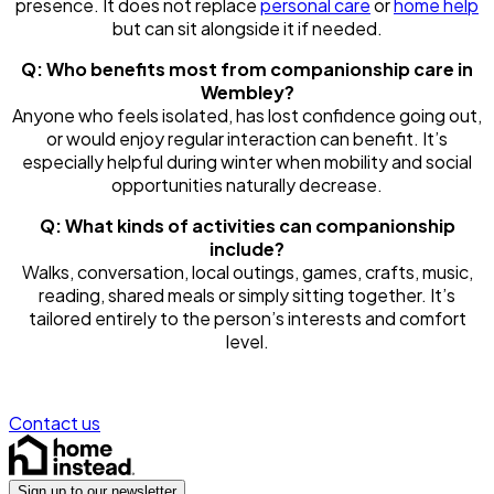
presence. It does not replace
personal care
or
home help
but can sit alongside it if needed.
Q: Who benefits most from companionship care in
Wembley?
Anyone who feels isolated, has lost confidence going out,
or would enjoy regular interaction can benefit. It’s
especially helpful during winter when mobility and social
opportunities naturally decrease.
Q: What kinds of activities can companionship
include?
Walks, conversation, local outings, games, crafts, music,
reading, shared meals or simply sitting together. It’s
tailored entirely to the person’s interests and comfort
level.
Contact us
Sign up to our newsletter