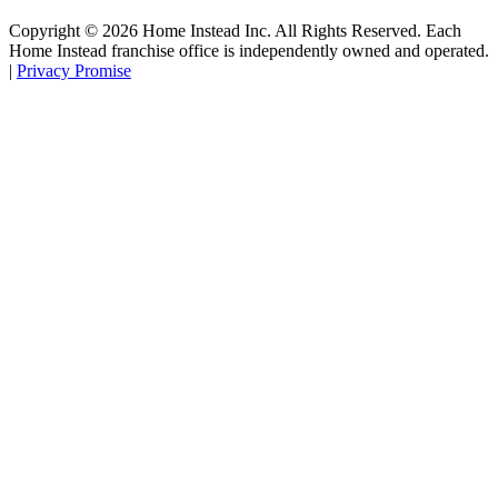
Copyright ©
2026
Home Instead Inc. All Rights Reserved. Each
Home Instead franchise office is independently owned and operated.
|
Privacy Promise