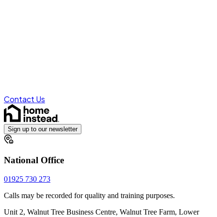
Contact Us
Sign up to our newsletter
National Office
01925 730 273
Calls may be recorded for quality and training purposes.
Unit 2, Walnut Tree Business Centre, Walnut Tree Farm, Lower