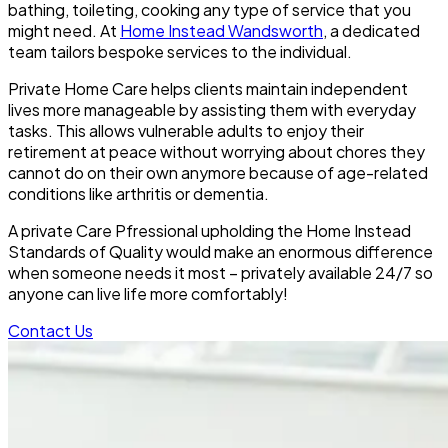
bathing, toileting, cooking any type of service that you
might need. At
Home Instead Wandsworth
, a dedicated
team tailors bespoke services to the individual.
Private Home Care helps clients maintain independent
lives more manageable by assisting them with everyday
tasks. This allows vulnerable adults to enjoy their
retirement at peace without worrying about chores they
cannot do on their own anymore because of age-related
conditions like arthritis or dementia.
A private Care Pfressional upholding the Home Instead
Standards of Quality would make an enormous difference
when someone needs it most – privately available 24/7 so
anyone can live life more comfortably!
Contact Us