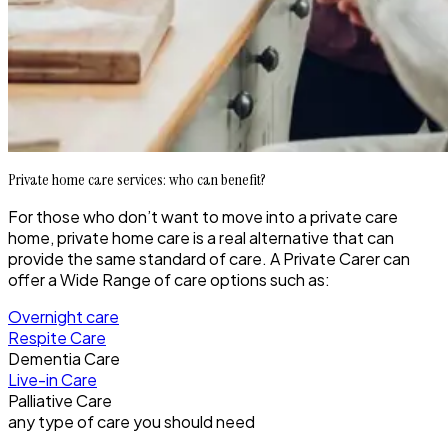
Private home care services: who can benefit?
For those who don’t want to move into a private care
home, private home care is a real alternative that can
provide the same standard of care. A Private Carer can
offer a Wide Range of care options such as:
Overnight care
Respite Care
Dementia Care
Live-in Care
Palliative Care
any type of care you should need