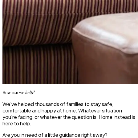
How can we
help?
We've helped thousands of families to stay safe,
comfortable and happy at home. Whatever situation
you're facing, or whatever the question is, Home Instead is
here to help.
Are you in need of a little guidance right away?