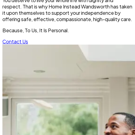
You deserve to live your whole life with dignity and
respect. That is why Home Instead Wandsworth
has taken
it upon themselves to support your independence by
offering safe, effective, compassionate, high-quality care.
Because, To Us, It Is Personal.
Contact Us