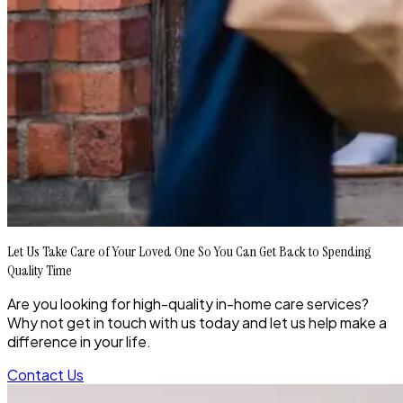
Let Us Take Care of Your Loved One So You Can Get Back to Spending
Quality Time
Are you looking for high-quality in-home care services?
Why not get in touch with us today and let us help make a
difference in your life.
Contact Us