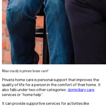
What exactly is private home care?
Private home care is personal support that improves the
quality of life for a person in the comfort of their home. It
also falls under two other categories:
domiciliary care
services or “home help”.
It can provide supportive services for activities like