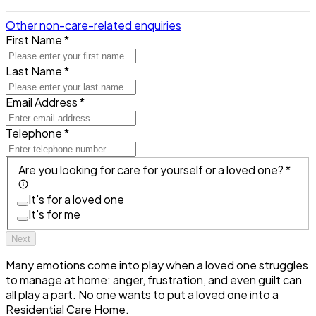
Other non-care-related enquiries
First Name *
Last Name *
Email Address *
Telephone *
Are you looking for care for yourself or a loved one? *
It's for a loved one
It's for me
Next
Many emotions come into play when a loved one struggles
to manage at home: anger, frustration, and even guilt can
all play a part. No one wants to put a loved one into a
Residential Care Home.