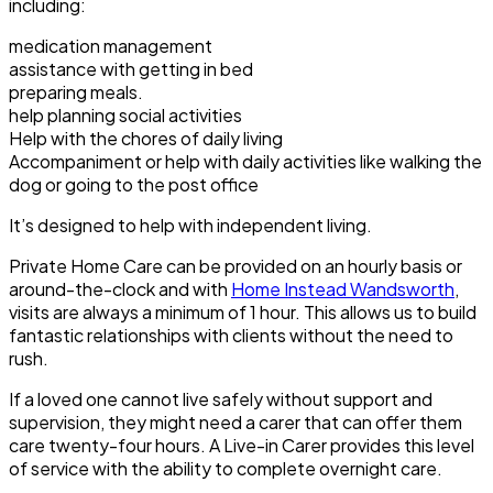
including:
medication management
assistance with getting in bed
preparing meals.
help planning social activities
Help with the chores of daily living
Accompaniment or help with daily activities like walking the
dog or going to the post office
It’s designed to help with independent living.
Private Home Care can be provided on an hourly basis or
around-the-clock and with
Home Instead Wandsworth
,
visits are always a minimum of 1 hour. This allows us to build
fantastic relationships with clients without the need to
rush.
If a loved one cannot live safely without support and
supervision, they might need a carer that can offer them
care twenty-four hours. A Live-in Carer provides this level
of service with the ability to complete overnight care.