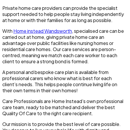
Private home care providers can provide the specialist
support needed to help people stay living independently
at home or with their families for as long as possible.
With
Home instead Wandsworth
, specialised care can be
carried out at home, giving private home care an
advantage over public facilities like nursing homes or
residential care homes. Our care services are person-
centred, meaning we match each care worker to each
client to ensure a strong bond is formed.
A personal and bespoke care plan is available from
professional carers who know what is best for each
client’s needs. This helps people continue living life on
their own terms in their own homes!
Care Professionals are Home Instead’s own professional
care team, ready to be matched and deliver the best
Quality Of Care to the right care recipient.
Our mission is to provide the best level of care possible.