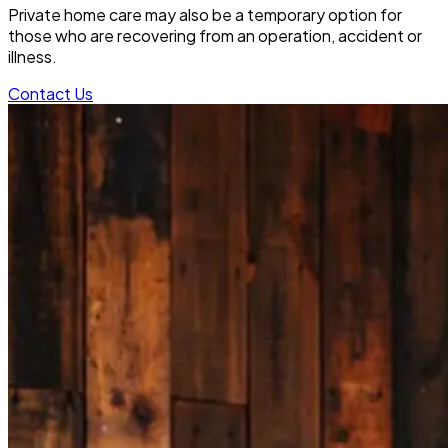
Private home care may also be a temporary option for
those who are recovering from an operation, accident or
illness.
Contact Us