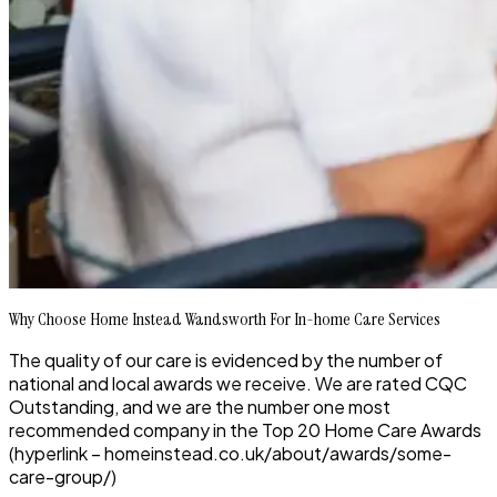
Why Choose Home Instead Wandsworth For In-home Care Services
The quality of our care is evidenced by the number of
national and local awards we receive. We are rated CQC
Outstanding, and we are the number one most
recommended company in the Top 20 Home Care Awards
(hyperlink – homeinstead.co.uk/about/awards/some-
care-group/)