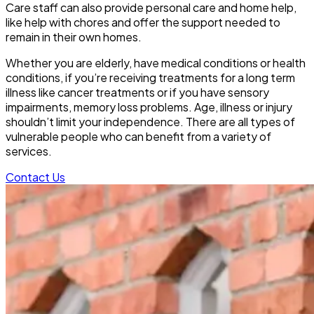
Care staff can also provide personal care and home help,
like help with chores and offer the support needed to
remain in their own homes.
Whether you are elderly, have medical conditions or health
conditions, if you’re receiving treatments for a long term
illness like cancer treatments or if you have sensory
impairments, memory loss problems. Age, illness or injury
shouldn’t limit your independence. There are all types of
vulnerable people who can benefit from a variety of
services.
Contact Us