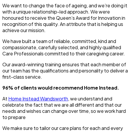
We want to change the face of ageing, and we’re doing it
with a unique relationship-led approach. We were
honoured to receive the Queen’s Award for Innovation in
recognition of this quality. An attribute that is helping us
achieve our mission.
We have built a team of reliable, committed, kind and
compassionate, carefully selected, and highly qualified
Care Professionals committed to their caregiving career.
Our award-winning training ensures that each member of
our team has the qualifications and personality to deliver a
first-class service.
96% of clients would recommend Home Instead.
At
Home Instead Wandsworth
, we understand and
celebrate the fact that we are all different and that our
needs and wishes can change over time, so we work hard
to prepare
We make sure to tailor our care plans for each and every