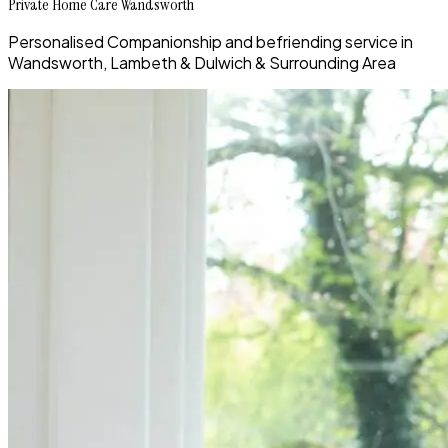
Private Home Care Wandsworth
Personalised Companionship and befriending service in
Wandsworth, Lambeth & Dulwich & Surrounding Area