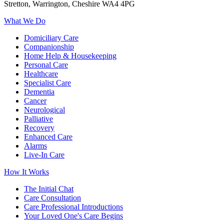
Stretton, Warrington, Cheshire WA4 4PG
What We Do
Domiciliary Care
Companionship
Home Help & Housekeeping
Personal Care
Healthcare
Specialist Care
Dementia
Cancer
Neurological
Palliative
Recovery
Enhanced Care
Alarms
Live-In Care
How It Works
The Initial Chat
Care Consultation
Care Professional Introductions
Your Loved One's Care Begins