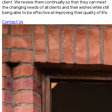
client. We review them continually so that they can meet
the changing needs of all clients and their wishes while still
being able to be effective at improving their quality of life.
Contact Us