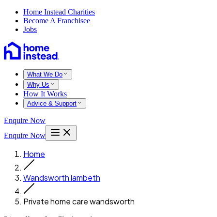
Home Instead Charities
Become A Franchisee
Jobs
What We Do
Why Us
How It Works
Advice & Support
Enquire Now
Enquire Now
Home
Wandsworth lambeth
Private home care wandsworth