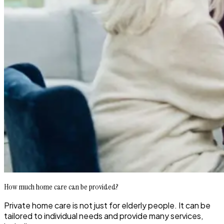
How much home care can be provided?
Private home care is not just for elderly people. It can be
tailored to individual needs and provide many services,