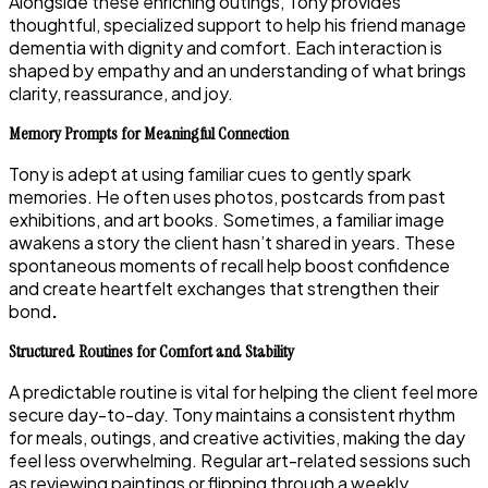
Alongside these enriching outings, Tony provides
thoughtful, specialized support to help his friend manage
dementia with dignity and comfort. Each interaction is
shaped by empathy and an understanding of what brings
clarity, reassurance, and joy.
Memory Prompts for Meaningful Connection
Tony is adept at using familiar cues to gently spark
memories. He often uses photos, postcards from past
exhibitions, and art books. Sometimes, a familiar image
awakens a story the client hasn’t shared in years. These
spontaneous moments of recall help boost confidence
and create heartfelt exchanges that strengthen their
bond
.
Structured Routines for Comfort and Stability
A predictable routine is vital for helping the client feel more
secure day-to-day. Tony maintains a consistent rhythm
for meals, outings, and creative activities, making the day
feel less overwhelming. Regular art-related sessions such
as reviewing paintings or flipping through a weekly