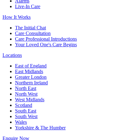
Alarms
Live-In Care
How It Works
The Initial Chat
Care Consultation
Care Professional Introductions
Your Loved One's Care Begins
Locations
East of England
East Midlands
Greater London
Northern Ireland
North East
North West
West Midlands
Scotland
South East
South West
Wales
Yorkshire & The Humber
Enquire Now