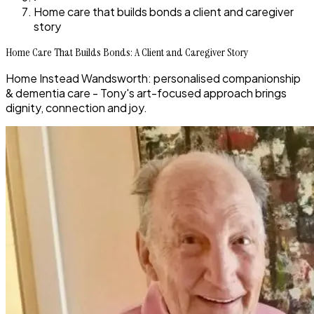
Home care that builds bonds a client and caregiver
story
Home Care That Builds Bonds: A Client and Caregiver Story
Home Instead Wandsworth: personalised companionship
& dementia care - Tony's art-focused approach brings
dignity, connection and joy.