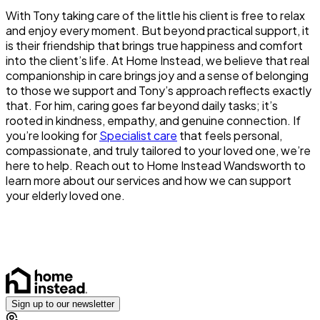
With Tony taking care of the little his client is free to relax
and enjoy every moment. But beyond practical support, it
is their friendship that brings true happiness and comfort
into the client’s life. At Home Instead, we believe that real
companionship in care brings joy and a sense of belonging
to those we support and Tony’s approach reflects exactly
that. For him, caring goes far beyond daily tasks; it’s
rooted in kindness, empathy, and genuine connection. If
you’re looking for
Specialist care
that feels personal,
compassionate, and truly tailored to your loved one, we’re
here to help. Reach out to Home Instead Wandsworth to
learn more about our services and how we can support
your elderly loved one.
Sign up to our newsletter