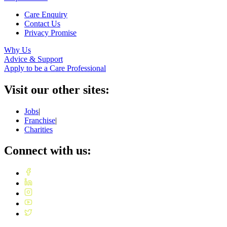
Care Enquiry
Contact Us
Privacy Promise
Why Us
Advice & Support
Apply to be a Care Professional
Visit our other sites:
Jobs
|
Franchise
|
Charities
Connect with us: