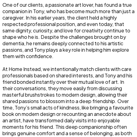
One of our clients, a passionate art lover, has found a true
companion in Tony, who has become much more than just a
caregiver. In his earlier years, the client held a highly
respected professional position, and even today, that
same dignity, curiosity, and love for creativity continue to
shape who he is. Despite the challenges brought on by
dementia, he remains deeply connected to his artistic
passions, and Tony plays a key role in helping him explore
them with confidence.
At Home Instead, we intentionally match clients with care
professionals based on shared interests, and Tony and his
friend bonded instantly over their mutual love of art. In
their conversations, they move easily from discussing
masterful brushstrokes to modern design, allowing their
shared passions to blossom into a deep friendship. Over
time, Tony’s small acts of kindness, like bringing a favourite
book on modern design or recounting an anecdote about
an artist, have transformed daily visits into enjoyable
moments for his friend. This deep companionship often
brings genuine comfort and a sense of belonging, as both