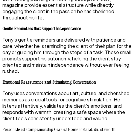
magazine provide essential structure while directly
engaging the client in the passion he has cherished
throughout his life
.
Gentle Reminders that Support Independence
Tony’s gentle reminders are delivered with patience and
care, whether he is reminding the client of their plan for the
day or guiding him through the steps of a task. These small
prompts support his autonomy, helping the client stay
oriented and maintain independence without ever feeling
rushed
.
Emotional Reassurance and Stimulating Conversation
Tony uses conversations about art, culture, and cherished
memories as crucial tools for cognitive stimulation. He
listens attentively, validates the client’s emotions, and
responds with warmth, creating a safe space where the
client feels consistently understood and valued.
Personalised Companionship Care at Home Instead Wandsworth