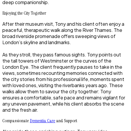
deep companionship.
Enjoying the City Together
After their museum visit, Tony and his client often enjoy a
peaceful, therapeutic walk along the River Thames. The
broad riverside promenade offers sweeping views of
London’s skyline and landmarks.
As they stroll, they pass famous sights. Tony points out
the tall towers of Westminster or the curves of the
London Eye. The client frequently pauses to take in the
views, sometimes recounting memories connected with
the city stories from his professional life, moments spent
with loved ones, visiting the riverbanks years ago. These
walks allow them to savour the city together: Tony
ensures a comfortable, safe pace and remains vigilant for
any uneven pavement, while his client absorbs the scene
and the fresh air.
Compassionate
Dementia Care
and Support