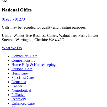
National Office
01925 730 273
Calls may be recorded for quality and training purposes.
Unit 2, Walnut Tree Business Centre, Walnut Tree Farm, Lower
Stretton, Warrington, Cheshire WA4 4PG
What We Do
Domiciliary Care
Companionship
Home Help & Housekeeping
Personal Care
Healthcare
Specialist Care
Dementia
Cancer
Neurological
Palliative
Recovery
Enhanced Care