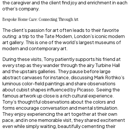
the caregiver and the client find joy and enrichment in each
other’s company.
Bespoke Home Care: Connecting Through Art
The client’s passion for art often leads to their favorite
outing: a trip to the Tate Modern, London’s iconic modern
art gallery. This is one of the world’s largest museums of
modern and contemporary art.
During these visits, Tony patiently supports his friend at
every step as they wander through the airy Turbine Hall
and the upstairs galleries. They pause before large
abstract canvases for instance, discussing Mark Rothko’s
luminous color-field paintings and share observations
about cubist shapes influenced by Picasso. Seeing the
famous artwork up close is a rich cultural experience.
Tony’s thoughtful observations about the colors and
forms encourage conversation and mental stimulation.
They enjoy experiencing the art together at their own
pace, and in one memorable visit, they shared excitement
even while simply waiting, beautifully cementing their