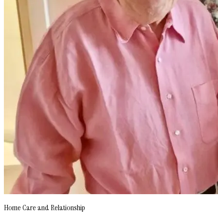
Home Care and Relationship