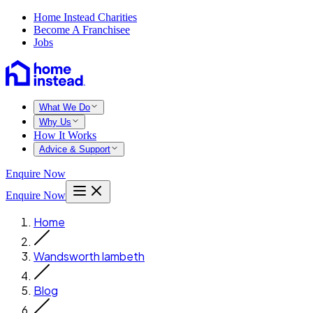
Home Instead Charities
Become A Franchisee
Jobs
What We Do
Why Us
How It Works
Advice & Support
Enquire Now
Enquire Now
Home
Wandsworth lambeth
Blog