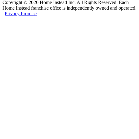
Copyright ©
2026
Home Instead Inc. All Rights Reserved. Each
Home Instead franchise office is independently owned and operated.
|
Privacy Promise