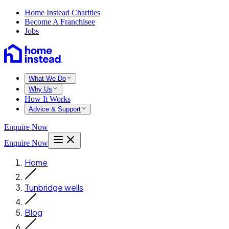
Home Instead Charities
Become A Franchisee
Jobs
What We Do
Why Us
How It Works
Advice & Support
Enquire Now
Enquire Now
Home
Tunbridge wells
Blog