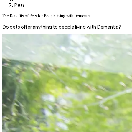
Pets
The Benefits of Pets for People living with Dementia
Do pets offer anything to people living with Dementia?