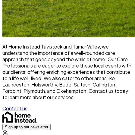
At Home Instead Tavistock and Tamar Valley, we
understand the importance of a well-rounded care
approach that goes beyond the walls of home. Our Care
Professionals are eager to explore these local events with
our clients, offering enriching experiences that contribute
to a life well-lived! We also cater to other areas like
Launceston, Holsworthy, Bude, Saltash, Callington,
Torpoint, Plymouth, and Okehampton.
Contact us today
to learn more about our services.
Contact us
Sign up to our newsletter