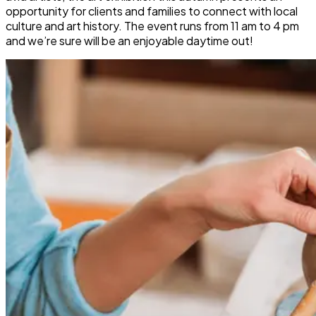
opportunity for clients and families to connect with local
culture and art history. The event runs from 11 am to 4 pm
and we’re sure will be an enjoyable daytime out!