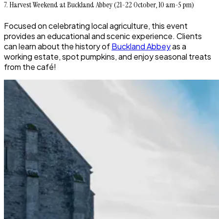
7. Harvest Weekend at Buckland Abbey (21-22 October, 10 am-5 pm)
Focused on celebrating local agriculture, this event
provides an educational and scenic experience. Clients
can learn about the history of
Buckland Abbey
as a
working estate, spot pumpkins, and enjoy seasonal treats
from the café!