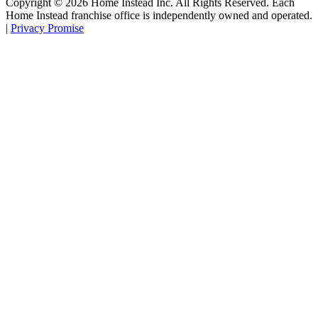
Copyright ©
2026
Home Instead Inc. All Rights Reserved. Each
Home Instead franchise office is independently owned and operated.
|
Privacy Promise