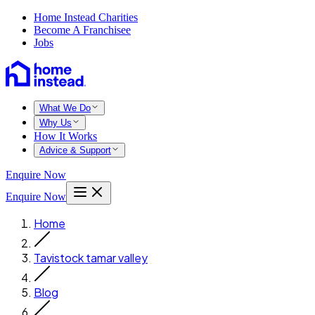
Home Instead Charities
Become A Franchisee
Jobs
What We Do
Why Us
How It Works
Advice & Support
Enquire Now
Enquire Now
Home
Tavistock tamar valley
Blog