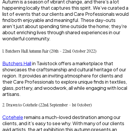
Autumn is a season of vibrant change, and there’s a lot
happening locally that captures this spirit. We’ve curated a
list of events that our clients and Care Professionals would
find both enjoyable and meaningful. These day-outs
aren’t just about spending time outside the home; they’re
about enriching lives through shared experiences in our
wonderful community.
1. Butchers Hall Autumn Fair (20th – 22nd October 2022)
Butchers Hall
in Tavistock offers a marketplace that
showcases the craftsmanship and cultural heritage of our
region. It provides an inviting atmosphere for clients and
their Care Professionals to explore unique finds in textiles,
glass, pottery, and woodwork, all while engaging with local
artisans.
2. Drawn to Cotehele (22nd September – 1st October)
Cotehele
remains a much-loved destination among our
clients, and it’s easy to see why. With many of our clients
avid artists, the art exhibition this autumn presents an