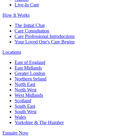
Live-In Care
How It Works
The Initial Chat
Care Consultation
Care Professional Introductions
Your Loved One's Care Begins
Locations
East of England
East Midlands
Greater London
Northern Ireland
North East
North West
West Midlands
Scotland
South East
South West
Wales
Yorkshire & The Humber
Enquire Now