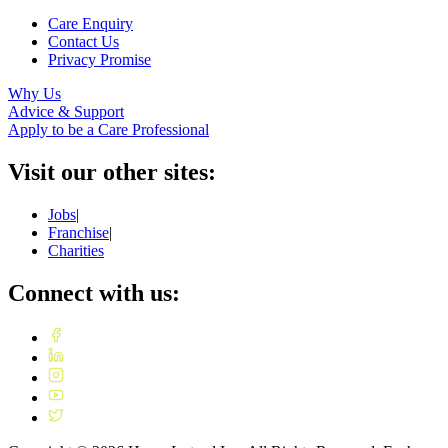
Care Enquiry
Contact Us
Privacy Promise
Why Us
Advice & Support
Apply to be a Care Professional
Visit our other sites:
Jobs
|
Franchise
|
Charities
Connect with us: