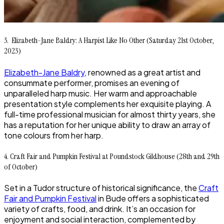
3. Elizabeth-Jane Baldry: A Harpist Like No Other (Saturday 21st October,
2023)
Elizabeth-Jane Baldry
, renowned as a great artist and
consummate performer, promises an evening of
unparalleled harp music. Her warm and approachable
presentation style complements her exquisite playing. A
full-time professional musician for almost thirty years, she
has a reputation for her unique ability to draw an array of
tone colours from her harp.
4. Craft Fair and Pumpkin Festival at Poundstock Gildhouse (28th and 29th
of October)
Set in a Tudor structure of historical significance, the
Craft
Fair and Pumpkin Festival
in Bude offers a sophisticated
variety of crafts, food, and drink. It’s an occasion for
enjoyment and social interaction, complemented by