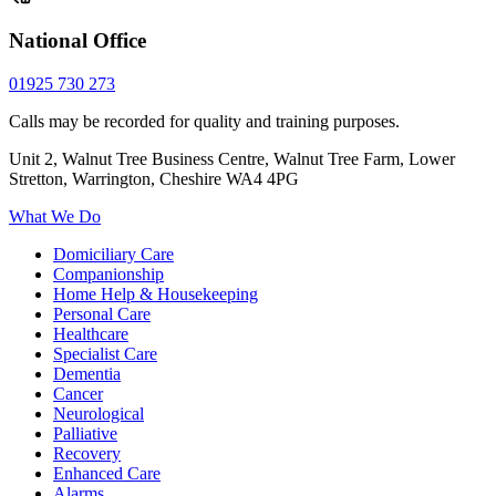
National Office
01925 730 273
Calls may be recorded for quality and training purposes.
Unit 2, Walnut Tree Business Centre, Walnut Tree Farm, Lower
Stretton, Warrington, Cheshire WA4 4PG
What We Do
Domiciliary Care
Companionship
Home Help & Housekeeping
Personal Care
Healthcare
Specialist Care
Dementia
Cancer
Neurological
Palliative
Recovery
Enhanced Care
Alarms