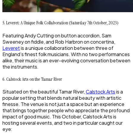
5. Leveret: A Unique Folk Collaboration (Saturday 7th October, 2023)
Featuring Andy Cutting on button accordion, Sam
Sweeney on fiddle, and Rob Harbron on concertina,
Leveret
is a unique collaboration between three of
England’s finest folk musicians. With no two performances
alike, their music is an ever-evolving conversation between
the instruments.
6. Calstock Arts on the Tamar River
Situated on the beautiful Tamar River,
Calstock Arts
is a
popular setting that blends natural beauty with artistic
finesse. The venue is not just a space but an experience
that brings together people who appreciate the profound
impact of good music. This October, Calstock Arts is
hosting several events, and two in particular caught our
eye: