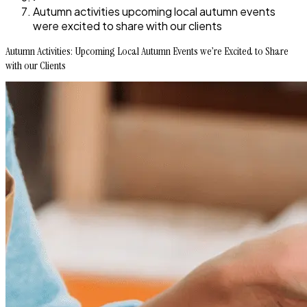
Autumn activities upcoming local autumn events
were excited to share with our clients
Autumn Activities: Upcoming Local Autumn Events we’re Excited to Share
with our Clients