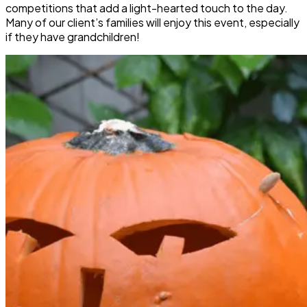
competitions that add a light-hearted touch to the day.
Many of our client’s families will enjoy this event, especially
if they have grandchildren!