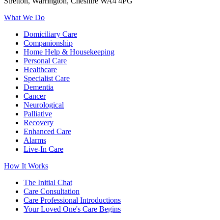
Stretton, Warrington, Cheshire WA4 4PG
What We Do
Domiciliary Care
Companionship
Home Help & Housekeeping
Personal Care
Healthcare
Specialist Care
Dementia
Cancer
Neurological
Palliative
Recovery
Enhanced Care
Alarms
Live-In Care
How It Works
The Initial Chat
Care Consultation
Care Professional Introductions
Your Loved One's Care Begins