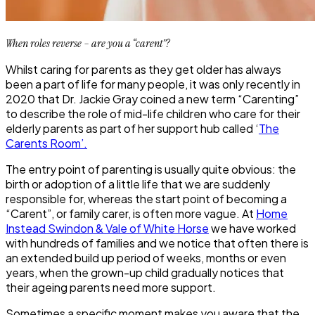
When roles reverse – are you a “carent”?
Whilst caring for parents as they get older has always
been a part of life for many people, it was only recently in
2020 that Dr. Jackie Gray coined a new term “Carenting”
to describe the role of mid-life children who care for their
elderly parents as part of her support hub called ‘
The
Carents Room’.
The entry point of parenting is usually quite obvious: the
birth or adoption of a little life that we are suddenly
responsible for, whereas the start point of becoming a
“Carent”, or family carer, is often more vague. At
Home
Instead Swindon & Vale of White Horse
we have worked
with hundreds of families and we notice that often there is
an extended build up period of weeks, months or even
years, when the grown-up child gradually notices that
their ageing parents need more support.
Sometimes a specific moment makes you aware that the