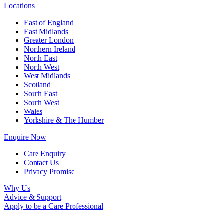
Locations
East of England
East Midlands
Greater London
Northern Ireland
North East
North West
West Midlands
Scotland
South East
South West
Wales
Yorkshire & The Humber
Enquire Now
Care Enquiry
Contact Us
Privacy Promise
Why Us
Advice & Support
Apply to be a Care Professional