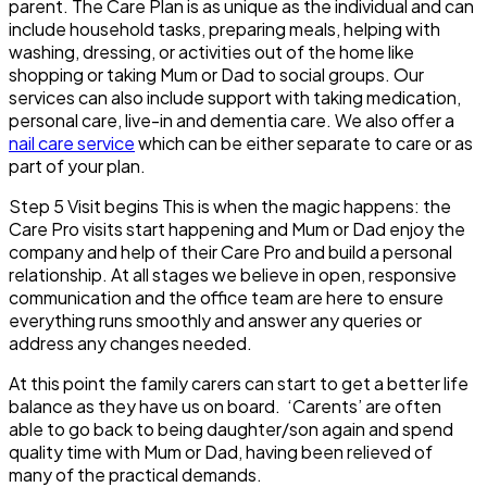
parent. The Care Plan is as unique as the individual and can
include household tasks, preparing meals, helping with
washing, dressing, or activities out of the home like
shopping or taking Mum or Dad to social groups. Our
services can also include support with taking medication,
personal care, live-in and dementia care. We also offer a
nail care service
which can be either separate to care or as
part of your plan.
Step 5
Visit begins This is when the magic happens: the
Care Pro visits start happening and Mum or Dad enjoy the
company and help of their Care Pro and build a personal
relationship. At all stages we believe in open, responsive
communication and the office team are here to ensure
everything runs smoothly and answer any queries or
address any changes needed.
At this point the family carers can start to get a better life
balance as they have us on board. ‘Carents’ are often
able to go back to being daughter/son again and spend
quality time with Mum or Dad, having been relieved of
many of the practical demands.