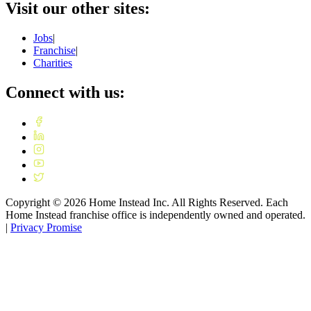
Visit our other sites:
Jobs
|
Franchise
|
Charities
Connect with us:
Copyright ©
2026
Home Instead Inc. All Rights Reserved. Each
Home Instead franchise office is independently owned and operated.
|
Privacy Promise