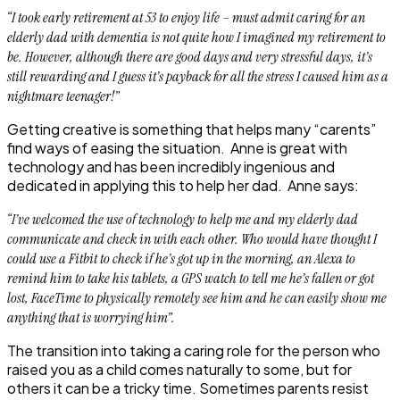
“I took early retirement at 53 to enjoy life – must admit caring for an
elderly dad with dementia is not quite how I imagined my retirement to
be. However, although there are good days and very stressful days, it’s
still rewarding and I guess it’s payback for all the stress I caused him as a
nightmare teenager!”
Getting creative is something that helps many “carents”
find ways of easing the situation. Anne is great with
technology and has been incredibly ingenious and
dedicated in applying this to help her dad. Anne says:
“
I’ve welcomed the use of technology to help me and my elderly dad
communicate and check in with each other. Who would have thought I
could use a Fitbit to check if he’s got up in the morning, an Alexa to
remind him to take his tablets, a GPS watch to tell me he’s fallen or got
lost, FaceTime to physically remotely see him and he can easily show me
anything that is worrying him”.
The transition into taking a caring role for the person who
raised you as a child comes naturally to some, but for
others it can be a tricky time. Sometimes parents resist