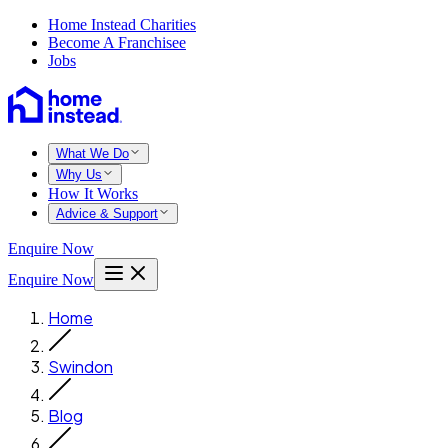
Home Instead Charities
Become A Franchisee
Jobs
What We Do
Why Us
How It Works
Advice & Support
Enquire Now
Enquire Now
Home
Swindon
Blog