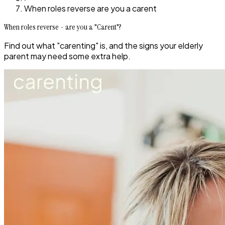
When roles reverse are you a carent
When roles reverse - are you a "Carent"?
Find out what "carenting" is, and the signs your elderly
parent may need some extra help.