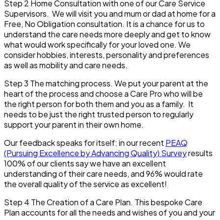
Step 2
Home Consultation with one of our Care Service
Supervisors. We will visit you and mum or dad at home for a
Free, No Obligation consultation. It is a chance for us to
understand the care needs more deeply and get to know
what would work specifically for your loved one. We
consider hobbies, interests, personality and preferences
as well as mobility and care needs.
Step 3
The matching process. We put your parent at the
heart of the process and choose a Care Pro who will be
the right person for both them and you as a family. It
needs to be just the right trusted person to regularly
support your parent in their own home.
Our feedback speaks for itself: in our recent
PEAQ
(Pursuing Excellence by Advancing Quality) Survey
results
100% of our clients say we have an excellent
understanding of their care needs, and 96% would rate
the overall quality of the service as excellent!
Step 4
The Creation of a Care Plan. This bespoke Care
Plan accounts for all the needs and wishes of you and your