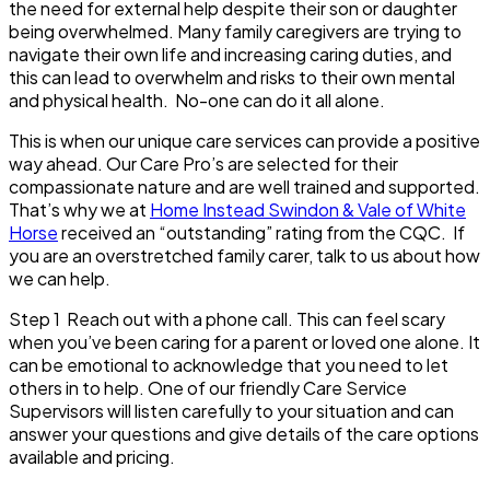
the need for external help despite their son or daughter
being overwhelmed. Many family caregivers are trying to
navigate their own life and increasing caring duties, and
this can lead to overwhelm and risks to their own mental
and physical health. No-one can do it all alone.
This is when our unique care services can provide a positive
way ahead. Our Care Pro’s are selected for their
compassionate nature and are well trained and supported.
That’s why we at
Home Instead Swindon & Vale of White
Horse
received an “outstanding” rating from the CQC. If
you are an overstretched family carer, talk to us about how
we can help.
Step 1
Reach out with a phone call. This can feel scary
when you’ve been caring for a parent or loved one alone. It
can be emotional to acknowledge that you need to let
others in to help. One of our friendly Care Service
Supervisors will listen carefully to your situation and can
answer your questions and give details of the care options
available and pricing.