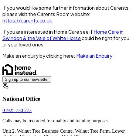
If you would like some further information about Carents,
please visit the Carents Room website:
https://carents.co.uk
If you are interested in Home Care see if
Home Care in
Swindon & the Vale of White Horse
could be right for you
or your loved ones.
Make an enquiry by clicking here:
Make an Enquiry
Sign up to our newsletter
National Office
01925 730 273
Calls may be recorded for quality and training purposes.
Unit 2, Walnut Tree Business Centre, Walnut Tree Farm, Lower