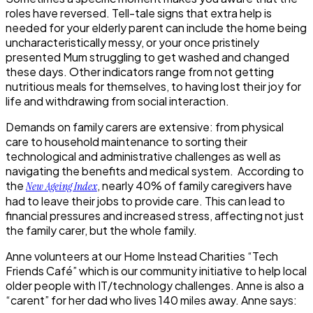
roles have reversed. Tell-tale signs that extra help is
needed for your elderly parent can include the home being
uncharacteristically messy, or your once pristinely
presented Mum struggling to get washed and changed
these days. Other indicators range from not getting
nutritious meals for themselves, to having lost their joy for
life and withdrawing from social interaction.
Demands on family carers are extensive: from physical
care to household maintenance to sorting their
technological and administrative challenges as well as
navigating the benefits and medical system. According to
the
, nearly
40% of family caregivers
have
New Ageing Index
had to leave their jobs to provide care. This can lead to
financial pressures and increased stress, affecting not just
the family carer, but the whole family.
Anne volunteers at our Home Instead Charities “Tech
Friends Café” which is our community initiative to help local
older people with IT/technology challenges. Anne is also a
“carent” for her dad who lives 140 miles away. Anne says: