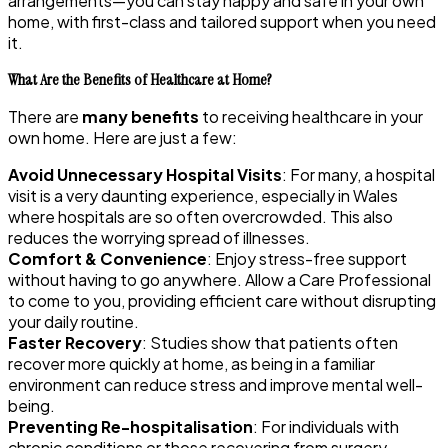
arrangements—you can stay happy and safe in your own
home, with first-class and tailored support when you need
it.
What Are the Benefits of Healthcare at Home?
There are
many benefits
to receiving healthcare in your
own home. Here are just a few:
Avoid Unnecessary Hospital Visits
: For many, a hospital
visit is a very daunting experience, especially in Wales
where hospitals are so often overcrowded. This also
reduces the worrying spread of illnesses.
Comfort & Convenience
: Enjoy stress-free support
without having to go anywhere. Allow a Care Professional
to come to you, providing efficient care without disrupting
your daily routine.
Faster Recovery
: Studies show that patients often
recover more quickly at home, as being in a familiar
environment can reduce stress and improve mental well-
being.
Preventing Re-hospitalisation
: For individuals with
chronic conditions or those recovering from surgery,