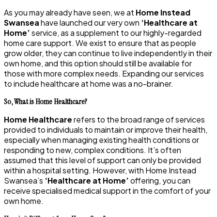
As you may already have seen, we at
Home Instead
Swansea
have launched our very own
‘Healthcare at
Home’
service, as a supplement to our highly-regarded
home care support. We exist to ensure that as people
grow older, they can continue to live independently in their
own home, and this option should still be available for
those with more complex needs. Expanding our services
to include healthcare at home was a no-brainer.
So, What is Home Healthcare?
Home Healthcare
refers to the broad range of services
provided to individuals to maintain or improve their health,
especially when managing existing health conditions or
responding to new, complex conditions. It’s often
assumed that this level of support can only be provided
within a hospital setting. However, with Home Instead
Swansea’s
‘Healthcare at Home’
offering, you can
receive specialised medical support in the comfort of your
own home.