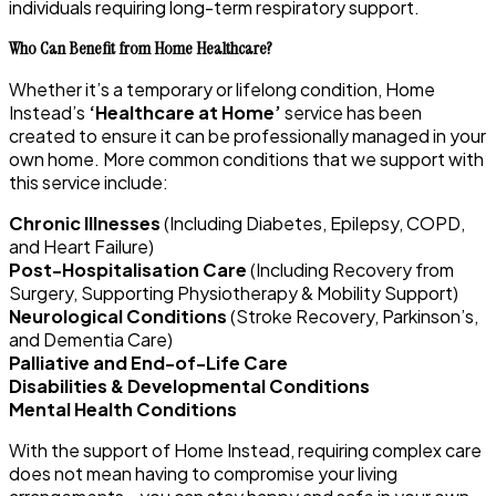
individuals requiring long-term respiratory support.
Who Can Benefit from Home Healthcare?
Whether it’s a temporary or lifelong condition, Home
Instead’s
‘Healthcare at Home’
service has been
created to ensure it can be professionally managed in your
own home. More common conditions that we support with
this service include:
Chronic Illnesses
(Including Diabetes, Epilepsy, COPD,
and Heart Failure)
Post-Hospitalisation Care
(Including Recovery from
Surgery, Supporting Physiotherapy & Mobility Support)
Neurological Conditions
(Stroke Recovery, Parkinson’s,
and Dementia Care)
Palliative and End-of-Life Care
Disabilities & Developmental Conditions
Mental Health Conditions
With the support of Home Instead, requiring complex care
does not mean having to compromise your living