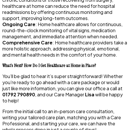
healthcare at home can reduce the need for hospital
readmissions by offering continuous monitoring and
support, improving long-term outcomes.
Ongoing Care
: Home healthcare allows for continuous,
round-the-clock monitoring of vital signs, medication
management, and immediate attention when needed.
Comprehensive Care
: Home healthcare providers take a
more holistic approach, addressing physical, emotional,
and mental health needs in the comfort of your home.
What’s Next? How Do I Get Healthcare at Home in Place?
You’ll be glad to hear it’s super straightforward! Whether
you’re ready to go ahead with a care package or would
just like more information, you can give our office a call at
01792 790890
, and our Care Manager
Lisa
will be happy
to help!
From the initial call to an in-person care consultation,
writing your tailored care plan, matching you with a Care
Professional, and starting your care, we can have the
whole process done in just a couple of days!