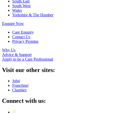
South East
South West
Wales
Yorkshire & The Humber
Enquire Now
Care Enquiry
Contact Us
Privacy Promise
Why Us
Advice & Support
Apply to be a Care Professional
Visit our other sites:
Jobs
|
Franchise
|
Charities
Connect with us: