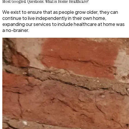
Most Googled Questions: What is Home Healthcare?
We exist to ensure that as people grow older, they can
continue to live independently in their own home,
expanding our services to include healthcare at home was
a no-brainer.