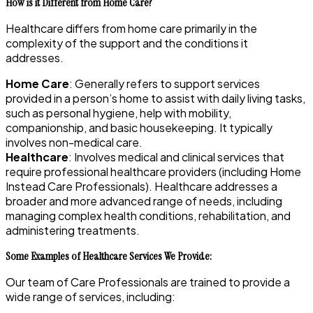
How is it Different from Home Care?
Healthcare differs from home care primarily in the
complexity of the support and the conditions it
addresses.
Home Care
: Generally refers to support services
provided in a person’s home to assist with daily living tasks,
such as personal hygiene, help with mobility,
companionship, and basic housekeeping. It typically
involves non-medical care.
Healthcare
: Involves medical and clinical services that
require professional healthcare providers (including Home
Instead Care Professionals). Healthcare addresses a
broader and more advanced range of needs, including
managing complex health conditions, rehabilitation, and
administering treatments.
Some Examples of Healthcare Services We Provide:
Our team of Care Professionals are trained to provide a
wide range of services, including: