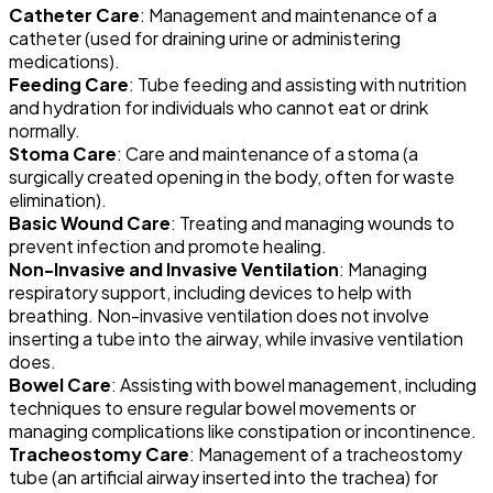
Catheter Care
: Management and maintenance of a
catheter (used for draining urine or administering
medications).
Feeding Care
: Tube feeding and assisting with nutrition
and hydration for individuals who cannot eat or drink
normally.
Stoma Care
: Care and maintenance of a stoma (a
surgically created opening in the body, often for waste
elimination).
Basic Wound Care
: Treating and managing wounds to
prevent infection and promote healing.
Non-Invasive and Invasive Ventilation
: Managing
respiratory support, including devices to help with
breathing. Non-invasive ventilation does not involve
inserting a tube into the airway, while invasive ventilation
does.
Bowel Care
: Assisting with bowel management, including
techniques to ensure regular bowel movements or
managing complications like constipation or incontinence.
Tracheostomy Care
: Management of a tracheostomy
tube (an artificial airway inserted into the trachea) for