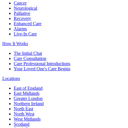
Cancer
Neurological
Palliative
Recovery
Enhanced Care
Alarms
Live-In Care
How It Works
The Initial Chat
Care Consultation
Care Professional Introductions
Your Loved One's Care Begins
Locations
East of England
East Midlands
Greater London
Northern Ireland
North East
North West
West Midlands
Scotland