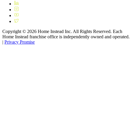
Copyright ©
2026
Home Instead Inc. All Rights Reserved. Each
Home Instead franchise office is independently owned and operated.
|
Privacy Promise