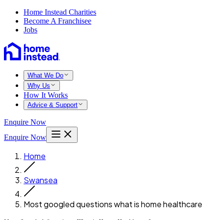
Home Instead Charities
Become A Franchisee
Jobs
What We Do
Why Us
How It Works
Advice & Support
Enquire Now
Enquire Now
Home
Swansea
Most googled questions what is home healthcare