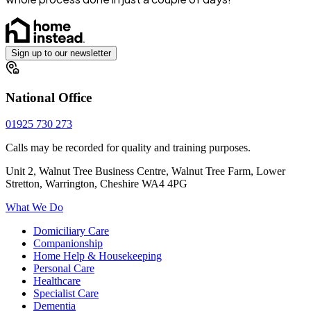
Sign up to our newsletter
National Office
01925 730 273
Calls may be recorded for quality and training purposes.
Unit 2, Walnut Tree Business Centre, Walnut Tree Farm, Lower
Stretton, Warrington, Cheshire WA4 4PG
What We Do
Domiciliary Care
Companionship
Home Help & Housekeeping
Personal Care
Healthcare
Specialist Care
Dementia