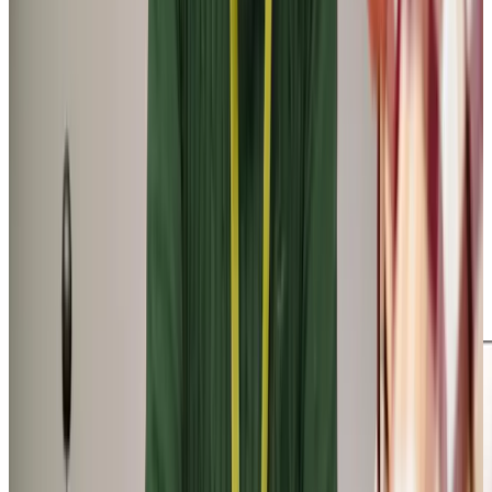
Tailored Home Care in Southgate
Whether it’s a lift to Pennard Stores, assistance with
appointments at Southgate Surgery, or an ice cream at
Joe’s while enjoying the views over Three Cliffs Bay, our
carers are here to help. Take our local client John—his carer
Alex visits twice a week at midday. Alex accompanies John
on a leisurely walk around Pobbles Bay, followed by a trip
to the Pennard Golf Club where John meets his friends for
a drink. Our companionship calls not only provide
necessary support, but also enrich our clients’ daily lives
with enjoyable activities – giving families peace of mind
that their loved one is happy and fulfilled.