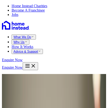
Home Instead Charities
Become A Franchisee
Jobs
What We Do
Why Us
How It Works
Advice & Support
Enquire Now
Enquire Now
Home
Swansea
Southgate