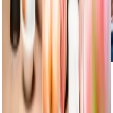
Additional support and activities in Southgate for aging adults
The Gower’s unique geography can make it feel a bit more
tucked away, but it’s brimming with fantastic resources like
the Dementia Hwb pop-up at The Lookout in Rhossili and
the lively Swansea Ramblers walking group. With our team
here to support you, getting involved is easy, and you’ll be
spoilt for choice with activities to enjoy and ways to fill
your days!