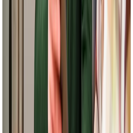
View All
Get in touch
today
to
see how we can help
Get in touch
Trusted Home Care support from experienced care professionals in
Southgate
Our carers in Southgate receive exceptional training
through our industry-leading induction and mentoring
programme. With specialist qualifications in dementia and