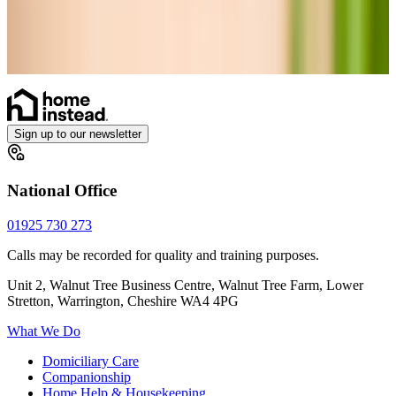
Diabetes Monitoring
Vital Signs Monitoring
Ventilator Care
Health Care at home
Sign up to our newsletter
National Office
01925 730 273
Calls may be recorded for quality and training purposes.
Unit 2, Walnut Tree Business Centre, Walnut Tree Farm, Lower
Stretton, Warrington, Cheshire WA4 4PG
What We Do
Domiciliary Care
Companionship
Home Help & Housekeeping