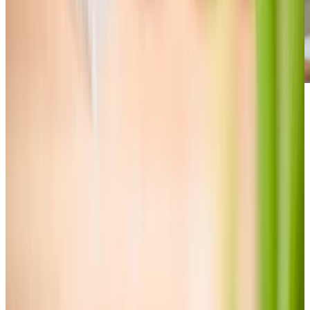
Care Services
Home Care
Personal Care
Daytime Care
Companionship
Overnight Care
Home Help & Housekeeping
Respite Care