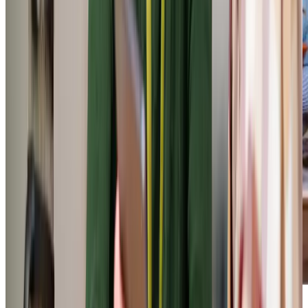
Our Partners