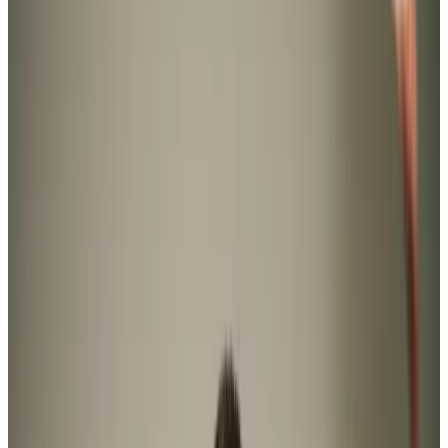
Home Care in Southgate
Relationship-led and supportive home care in Southgate
from compassionate and experienced home care
professionals.
Enquire about care
Highest regulatory ratings
Care for
18,000+
older
people
Recommended by
95%
of our clients
10,000
trained Care Professionals
Homecare.co.uk rating
9.6/10
Highest regulatory ratings
Care for
18,000+
older
people
Recommended by
95%
of our clients
10,000
trained Care Professionals
Homecare.co.uk rating
9.6/10
The Home Instead home care team, here to help the Southgate community
Home Instead Swansea has been your home care provider
of choice in Southgate since 2009, combining specialist
practices with meaningful companionship to offer true
value to our clients. Whether it’s housekeeping help in
Overton, medication assistance in Pennard, or
incontinence support in Nicholaston, we proudly provide
domiciliary care with a difference.