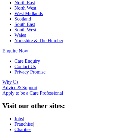
North East
North West
West Midlands
Scotland
South East
South West
Wales
Yorkshire & The Humber
Enquire Now
Care Enquiry
Contact Us
Privacy Promise
Why Us
Advice & Support
Apply to be a Care Professional
Visit our other sites:
Jobs
|
Franchise
|
Charities