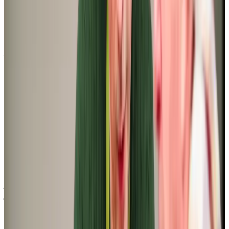
‘I was looking for a befriending service for my Mum and just needed 4 x 1h
slots a week. When I placed the initial request I had a call back within an
hour, a meeting set up for the following week and care starting almost
immediately. I have been extremely impressed with the level of
organisation in the office’
Saran L (Daughter of Client)
‘I am happy with the companionship my mum is getting, it is making a
positive difference to her. The caregiver is great and her and Mum are
getting on very well. They laugh a lot and Mum can talk about her
memories from a long time ago. Mum’s cognitive decline is slowly
becoming more apparent but she is happy’