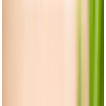
Specialist Care
Palliative
Dementia
Arthritis and Mobility
Parkinson’s
Cancer
Neurological
Assisting you to rehabilitate at home
Disability care for older people at home
Health & Complex Care
Catheter
Stoma
What is complex care?
Simple Wound Care
Gastrostomy Care