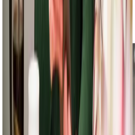
end-of-life care, your loved ones are in capable and
compassionate hands. Beyond general care, we provide a
range of nursing care at home, preventing unnecessary
hospital visits while ensuring you receive essential support.
Boasting a 9.9 review score, our highly-rated service is
trusted by hundreds of satisfied clients.