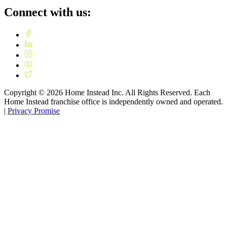
Connect with us:
Copyright ©
2026
Home Instead Inc. All Rights Reserved. Each
Home Instead franchise office is independently owned and operated.
|
Privacy Promise