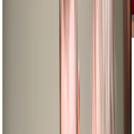
Award-winning service you can rely on
Get in touch
today
to
see how we can help
Get in touch
What Home Care Services are available in Southgate
Our ‘Excellent’ local team offers a variety of care services
in Southgate, tailored to meet the diverse needs of it’s
residents. Our general services include personal care,
housekeeping, meal preparation, medication management
and companionship. We also provide specialist care for