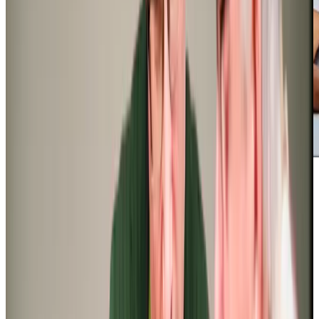
‘We have been so lucky to find a professional and dedicated carer and
this one is now firmly in place as a trusted friend. Her daily reports as to
their welfare are ever so reassuring and inform the frequency of my visits
and tasks’
Neal E (Son of Client)