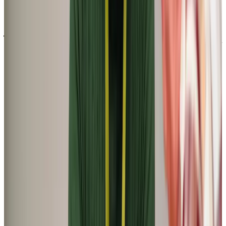
‘Got Dad a Home Instead carer to improve his quality of life. He has been
getting on well with them, especially telling them old war stories and
what the world looked like back then. Mind you should comply with what
he likes. They are very patient and helpful’
James C (Next of Kin)
‘Your staff are loving and caring, you can sense that for them this is a
labour of love. No request is too much, and the skill with which carers
are paired with the client is nothing short of amazing. My father-in-law
has dementia and can be quite difficult at times, but his carer has
managed to bring him out of himself. We could not be more happy’
Harry S (Son-in-law of Client)