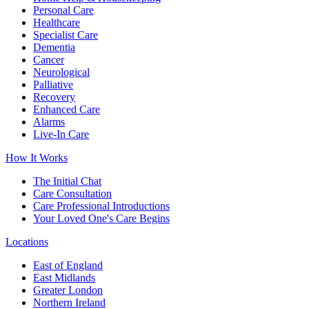
Personal Care
Healthcare
Specialist Care
Dementia
Cancer
Neurological
Palliative
Recovery
Enhanced Care
Alarms
Live-In Care
How It Works
The Initial Chat
Care Consultation
Care Professional Introductions
Your Loved One's Care Begins
Locations
East of England
East Midlands
Greater London
Northern Ireland