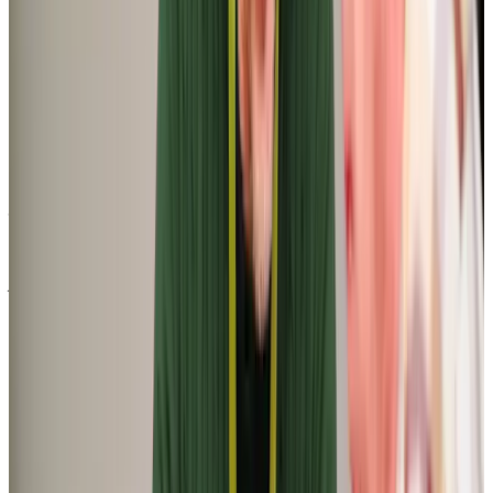
F N (Daughter of Client)
‘My aunt, who is 100 plus years of age, had to go into respite care after a
fall in her bungalow. Despite being of sound mind and very independent,
she agreed that she needed a care package in place before she returned
home. Following a number of phone calls to various care agencies we
were very impressed with the response we had from ‘Home Instead’. I was
particularly impressed that they visited us both in the care home and
included her in the assessment of her needs. They also visited us on the
day she returned to her home to do a risk assessment and introduce her
to one of the carers’
Ann G (Niece of Client)