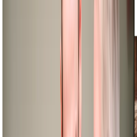
dementia, Parkinson’s, and palliative care, along with
complex nursing care for more intricate health issues. Our
carers can start supporting clients within 24 hours,
ensuring prompt and reliable care when needed most, so
don’t hesitate in getting in touch!