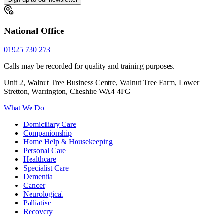
National Office
01925 730 273
Calls may be recorded for quality and training purposes.
Unit 2, Walnut Tree Business Centre, Walnut Tree Farm, Lower
Stretton, Warrington, Cheshire WA4 4PG
What We Do
Domiciliary Care
Companionship
Home Help & Housekeeping
Personal Care
Healthcare
Specialist Care
Dementia
Cancer
Neurological
Palliative
Recovery