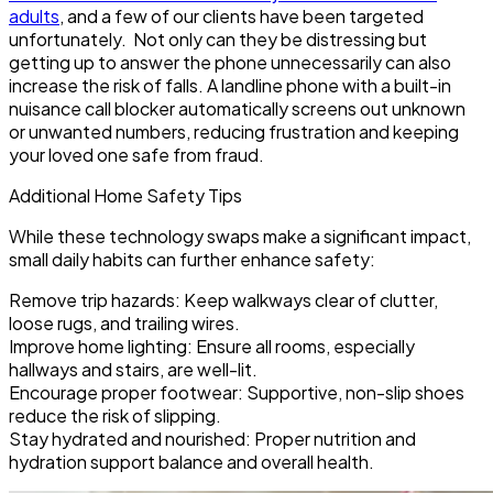
adults
, and a few of our clients have been targeted
unfortunately. Not only can they be distressing but
getting up to answer the phone unnecessarily can also
increase the risk of falls. A landline phone with a built-in
nuisance call blocker automatically screens out unknown
or unwanted numbers, reducing frustration and keeping
your loved one safe from fraud.
Additional Home Safety Tips
While these technology swaps make a significant impact,
small daily habits can further enhance safety:
Remove trip hazards:
Keep walkways clear of clutter,
loose rugs, and trailing wires.
Improve home lighting:
Ensure all rooms, especially
hallways and stairs, are well-lit.
Encourage proper footwear:
Supportive, non-slip shoes
reduce the risk of slipping.
Stay hydrated and nourished:
Proper nutrition and
hydration support balance and overall health.