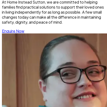
At Home Instead Sutton, we are committed to helping
families find practical solutions to support their loved ones
in living independently for as long as possible. A few small
changes today can make all the difference in maintaining
safety, dignity, and peace of mind.
Enquire Now