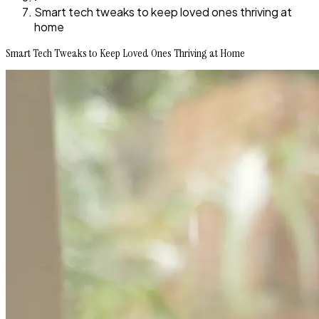
Smart tech tweaks to keep loved ones thriving at
home
Smart Tech Tweaks to Keep Loved Ones Thriving at Home