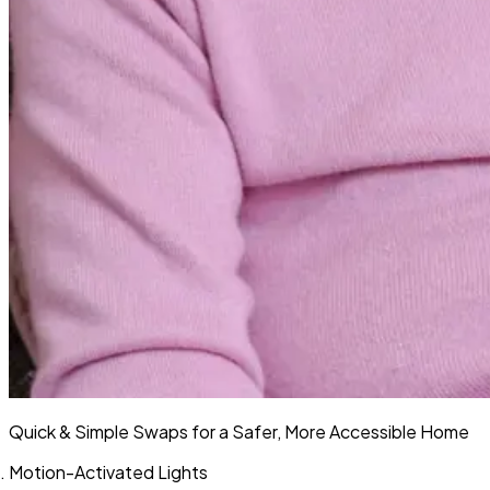
Quick & Simple Swaps for a Safer, More Accessible Home
Motion-Activated Lights