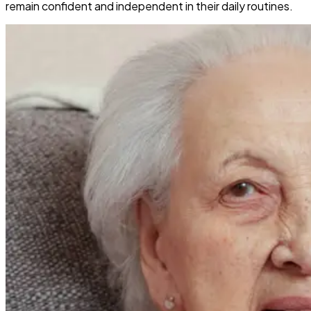
remain confident and independent in their daily routines.