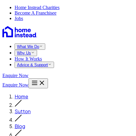
Home Instead Charities
Become A Franchisee
Jobs
What We Do
Why Us
How It Works
Advice & Support
Enquire Now
Enquire Now
Home
Sutton
Blog