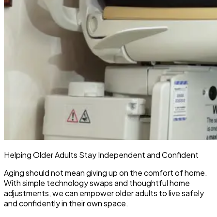
Helping Older Adults Stay Independent and Confident
Aging should not mean giving up on the comfort of home.
With simple technology swaps and thoughtful home
adjustments, we can empower older adults to live safely
and confidently in their own space.