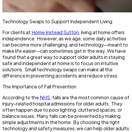
Technology Swaps to Support Independent Living
For clients at
Home Instead Sutton
, living at home offers
independence. However, as we age, some daily activities
can become more challenging, and technology—meant to
make life easier—can sometimes get in the way. We have
found that a great way to support older adults in staying
safe and independent at home is to focus on intuitive
solutions. Small technology swaps can make all the
difference in preventing accidents and reduce stress
The Importance of Fall Prevention
According to the
NHS
, falls are the most common cause of
injury-related hospital admissions for older adults. They
often happen due to poor lighting, cluttered spaces, or
balance issues. Many falls can be prevented by making
simple adjustments in the home. By choosing the right
technology and safety measures, we can help older adults