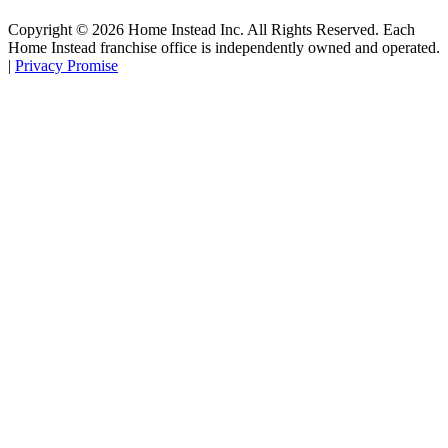
Copyright ©
2026
Home Instead Inc. All Rights Reserved. Each
Home Instead franchise office is independently owned and operated.
|
Privacy Promise