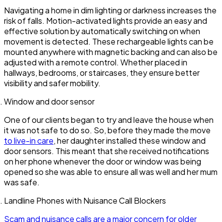
Navigating a home in dim lighting or darkness increases the
risk of falls. Motion-activated lights provide an easy and
effective solution by automatically switching on when
movement is detected. These rechargeable lights can be
mounted anywhere with magnetic backing and can also be
adjusted with a remote control. Whether placed in
hallways, bedrooms, or staircases, they ensure better
visibility and safer mobility.
Window and door sensor
One of our clients began to try and leave the house when
it was not safe to do so. So, before they made the move
to live-in care
, her daughter installed these window and
door sensors. This meant that she received notifications
on her phone whenever the door or window was being
opened so she was able to ensure all was well and her mum
was safe.
Landline Phones with Nuisance Call Blockers
Scam and nuisance calls are a major concern for older