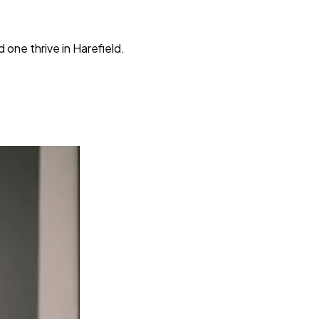
one thrive in Harefield.