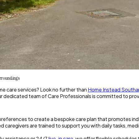
urroundings
ome care services? Look no further than
Home Instead South
ur dedicated team of Care Professionals is committed to provi
preferences to create a bespoke care plan that promotes i
fied caregivers are trained to support you with daily tasks, 
ly assistance or 24/7
live-in care
, we offer flexible schedules t