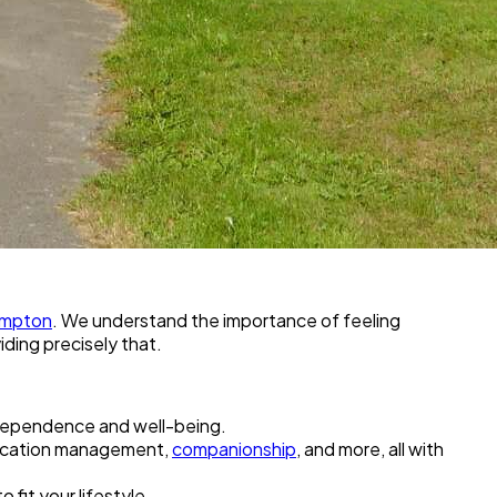
ampton
. We understand the importance of feeling
ding precisely that.
ndependence and well-being.
medication management,
companionship
, and more, all with
o fit your lifestyle.