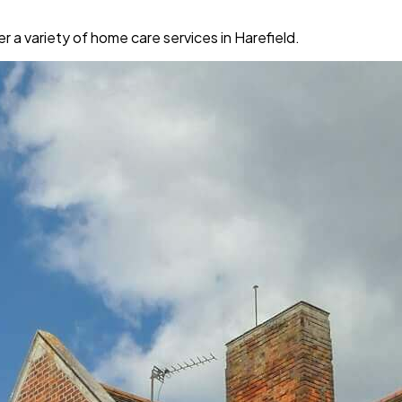
a variety of home care services in Harefield.