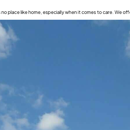
place like home, especially when it comes to care. We offer 