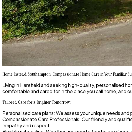
Home Instead Southampton: Compassionate Home Care in Your Familiar S
Living in Harefield and seeking high-quality, personalised h
comfortable and cared for in the place you call home, and o
Tailored Care for a Brighter Tomorrow:
Personalised care plans
: We assess your unique needs and 
Compassionate Care Professionals
: Our friendly and quali
empathy and respect.
Flexible scheduling
: Whether you need a few hours of week