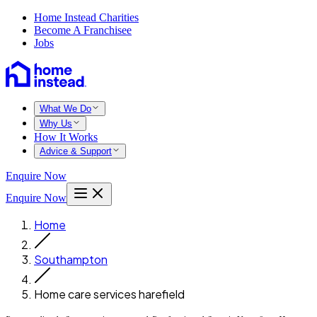
Home Instead Charities
Become A Franchisee
Jobs
What We Do
Why Us
How It Works
Advice & Support
Enquire Now
Enquire Now
Home
Southampton
Home care services harefield