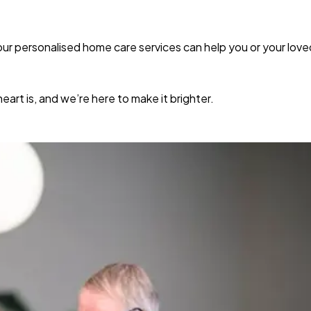
r personalised home care services can help you or your loved 
rt is, and we’re here to make it brighter.