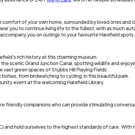
he comfort of your own home, surrounded by loved ones and 
er you to continue living life to the fullest, with as much au
accompany you on outings to your favourite Harefield spots, 
efield’s rich history at this charming museum.
 the scenic Grand Junction Canal, spotting wildlife and enjoyin
n the vast green spaces of Stubbs Hill Playing Fields.
tivities, from birdwatching to cycling, in this beautiful park.
unity event at the welcoming Harefield Library.
are friendly companions who can provide stimulating conversat
C) and hold ourselves to the highest standards of care. Wit