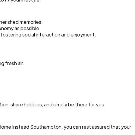
cherished memories.
tonomy as possible.
fostering social interaction and enjoyment.
g fresh air.
ion, share hobbies, and simply be there for you.
h Home Instead Southampton, you can rest assured that your