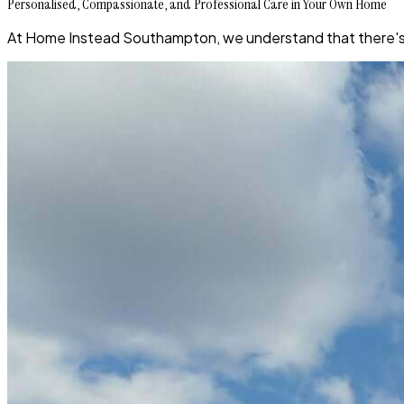
Personalised, Compassionate, and Professional Care in Your Own Home
At Home Instead Southampton, we understand that there's no 