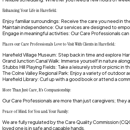
Enhancing Your Life in Harefield:
Enjoy familiar surroundings
: Receive the care you need in t
Maintain independence
: Our services are designed to empow
Engage in meaningful activities:
Our Care Professionals can 
Places our Care Professionals Love to Visit With Clients in Harefield:
Harefield Village Museum
: Step back in time and explore Har
Grand Junction Canal Walk
: Immerse yourself in nature along
Stubbs Hill Playing Fields
: Take a leisurely stroll or picnic i
The Colne Valley Regional Park
: Enjoy a variety of outdoor ac
Harefield Library:
Curl up with a good book or attend a comm
More Than Just Care, It’s Companionship:
Our Care Professionals are more than just caregivers; they 
Peace of Mind for You and Your Family:
We are fully regulated by the Care Quality Commission (CQ
loved one is in safe and capable hands.