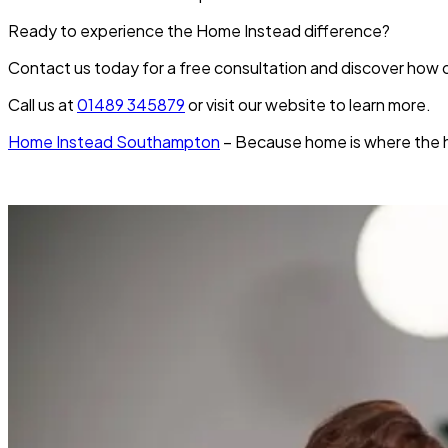
Ready to experience the Home Instead difference?
Contact us today for a free consultation and discover how ou
Call us at
01489 345879
or visit our website to learn more.
Home Instead Southampton
– Because home is where the hea