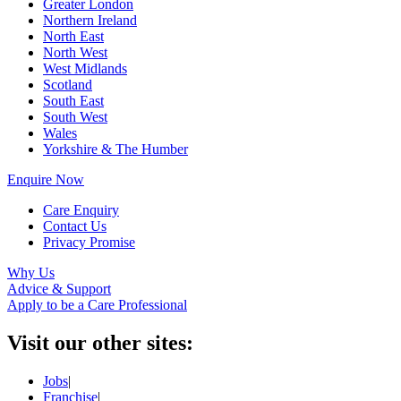
Greater London
Northern Ireland
North East
North West
West Midlands
Scotland
South East
South West
Wales
Yorkshire & The Humber
Enquire Now
Care Enquiry
Contact Us
Privacy Promise
Why Us
Advice & Support
Apply to be a Care Professional
Visit our other sites:
Jobs
|
Franchise
|