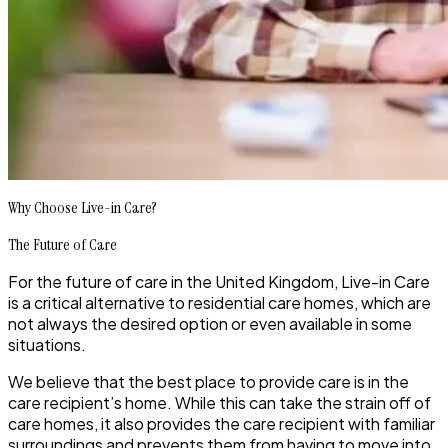
Why Choose Live-in Care?
The Future of Care
For the future of care in the United Kingdom, Live-in Care
is a critical alternative to residential care homes, which are
not always the desired option or even available in some
situations.
We believe that the best place to provide care is in the
care recipient’s home. While this can take the strain off of
care homes, it also provides the care recipient with familiar
surroundings and prevents them from having to move into