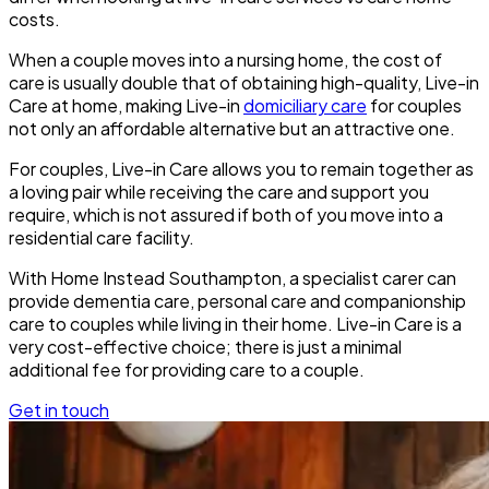
costs.
When a couple moves into a nursing home, the cost of
care is usually double that of obtaining high-quality, Live-in
Care at home, making Live-in
domiciliary care
for couples
not only an affordable alternative but an attractive one.
For couples, Live-in Care allows you to remain together as
a loving pair while receiving the care and support you
require, which is not assured if both of you move into a
residential care facility.
With Home Instead Southampton
, a specialist carer can
provide dementia care, personal care and companionship
care to couples while living in their home. Live-in Care is a
very cost-effective choice; there is just a minimal
additional fee for providing care to a couple.
Get in touch