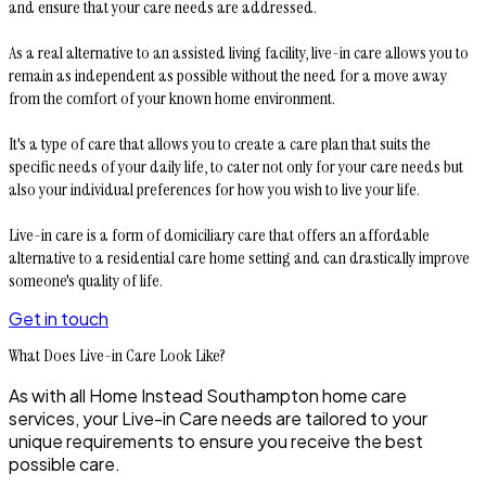
and ensure that your care needs are addressed.
As a real alternative to an assisted living facility, live-in care allows you to
remain as independent as possible without the need for a move away
from the comfort of your known home environment.
It's a type of care that allows you to create a care plan that suits the
specific needs of your daily life, to cater not only for your care needs but
also your individual preferences for how you wish to live your life.
Live-in care is a form of domiciliary care that offers an affordable
alternative to a residential care home setting and can drastically improve
someone's quality of life.
Get in touch
What Does Live-in Care Look Like?
As with all Home Instead
Southampton
home care
services, your Live-in Care needs are tailored to your
unique requirements to ensure you receive the best
possible care.