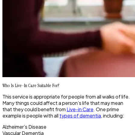
Who Is Live-In Care Suitable For?
This service is appropriate for people from all walks of life.
Many things could affect a person’s life that may mean
that they could benefit from
Live-in Care
. One prime
example is people with all
types of dementia
, including:
Alzheimer’s Disease
Vascular Dementia