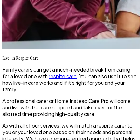
Live-in Respite Care
Family carers can get a much-needed break from caring
for a loved one with
respite care
. You can also use it to see
how live-in care works and if it’s right for you and your
family.
A professional carer or Home Instead Care Pro will come
and live with the care recipient and take over for the
allotted time providing high-quality care.
As with all of our services, we will match a respite carer to
you or your loved one based on their needs and personal
interests. We have a person-centred approach that helps