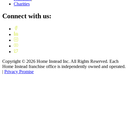
Charities
Connect with us:
Copyright ©
2026
Home Instead Inc. All Rights Reserved. Each
Home Instead franchise office is independently owned and operated.
|
Privacy Promise