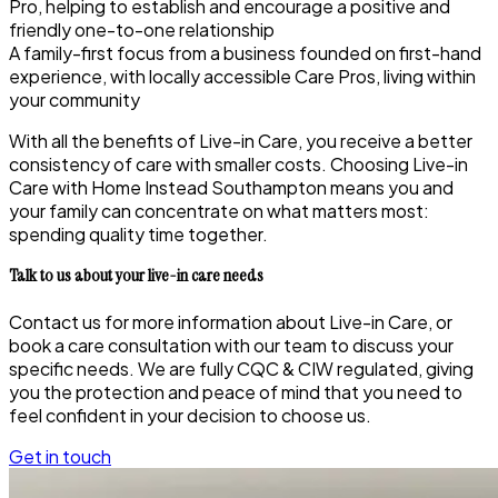
Pro, helping to establish and encourage a positive and
friendly one-to-one relationship
A family-first focus from a business founded on first-hand
experience, with locally accessible Care Pros, living within
your community
With all the benefits of Live-in Care, you receive a better
consistency of care with smaller costs. Choosing Live-in
Care with Home Instead Southampton
means you and
your family can concentrate on what matters most:
spending quality time together.
Talk to us about your live-in care needs
Contact us for more information about Live-in Care, or
book a care consultation with our team to discuss your
specific needs. We are fully CQC & CIW regulated, giving
you the protection and peace of mind that you need to
feel confident in your decision to choose us.
Get in touch