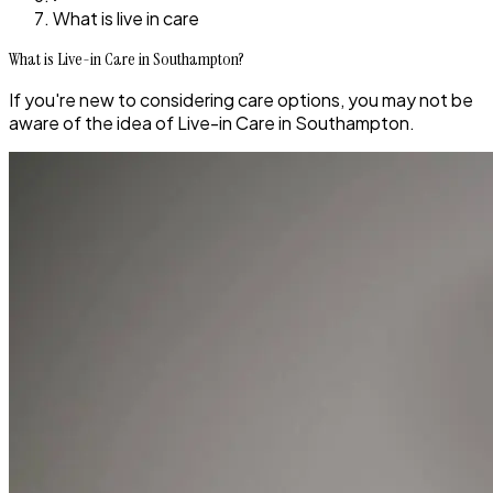
What is live in care
What is Live-in Care in Southampton?
If you're new to considering care options, you may not be
aware of the idea of Live-in Care in Southampton.