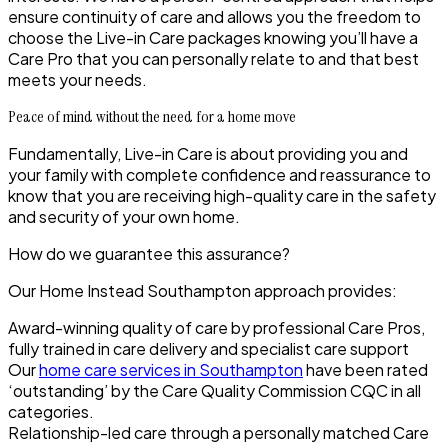
ensure continuity of care and allows you the freedom to
choose the Live-in Care packages knowing you’ll have a
Care Pro that you can personally relate to and that best
meets your needs.
Peace of mind without the need for a home move
Fundamentally, Live-in Care is about providing you and
your family with complete confidence and reassurance to
know that you are receiving high-quality care in the safety
and security of your own home.
How do we guarantee this assurance?
Our Home Instead
Southampton
approach provides:
Award-winning quality of care by professional Care Pros,
fully trained in care delivery and specialist care support
Our
home care services in Southampton
have been rated
‘outstanding’ by the Care Quality Commission CQC in all
categories.
Relationship-led care through a personally matched Care