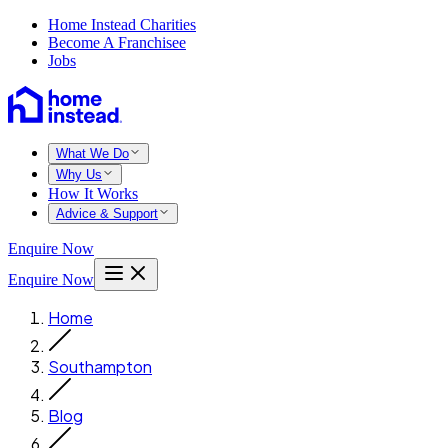
Home Instead Charities
Become A Franchisee
Jobs
What We Do
Why Us
How It Works
Advice & Support
Enquire Now
Enquire Now
Home
Southampton
Blog