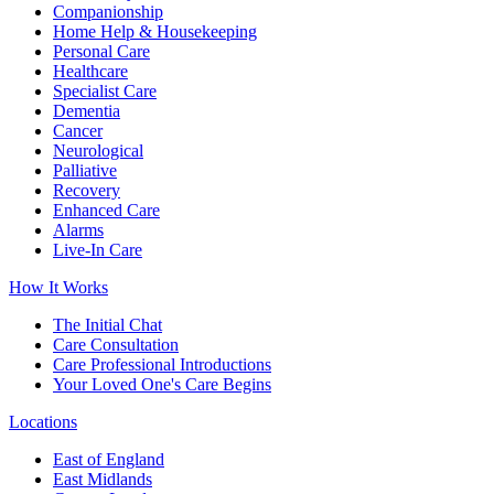
Companionship
Home Help & Housekeeping
Personal Care
Healthcare
Specialist Care
Dementia
Cancer
Neurological
Palliative
Recovery
Enhanced Care
Alarms
Live-In Care
How It Works
The Initial Chat
Care Consultation
Care Professional Introductions
Your Loved One's Care Begins
Locations
East of England
East Midlands