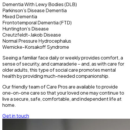
Dementia With Lewy Bodies (DLB)
Parkinson’s Disease Dementia
Mixed Dementia
Frontotemporal Dementia (FTD)
Huntington’s Disease
Creutzfeldt-Jakob Disease
Normal Pressure Hydrocephalus
Wernicke-Korsakoff Syndrome
Seeing a familiar face daily or weekly provides comfort, a
sense of security, and camaraderie – and, as with care for
older adults, this type of social care promotes mental
health by providing much-needed companionship.
Our friendly team of Care Pros are available to provide
one-on-one care so that your loved one may continue to
live a secure, safe, comfortable, and independent life at
home.
Get in touch