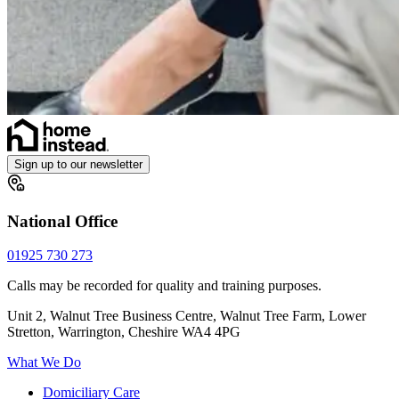
Sign up to our newsletter
National Office
01925 730 273
Calls may be recorded for quality and training purposes.
Unit 2, Walnut Tree Business Centre, Walnut Tree Farm, Lower
Stretton, Warrington, Cheshire WA4 4PG
What We Do
Domiciliary Care