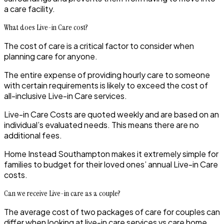
a care facility.
What does Live-in Care cost?
The cost of care is a critical factor to consider when
planning care for anyone.
The entire expense of providing hourly care to someone
with certain requirements is likely to exceed the cost of
all-inclusive Live-in Care services.
Live-in Care Costs are quoted weekly and are based on an
individual’s evaluated needs. This means there are no
additional fees.
Home Instead
Southampton
makes it extremely simple for
families to budget for their loved ones’ annual Live-in Care
costs.
Can we receive Live-in care as a couple?
The average cost of two packages of care for couples can
differ when looking at live-in care services vs care home