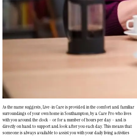
As the name suggests, Live-in Care is provided in the comfort and familiar
surroundings of your own home in Southampton, by a Care Pro who lives
with you around the clock – or for a number of hours per day – and is
directly on hand to support and look after you each day. This means that
someone is always available to assist you with your daily living activities