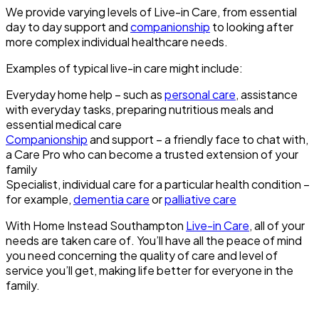
We provide varying levels of Live-in Care, from essential
day to day support and
companionship
to looking after
more complex individual healthcare needs.
Examples of typical live-in care might include:
Everyday home help – such as
personal care
, assistance
with everyday tasks, preparing nutritious meals and
essential medical care
Companionship
and support – a friendly face to chat with,
a Care Pro who can become a trusted extension of your
family
Specialist, individual care for a particular health condition –
for example,
dementia care
or
palliative care
With Home Instead Southampton
Live-in Care
, all of your
needs are taken care of. You’ll have all the peace of mind
you need concerning the quality of care and level of
service you’ll get, making life better for everyone in the
family.