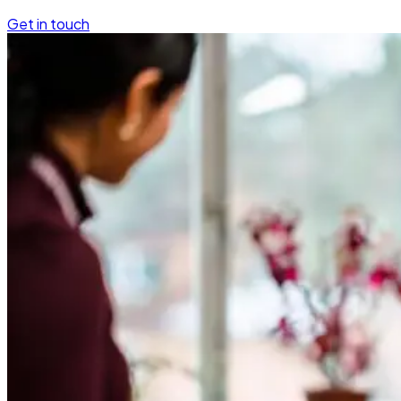
Get in touch