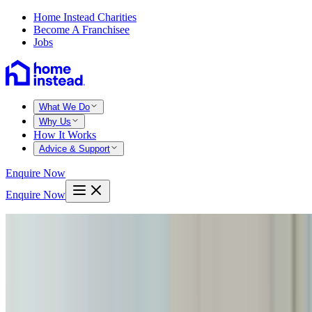
Home Instead Charities
Become A Franchisee
Jobs
What We Do
Why Us
How It Works
Advice & Support
Enquire Now
Enquire Now
Home
South manchester
Dementia care