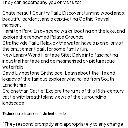
They can accompany you on visits to:
Chatelherault Country Park: Discover stunning woodlands,
beautiful gardens, and a captivating Gothic Revival
mansion.
Hamilton Park: Enjoy scenic walks, boating on the lake, and
explore the renowned Palace Grounds.
Strathclyde Park: Relax by the water, have a picnic, or visit
the amusement park for some family fun.
New Lanark World Heritage Site: Delve into fascinating
industrial heritage and be mesmerised by picturesque
waterfalls.
David Livingstone Birthplace: Learn about the life and
legacy of the famous explorer who hailed from South
Lanarkshire.
Craignethan Castle: Explore the ruins of this 15th-century
castle with breathtaking views of the surrounding
landscape.
Testimonials from our Satisfied Clients:
“They respond promptly and appropriately to any change