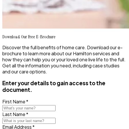
Download Our Free E-Brochure
Discover the full benefits of home care. Download our e-
brochure to learn more about our Hamilton services and
how they can help you or your loved one live life to the full.
Get all the information you need, including case studies
and our care options.
Enter your details to gain access to the
document.
First Name *
Last Name *
Email Address *