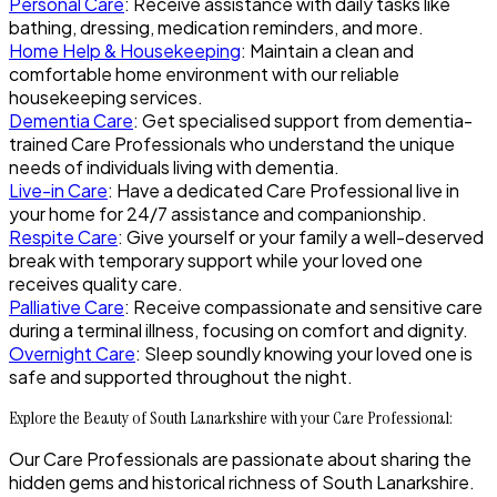
Personal Care
: Receive assistance with daily tasks like
bathing, dressing, medication reminders, and more.
Home Help & Housekeeping
: Maintain a clean and
comfortable home environment with our reliable
housekeeping services.
Dementia Care
: Get specialised support from dementia-
trained Care Professionals who understand the unique
needs of individuals living with dementia.
Live-in Care
: Have a dedicated Care Professional live in
your home for 24/7 assistance and companionship.
Respite Care
: Give yourself or your family a well-deserved
break with temporary support while your loved one
receives quality care.
Palliative Care
: Receive compassionate and sensitive care
during a terminal illness, focusing on comfort and dignity.
Overnight Care
: Sleep soundly knowing your loved one is
safe and supported throughout the night.
Explore the Beauty of South Lanarkshire with your Care Professional:
Our Care Professionals are passionate about sharing the
hidden gems and historical richness of South Lanarkshire.