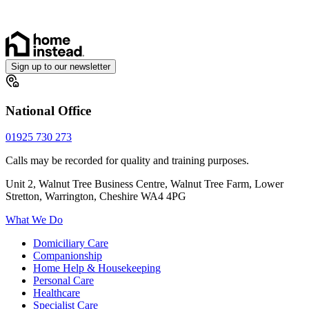
Sign up to our newsletter
National Office
01925 730 273
Calls may be recorded for quality and training purposes.
Unit 2, Walnut Tree Business Centre, Walnut Tree Farm, Lower
Stretton, Warrington, Cheshire WA4 4PG
What We Do
Domiciliary Care
Companionship
Home Help & Housekeeping
Personal Care
Healthcare
Specialist Care