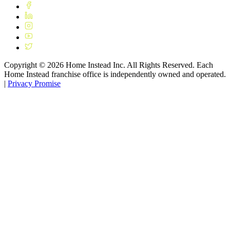
Copyright ©
2026
Home Instead Inc. All Rights Reserved. Each
Home Instead franchise office is independently owned and operated.
|
Privacy Promise