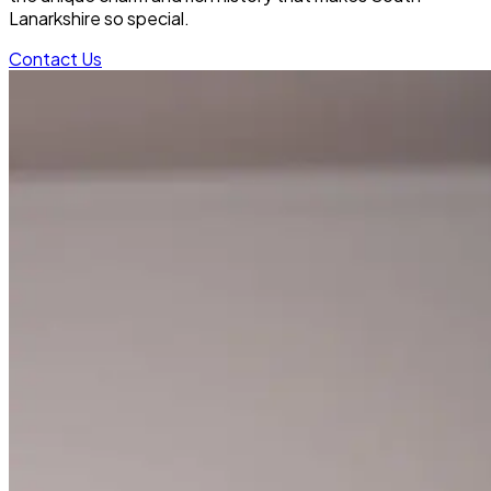
Lanarkshire so special.
Contact Us