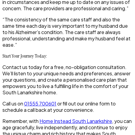
in circumstances and keep me up to date on any issues of
concern. The care providers are professional and caring.”
“The consistency of the same care staff and also the
same time each day is very important to my husband due
to his Alzheimer’s condition. The care staff are always
professional, understanding and make my husband feel at
ease.”
Start Your Journey Today:
Contact us today for a free, no-obligation consultation.
We’ll listen to your unique needs and preferences, answer
your questions, and create a personalised care plan that
empowers you to live a fulfilling life in the comfort of your
South Lanarkshire home.
Call us on
01555 700601
or fill out our online form to
schedule a call back at your convenience.
Remember, with
Home Instead South Lanarkshire
, you can
age gracefully, live independently, and continue to enjoy
the unique charm and rich history that makes South