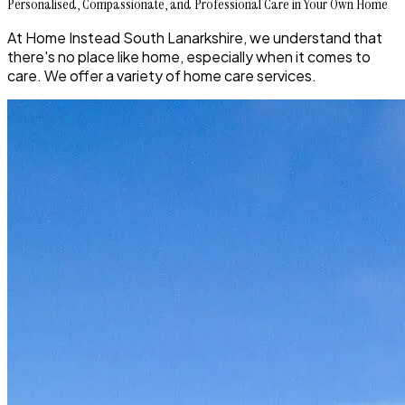
Personalised, Compassionate, and Professional Care in Your Own Home
At Home Instead South Lanarkshire, we understand that
there's no place like home, especially when it comes to
care. We offer a variety of home care services.