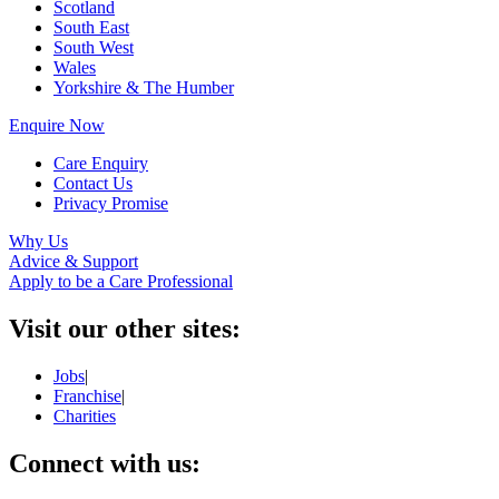
Scotland
South East
South West
Wales
Yorkshire & The Humber
Enquire Now
Care Enquiry
Contact Us
Privacy Promise
Why Us
Advice & Support
Apply to be a Care Professional
Visit our other sites:
Jobs
|
Franchise
|
Charities
Connect with us: