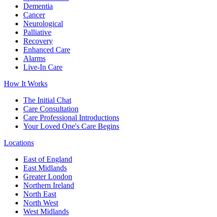
Dementia
Cancer
Neurological
Palliative
Recovery
Enhanced Care
Alarms
Live-In Care
How It Works
The Initial Chat
Care Consultation
Care Professional Introductions
Your Loved One's Care Begins
Locations
East of England
East Midlands
Greater London
Northern Ireland
North East
North West
West Midlands