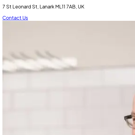
7 St Leonard St, Lanark ML11 7AB, UK
Contact Us