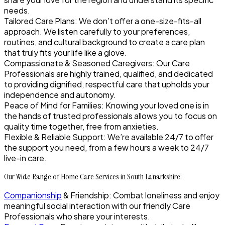
needs.
Tailored Care Plans: We don’t offer a one-size-fits-all
approach. We listen carefully to your preferences,
routines, and cultural background to create a care plan
that truly fits your life like a glove.
Compassionate & Seasoned Caregivers: Our Care
Professionals are highly trained, qualified, and dedicated
to providing dignified, respectful care that upholds your
independence and autonomy.
Peace of Mind for Families: Knowing your loved one is in
the hands of trusted professionals allows you to focus on
quality time together, free from anxieties.
Flexible & Reliable Support: We’re available 24/7 to offer
the support you need, from a few hours a week to 24/7
live-in care.
Our Wide Range of Home Care Services in South Lanarkshire:
Companionship
& Friendship: Combat loneliness and enjoy
meaningful social interaction with our friendly Care
Professionals who share your interests.