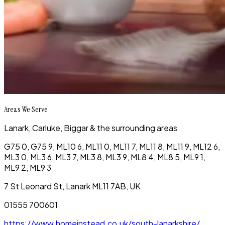
Areas We Serve
Lanark, Carluke, Biggar & the surrounding areas
G75 0, G75 9, ML10 6, ML11 0, ML11 7, ML11 8, ML11 9, ML12 6,
ML3 0, ML3 6, ML3 7, ML3 8, ML3 9, ML8 4, ML8 5, ML9 1,
ML9 2, ML9 3
7 St Leonard St, Lanark ML11 7AB, UK
01555 700601
https://www.homeinstead.co.uk/south-lanarkshire/