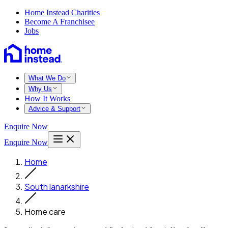
Home Instead Charities
Become A Franchisee
Jobs
What We Do
Why Us
How It Works
Advice & Support
Enquire Now
Enquire Now
Home
South lanarkshire
Home care