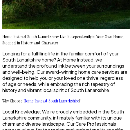
Home Instead South Lanarkshire: Live Independently in Your Own Home,
Steeped in History and Character
Longing for a fulfilling life in the familiar comfort of your
South Lanarkshire home? At Home Instead, we
understand the profound link between your surroundings
and well-being. Our award-winning home care services are
designed to help you or your loved one thrive, regardless
of age or needs, while embracing the rich tapestry of
history and vibrant local spirit of South Lanarkshire.
Why Choose
Home Instead South Lanarkshire
?
Local Knowledge: We’re proudly embedded in the South
Lanarkshire community, intimately familiar with its unique
charm and diverse landscape. Our Care Professionals
share your love for the region and understand its specific