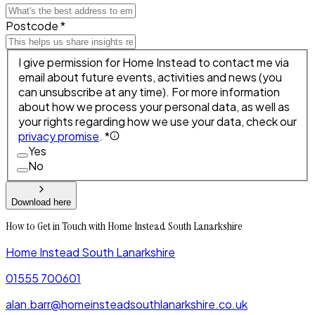
Postcode *
I give permission for Home Instead to contact me via
email about future events, activities and news (you
can unsubscribe at any time). For more information
about how we process your personal data, as well as
your rights regarding how we use your data, check our
privacy promise
. *
Yes
No
Download here
How to Get in Touch with Home Instead South Lanarkshire
Home Instead South Lanarkshire
01555 700601
alan.barr@homeinsteadsouthlanarkshire.co.uk