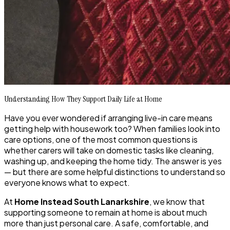
Understanding How They Support Daily Life at Home
Have you ever wondered if arranging live-in care means
getting help with housework too? When families look into
care options, one of the most common questions is
whether carers will take on domestic tasks like cleaning,
washing up, and keeping the home tidy. The answer is yes
— but there are some helpful distinctions to understand so
everyone knows what to expect.
At
Home Instead South Lanarkshire
, we know that
supporting someone to remain at home is about much
more than just personal care. A safe, comfortable, and