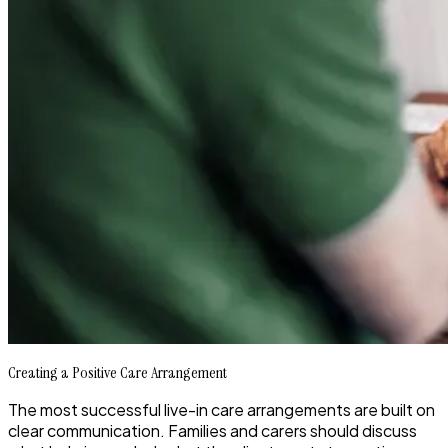
Creating a Positive Care Arrangement
The most successful live-in care arrangements are built on
clear communication. Families and carers should discuss