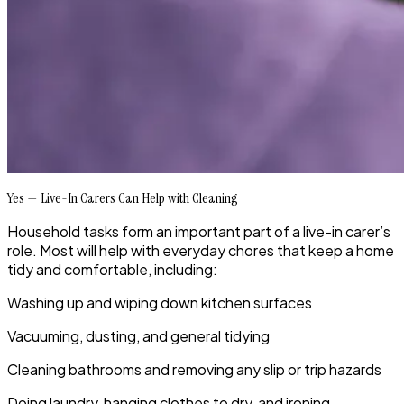
Yes — Live-In Carers Can Help with Cleaning
Household tasks form an important part of a live-in carer’s
role. Most will help with everyday chores that keep a home
tidy and comfortable, including:
Washing up and wiping down kitchen surfaces
Vacuuming, dusting, and general tidying
Cleaning bathrooms and removing any slip or trip hazards
Doing laundry, hanging clothes to dry, and ironing