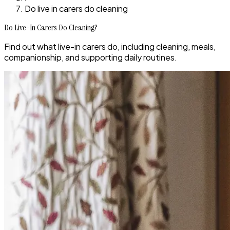
Do live in carers do cleaning
Do Live-In Carers Do Cleaning?
Find out what live-in carers do, including cleaning, meals,
companionship, and supporting daily routines.