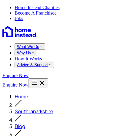
Home Instead Charities
Become A Franchisee
Jobs
What We Do
Why Us
How It Works
Advice & Support
Enquire Now
Enquire Now
Home
South lanarkshire
Blog