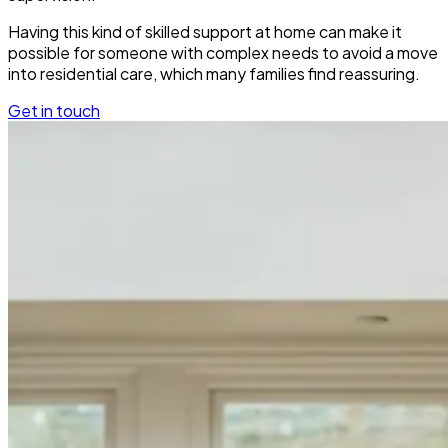
Having this kind of skilled support at home can make it
possible for someone with complex needs to avoid a move
into residential care, which many families find reassuring.
Get in touch