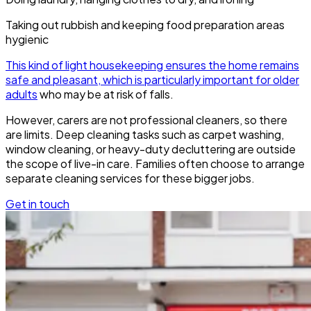
Taking out rubbish and keeping food preparation areas
hygienic
This kind of light housekeeping ensures the home remains
safe and pleasant, which is particularly important for older
adults
who may be at risk of falls.
However, carers are not professional cleaners, so there
are limits. Deep cleaning tasks such as carpet washing,
window cleaning, or heavy-duty decluttering are outside
the scope of live-in care. Families often choose to arrange
separate cleaning services for these bigger jobs.
Get in touch