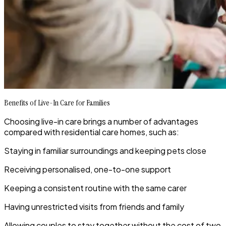
Benefits of Live-In Care for Families
Choosing live-in care brings a number of advantages
compared with residential care homes, such as:
Staying in familiar surroundings and keeping pets close
Receiving personalised, one-to-one support
Keeping a consistent routine with the same carer
Having unrestricted visits from friends and family
Allowing couples to stay together without the cost of two