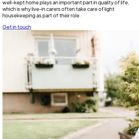
well-kept home plays an important part in quality of life,
which is why live-in carers often take care of light
housekeeping as part of their role.
Get in touch