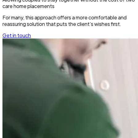
care home placements
For many, this approach offers a more comfortable and
reassuring solution that puts the client’s wishes first.
Get in touch