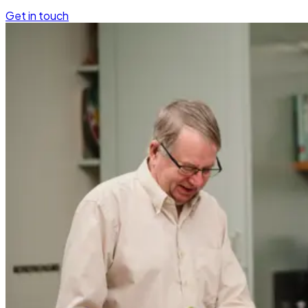
Get in touch