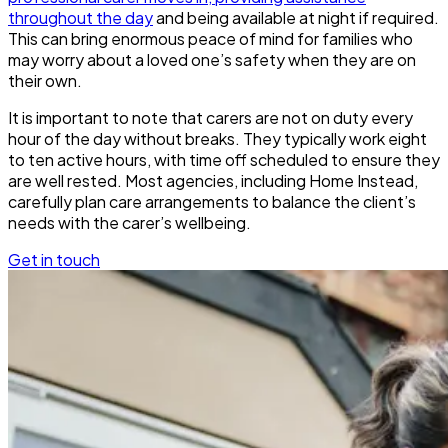
throughout the day
and being available at night if required.
This can bring enormous peace of mind for families who
may worry about a loved one’s safety when they are on
their own.
It is important to note that carers are not on duty every
hour of the day without breaks. They typically work eight
to ten active hours, with time off scheduled to ensure they
are well rested. Most agencies, including Home Instead,
carefully plan care arrangements to balance the client’s
needs with the carer’s wellbeing.
Get in touch