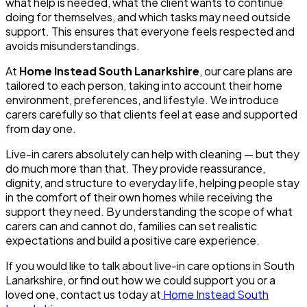
what help is needed, what the client wants to continue
doing for themselves, and which tasks may need outside
support. This ensures that everyone feels respected and
avoids misunderstandings.
At
Home Instead South Lanarkshire
, our care plans are
tailored to each person, taking into account their home
environment, preferences, and lifestyle. We introduce
carers carefully so that clients feel at ease and supported
from day one.
Live-in carers absolutely can help with cleaning — but they
do much more than that. They provide reassurance,
dignity, and structure to everyday life, helping people stay
in the comfort of their own homes while receiving the
support they need. By understanding the scope of what
carers can and cannot do, families can set realistic
expectations and build a positive care experience.
If you would like to talk about live-in care options in South
Lanarkshire, or find out how we could support you or a
loved one, contact us today at
Home Instead South