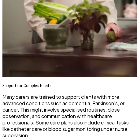
Support for Complex Needs
Many carers are trained to support clients with more
advanced conditions such as dementia, Parkinson’s, or
cancer. This might involve specialised routines, close
observation, and communication with healthcare
professionals. Some care plans also include clinical tasks
like catheter care or blood sugar monitoring under nurse
supervision.