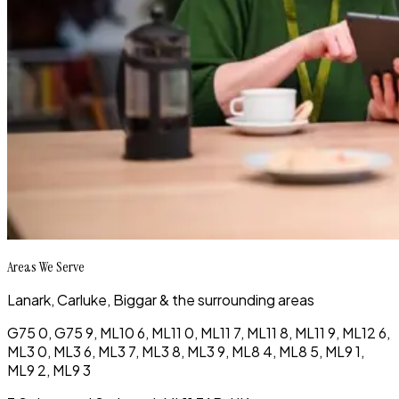
Areas We Serve
Lanark, Carluke, Biggar & the surrounding areas
G75 0, G75 9, ML10 6, ML11 0, ML11 7, ML11 8, ML11 9, ML12 6,
ML3 0, ML3 6, ML3 7, ML3 8, ML3 9, ML8 4, ML8 5, ML9 1,
ML9 2, ML9 3