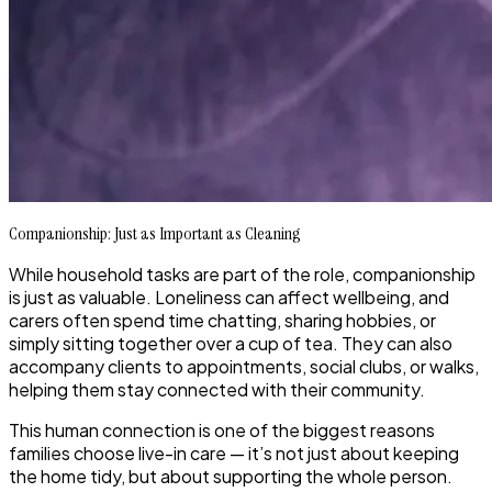
Companionship: Just as Important as Cleaning
While household tasks are part of the role, companionship
is just as valuable. Loneliness can affect wellbeing, and
carers often spend time chatting, sharing hobbies, or
simply sitting together over a cup of tea. They can also
accompany clients to appointments, social clubs, or walks,
helping them stay connected with their community.
This human connection is one of the biggest reasons
families choose live-in care — it’s not just about keeping
the home tidy, but about supporting the whole person.