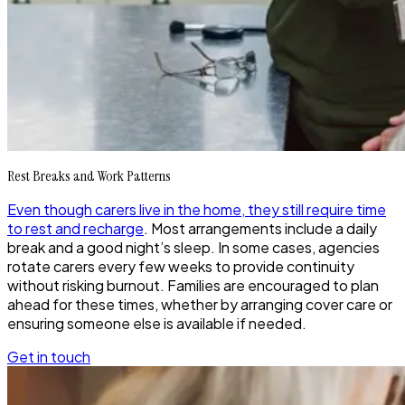
Rest Breaks and Work Patterns
Even though carers live in the home, they still require time
to rest and recharge
. Most arrangements include a daily
break and a good night’s sleep. In some cases, agencies
rotate carers every few weeks to provide continuity
without risking burnout. Families are encouraged to plan
ahead for these times, whether by arranging cover care or
ensuring someone else is available if needed.
Get in touch