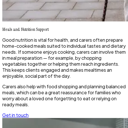
Meals and Nutrition Support
Good nutrition is vital for health, and carers often prepare
home-cooked meals suited to individual tastes and dietary
needs. If someone enjoys cooking, carers can involve them
in meal preparation — for example, by chopping
vegetables together or helping them reach ingredients.
This keeps clients engaged and makes mealtimes an
enjoyable, social part of the day.
Carers also help with food shopping and planning balanced
meals, which can be a great reassurance for families who
worry about a loved one forgetting to eat or relying on
ready meals.
Get in touch