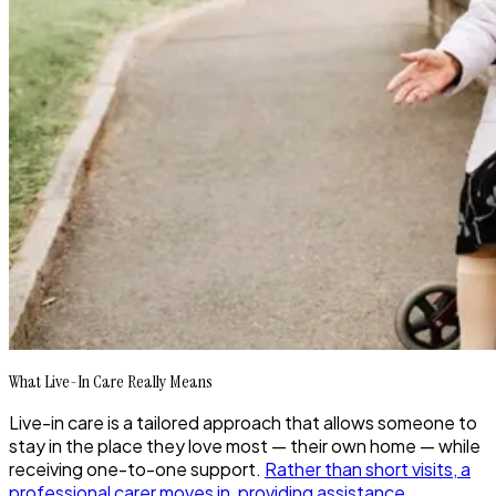
What Live-In Care Really Means
Live-in care is a tailored approach that allows someone to
stay in the place they love most — their own home — while
receiving one-to-one support.
Rather than short visits, a
professional carer moves in, providing assistance