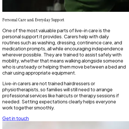
Personal Care and Everyday Support
One of the most valuable parts of live-in care is the
personal support it provides. Carers help with daily
routines such as washing, dressing, continence care, and
medication prompts, all while encouraging independence
wherever possible. They are trained to assist safely with
mobility, whether that means walking alongside someone
who is unsteady or helping them move between a bed and
chair using appropriate equipment.
Live-in carers are not trained hairdressers or
physiotherapists, so families will still need to arrange
professional services like haircuts or therapy sessions if
needed. Setting expectations clearly helps everyone
work together smoothly.
Get in touch