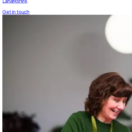
Lanarkshire
.
Get in touch