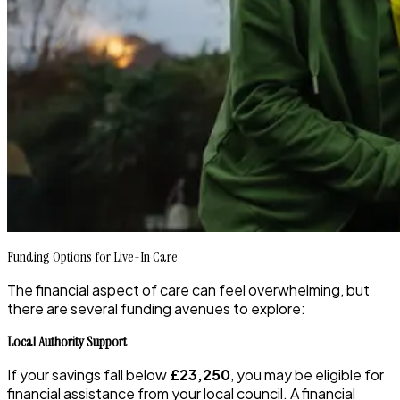
Funding Options for Live-In Care
The financial aspect of care can feel overwhelming, but
there are several funding avenues to explore:
Local Authority Support
If your savings fall below
£23,250
, you may be eligible for
financial assistance from your local council. A financial