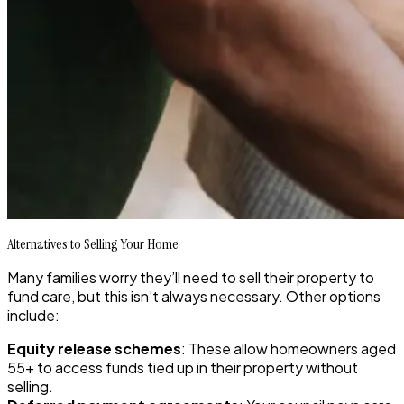
Alternatives to Selling Your Home
Many families worry they’ll need to sell their property to
fund care, but this isn’t always necessary. Other options
include:
Equity release schemes
: These allow homeowners aged
55+ to access funds tied up in their property without
selling.