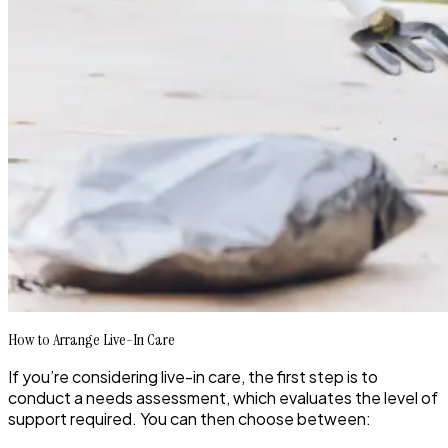
How to Arrange Live-In Care
If you’re considering live-in care, the first step is to
conduct a needs assessment, which evaluates the level of
support required. You can then choose between: