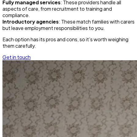
Fully managed services
: These providers handle all
aspects of care, from recruitment to training and
compliance.
Introductory agencies
: These match families with carers
but leave employment responsibilities to you.
Each option has its pros and cons, so it’s worth weighing
them carefully.
Get in touch