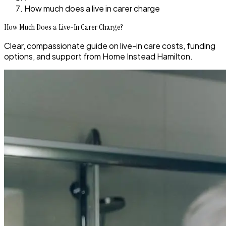
How much does a live in carer charge
How Much Does a Live-In Carer Charge?
Clear, compassionate guide on live-in care costs, funding
options, and support from Home Instead Hamilton.