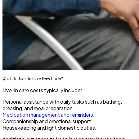
What Do Live-In Care Fees Cover?
Live-in care costs typically include:
Personal assistance with daily tasks such as bathing,
dressing, and meal preparation.
Medication management and reminders.
Companionship and emotional support.
Housekeeping and light domestic duties.