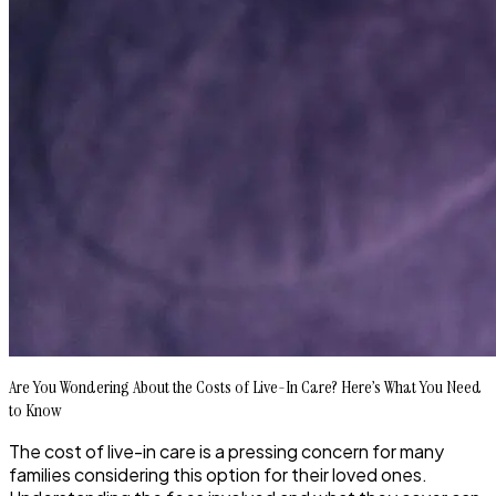
Are You Wondering About the Costs of Live-In Care? Here’s What You Need
to Know
The cost of live-in care is a pressing concern for many
families considering this option for their loved ones.