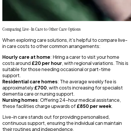
Comparing Live-In Care to Other Care Options
When exploring care solutions, it’s helpful to compare live-
in care costs to other common arrangements:
Hourly care at home
: Hiring a carer to visit your home
costs around
£20 per hour
, with regional variations. This is
suitable for those needing occasional or part-time
support.
Residential care homes
: The average weekly fee is
approximately
£700
, with costs increasing for specialist
dementia care or nursing support.
Nursing homes
: Offering 24-hour medical assistance,
these facilities charge upwards of
£850 per week
.
Live-in care stands out for providing personalised,
continuous support, ensuring the individual can maintain
their routines and independence.