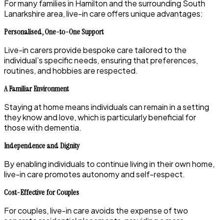
For many families in Hamilton and the surrounding South
Lanarkshire area, live-in care offers unique advantages:
Personalised, One-to-One Support
Live-in carers provide bespoke care tailored to the
individual’s specific needs, ensuring that preferences,
routines, and hobbies are respected.
A Familiar Environment
Staying at home means individuals can remain in a setting
they know and love, which is particularly beneficial for
those with dementia.
Independence and Dignity
By enabling individuals to continue living in their own home,
live-in care promotes autonomy and self-respect.
Cost-Effective for Couples
For couples, live-in care avoids the expense of two