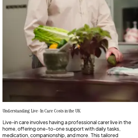
Understanding Live-In Care Costs in the UK
Live-in care involves having a professional carer live in the
home, offering one-to-one support with daily tasks,
medication, companionship, and more. This tailored