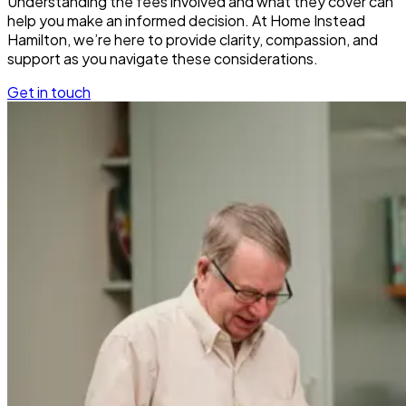
Understanding the fees involved and what they cover can
help you make an informed decision. At Home Instead
Hamilton, we’re here to provide clarity, compassion, and
support as you navigate these considerations.
Get in touch