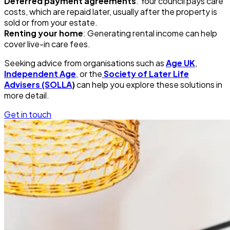
Deferred payment agreements
: Your council pays care
costs, which are repaid later, usually after the property is
sold or from your estate.
Renting your home
: Generating rental income can help
cover live-in care fees.
Seeking advice from organisations such as
Age UK
,
Independent Age
,
or the
Society of Later Life
Advisers (SOLLA
)
can help you explore these solutions in
more detail.
Get in touch