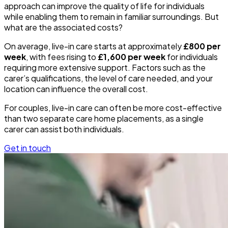
approach can improve the quality of life for individuals
while enabling them to remain in familiar surroundings. But
what are the associated costs?
On average, live-in care starts at approximately
£800 per
week
, with fees rising to
£1,600 per week
for individuals
requiring more extensive support. Factors such as the
carer’s qualifications, the level of care needed, and your
location can influence the overall cost.
For couples, live-in care can often be more cost-effective
than two separate care home placements, as a single
carer can assist both individuals.
Get in touch