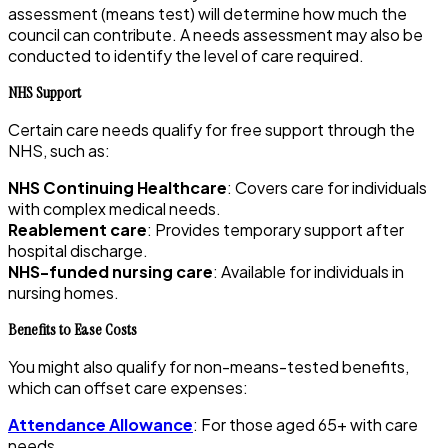
assessment (means test) will determine how much the
council can contribute. A needs assessment may also be
conducted to identify the level of care required.
NHS Support
Certain care needs qualify for free support through the
NHS, such as:
NHS Continuing Healthcare
: Covers care for individuals
with complex medical needs.
Reablement care
: Provides temporary support after
hospital discharge.
NHS-funded nursing care
: Available for individuals in
nursing homes.
Benefits to Ease Costs
You might also qualify for non-means-tested benefits,
which can offset care expenses:
Attendance Allowance
: For those aged 65+ with care
needs.