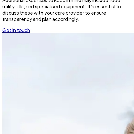
Additional expenses to keep in mind may include food,
utility bills, and specialised equipment. It’s essential to
discuss these with your care provider to ensure
transparency and plan accordingly.
Get in touch