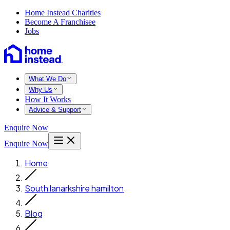
Home Instead Charities
Become A Franchisee
Jobs
What We Do
Why Us
How It Works
Advice & Support
Enquire Now
Enquire Now
Home
South lanarkshire hamilton
Blog