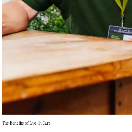
The Benefits of Live-In Care