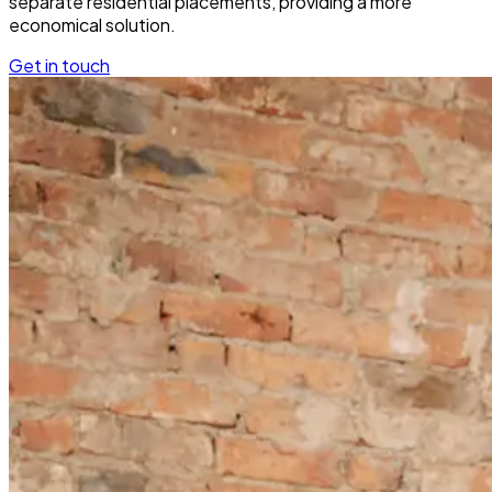
separate residential placements, providing a more
economical solution.
Get in touch