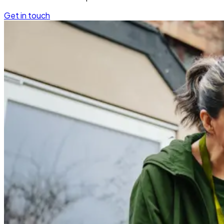
Get in touch