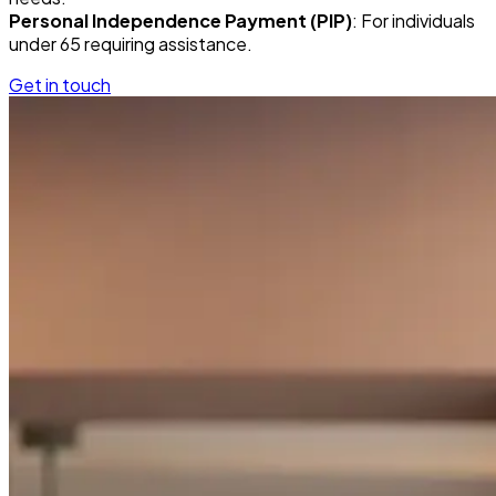
Personal Independence Payment (PIP)
: For individuals
under 65 requiring assistance.
Get in touch