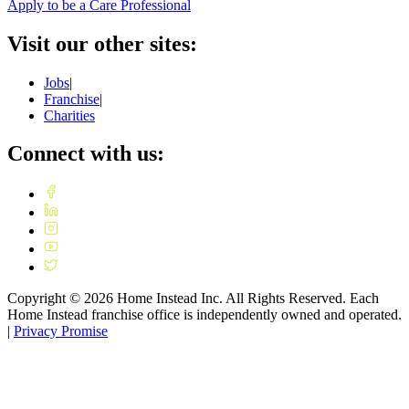
Apply to be a Care Professional
Visit our other sites:
Jobs
|
Franchise
|
Charities
Connect with us:
Copyright ©
2026
Home Instead Inc. All Rights Reserved. Each
Home Instead franchise office is independently owned and operated.
|
Privacy Promise