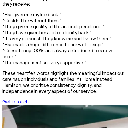
they receive:
“Has given me my life back.”
“Couldn’t be without them.”
“They give me quality of life and independence.”
“They have given her a bit of dignity back.”
“It’s very personal. They know me and I know them.”
“Has made a huge difference to our well-being.”
“Consistency 100% and always introduced to a new
carer.”
“The management are very supportive.”
These heartfelt words highlight the meaningful impact our
care has on individuals and families. At Home Instead
Hamilton, we prioritise consistency, dignity, and
independence in every aspect of our service.
Get in touch