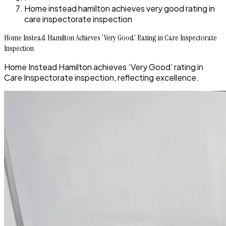
Home instead hamilton achieves very good rating in
care inspectorate inspection
Home Instead Hamilton Achieves ‘Very Good’ Rating in Care Inspectorate
Inspection
Home Instead Hamilton achieves ‘Very Good’ rating in
Care Inspectorate inspection, reflecting excellence.