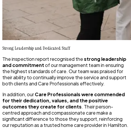
Strong Leadership and Dedicated Staff
The inspection report recognised the
strong leadership
and commitment
of our management team in ensuring
the highest standards of care. Our team was praised for
their ability to continually improve the service and support
both clients and Care Professionals effectively.
In addition, our
Care Professionals were commended
for their dedication, values, and the positive
outcomes they create for clients
. Their person-
centred approach and compassionate care make a
significant difference to those they support, reinforcing
our reputation as a trusted home care provider in Hamilton.