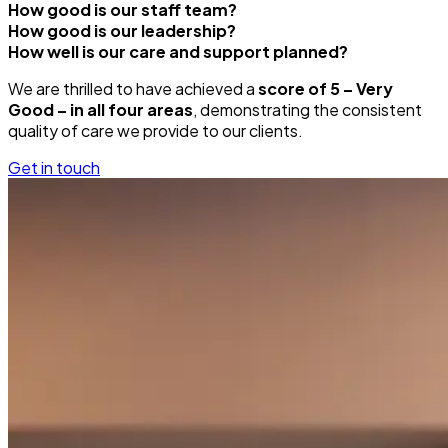
How good is our staff team?
How good is our leadership?
How well is our care and support planned?
We are thrilled to have achieved a
score of 5 – Very
Good – in all four areas
, demonstrating the consistent
quality of care we provide to our clients.
Get in touch