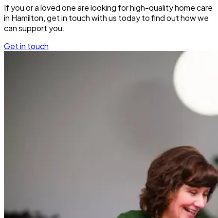
If you or a loved one are looking for high-quality home care
in Hamilton, get in touch with us today to find out how we
can support you.
Get in touch