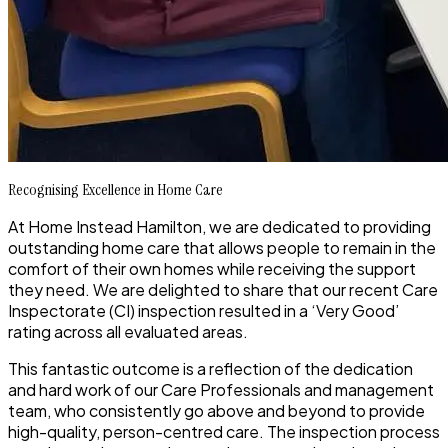
Recognising Excellence in Home Care
At Home Instead Hamilton, we are dedicated to providing
outstanding home care that allows people to remain in the
comfort of their own homes while receiving the support
they need. We are delighted to share that our recent Care
Inspectorate (CI) inspection resulted in a ‘Very Good’
rating across all evaluated areas.
This fantastic outcome is a reflection of the dedication
and hard work of our Care Professionals and management
team, who consistently go above and beyond to provide
high-quality, person-centred care. The inspection process