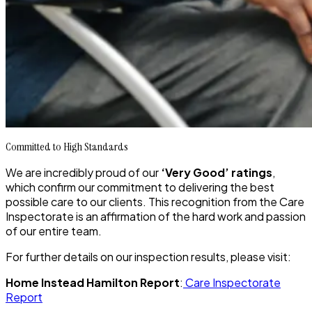
Committed to High Standards
We are incredibly proud of our
‘Very Good’ ratings
,
which confirm our commitment to delivering the best
possible care to our clients. This recognition from the Care
Inspectorate is an affirmation of the hard work and passion
of our entire team.
For further details on our inspection results, please visit:
Home Instead Hamilton Report
:
Care Inspectorate
Report