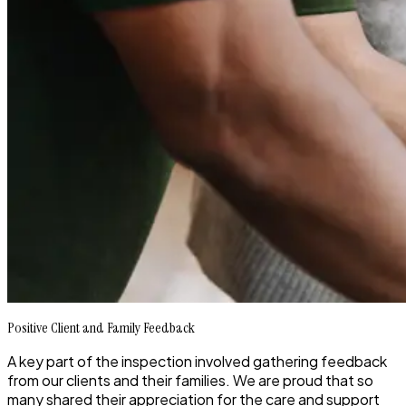
Positive Client and Family Feedback
A key part of the inspection involved gathering feedback
from our clients and their families. We are proud that so
many shared their appreciation for the care and support