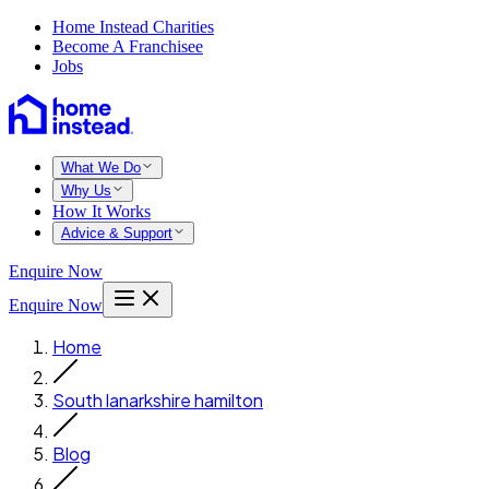
Home Instead Charities
Become A Franchisee
Jobs
What We Do
Why Us
How It Works
Advice & Support
Enquire Now
Enquire Now
Home
South lanarkshire hamilton
Blog