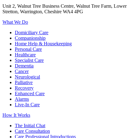
Unit 2, Walnut Tree Business Centre, Walnut Tree Farm, Lower
Stretton, Warrington, Cheshire WA4 4PG
What We Do
Domiciliary Care
Companionship
Home Help & Housekeeping
Personal Care
Healthcare
Specialist Care
Dementia
Cancer
Neurological
Palliative
Recovery
Enhanced Care
Alarms
Live-In Care
How It Works
The Initial Chat
Care Consultation
Care Professional Introductions