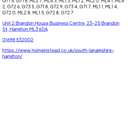
G71 5, G71 6, ML2 7, ML4 3, ML1 3, ML1 2, ML2 0, ML4 1, ML4
2, G72 6, G73 5, G71 8, G72 9, G73 4, G71 7, ML1 1, ML1 4,
G72 0, ML2 8, ML1 5, G72 8, G72 7
Unit 2 Brandon House Business Centre, 23-25 Brandon
St, Hamilton ML3 6DA
01698 532002
https://www.homeinstead.co.uk/south-lanarkshire-
hamilton/