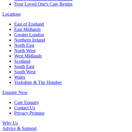
Your Loved One's Care Begins
Locations
East of England
East Midlands
Greater London
Northern Ireland
North East
North West
West Midlands
Scotland
South East
South West
Wales
Yorkshire & The Humber
Enquire Now
Care Enquiry
Contact Us
Privacy Promise
Why Us
Advice & Support