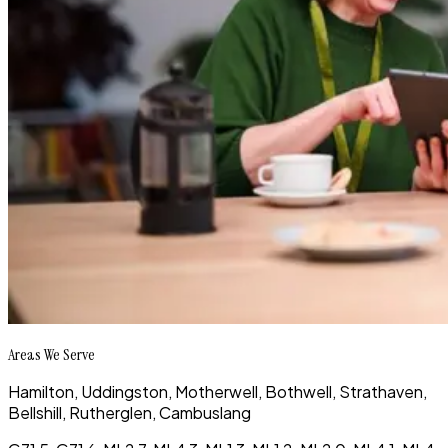
Areas We Serve
Hamilton, Uddingston, Motherwell, Bothwell, Strathaven,
Bellshill, Rutherglen, Cambuslang