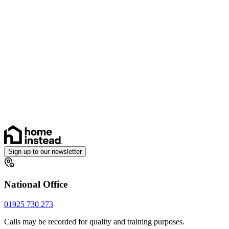
Sign up to our newsletter
National Office
01925 730 273
Calls may be recorded for quality and training purposes.