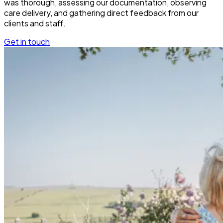
was thorough, assessing our documentation, observing
care delivery, and gathering direct feedback from our
clients and staff.
Get in touch