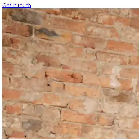
Get in touch