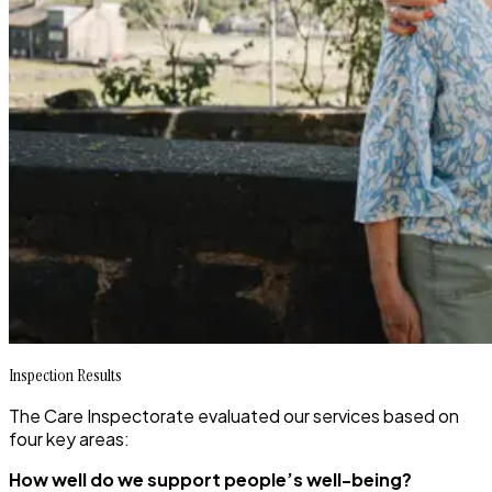
Inspection Results
The Care Inspectorate evaluated our services based on
four key areas:
How well do we support people’s well-being?