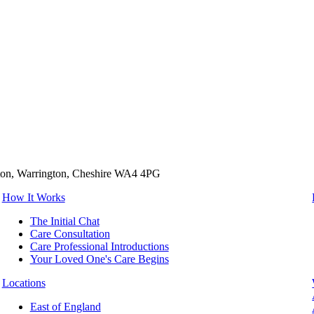
tton, Warrington, Cheshire WA4 4PG
How It Works
The Initial Chat
Care Consultation
Care Professional Introductions
Your Loved One's Care Begins
Locations
East of England