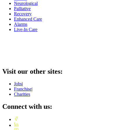
Neurological
Palliative
Recovery
Enhanced Care
Alarms
Live-In Care
Visit our other sites:
Jobs
|
Franchise
|
Charities
Connect with us: