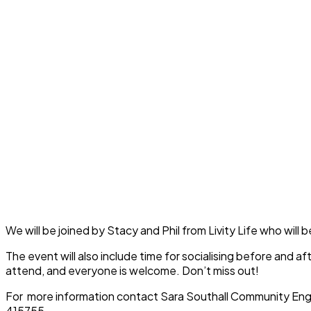
We will be joined by Stacy and Phil from Livity Life who wil
The event will also include time for socialising before and a
attend, and everyone is welcome. Don’t miss out!
For more information contact Sara Southall Community Eng
415755.