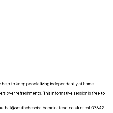
an help to keep people living independently at home.
hers over refreshments. This informative session is free to
outhall@southcheshire.homeinstead.co.uk or call 07842