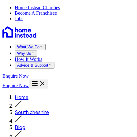
Home Instead Charities
Become A Franchisee
Jobs
What We Do
Why Us
How It Works
Advice & Support
Enquire Now
Enquire Now
Home
South cheshire
Blog