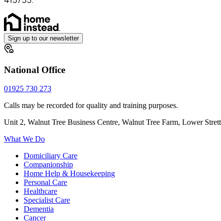
Sign up to our newsletter
National Office
01925 730 273
Calls may be recorded for quality and training purposes.
Unit 2, Walnut Tree Business Centre, Walnut Tree Farm, Lower Stre
What We Do
Domiciliary Care
Companionship
Home Help & Housekeeping
Personal Care
Healthcare
Specialist Care
Dementia
Cancer