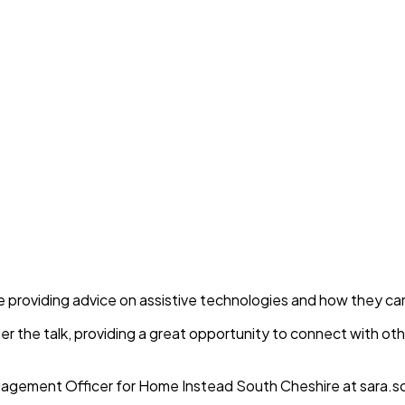
l be providing advice on assistive technologies and how they c
fter the talk, providing a great opportunity to connect with ot
agement Officer for Home Instead South Cheshire at sara.s