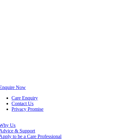
Enquire Now
Care Enquiry
Contact Us
Privacy Promise
Why Us
Advice & Support
Apply to be a Care Professional