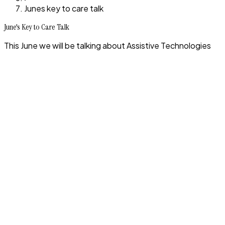
Junes key to care talk
June's Key to Care Talk
This June we will be talking about Assistive Technologies