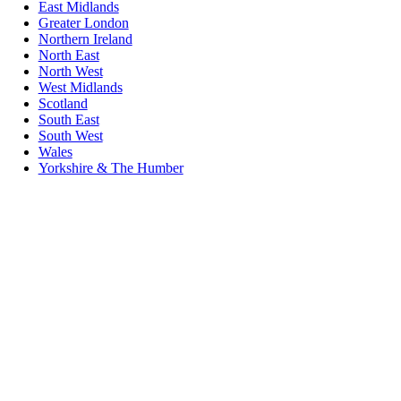
East Midlands
Greater London
Northern Ireland
North East
North West
West Midlands
Scotland
South East
South West
Wales
Yorkshire & The Humber