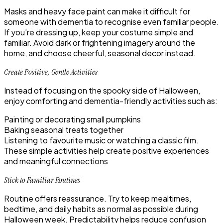
Masks and heavy face paint can make it difficult for
someone with dementia to recognise even familiar people.
If you’re dressing up, keep your costume simple and
familiar. Avoid dark or frightening imagery around the
home, and choose cheerful, seasonal decor instead.
Create Positive, Gentle Activities
Instead of focusing on the spooky side of Halloween,
enjoy comforting and dementia-friendly activities such as:
Painting or decorating small pumpkins
Baking seasonal treats together
Listening to favourite music or watching a classic film.
These simple activities help create positive experiences
and meaningful connections
Stick to Familiar Routines
Routine offers reassurance. Try to keep mealtimes,
bedtime, and daily habits as normal as possible during
Halloween week. Predictability helps reduce confusion