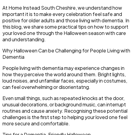
At Home Instead South Cheshire, we understand how
important it is to make every celebration feel safe and
positive for older adults and those living with dementia. In
this blog, we share some practical tips on how to support
your loved one through the Halloween season with care
and understanding.
Why Halloween Can be Challenging for People Living with
Dementia
People living with dementia may experience changes in
how they perceive the world around them. Bright lights,
loud noises, and unfamiliar faces, especially in costumes,
can feel overwhelming or disorientatng.
Even small things, such as repeated knocks at the door,
unusual decorations, or background music, can interrupt
routines and cause anxiety. Recognising these potential
challenges is the first step to helping your loved one feel
more secure and comfortable.
Tips for a Dementia-Friendly Halloween