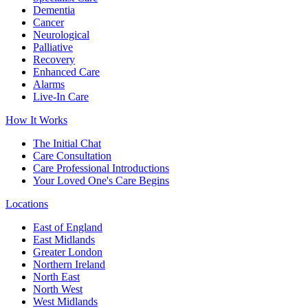
Dementia
Cancer
Neurological
Palliative
Recovery
Enhanced Care
Alarms
Live-In Care
How It Works
The Initial Chat
Care Consultation
Care Professional Introductions
Your Loved One's Care Begins
Locations
East of England
East Midlands
Greater London
Northern Ireland
North East
North West
West Midlands