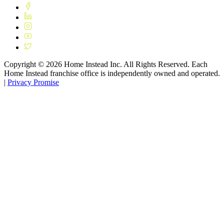
Copyright ©
2026
Home Instead Inc. All Rights Reserved. Each
Home Instead franchise office is independently owned and operated.
|
Privacy Promise