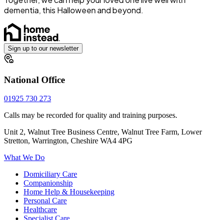
dementia, this Halloween and beyond.
Sign up to our newsletter
National Office
01925 730 273
Calls may be recorded for quality and training purposes.
Unit 2, Walnut Tree Business Centre, Walnut Tree Farm, Lower
Stretton, Warrington, Cheshire WA4 4PG
What We Do
Domiciliary Care
Companionship
Home Help & Housekeeping
Personal Care
Healthcare
Specialist Care