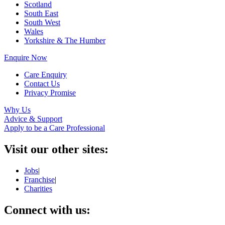
Scotland
South East
South West
Wales
Yorkshire & The Humber
Enquire Now
Care Enquiry
Contact Us
Privacy Promise
Why Us
Advice & Support
Apply to be a Care Professional
Visit our other sites:
Jobs
|
Franchise
|
Charities
Connect with us: