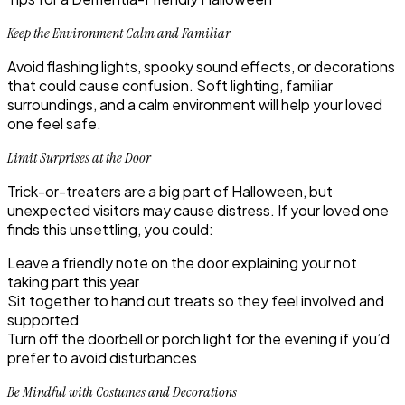
Keep the Environment Calm and Familiar
Avoid flashing lights, spooky sound effects, or decorations
that could cause confusion. Soft lighting, familiar
surroundings, and a calm environment will help your loved
one feel safe.
Limit Surprises at the Door
Trick-or-treaters are a big part of Halloween, but
unexpected visitors may cause distress. If your loved one
finds this unsettling, you could:
Leave a friendly note on the door explaining your not
taking part this year
Sit together to hand out treats so they feel involved and
supported
Turn off the doorbell or porch light for the evening if you’d
prefer to avoid disturbances
Be Mindful with Costumes and Decorations