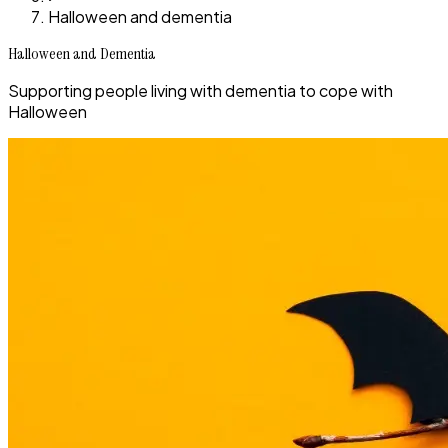
Halloween and dementia
Halloween and Dementia
Supporting people living with dementia to cope with
Halloween