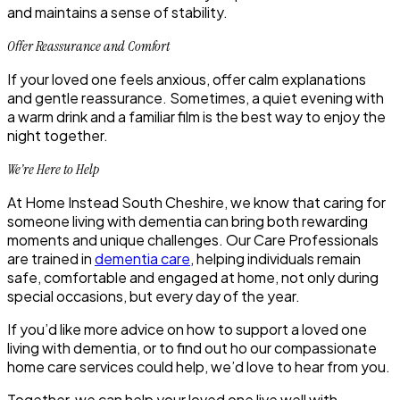
and maintains a sense of stability.
Offer Reassurance and Comfort
If your loved one feels anxious, offer calm explanations
and gentle reassurance. Sometimes, a quiet evening with
a warm drink and a familiar film is the best way to enjoy the
night together.
We’re Here to Help
At Home Instead South Cheshire, we know that caring for
someone living with dementia can bring both rewarding
moments and unique challenges. Our Care Professionals
are trained in
dementia care
, helping individuals remain
safe, comfortable and engaged at home, not only during
special occasions, but every day of the year.
If you’d like more advice on how to support a loved one
living with dementia, or to find out ho our compassionate
home care services could help, we’d love to hear from you.
Together, we can help your loved one live well with