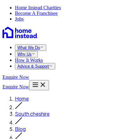
Home Instead Charities
Become A Franchisee
Jobs
What We Do
Why Us
How It Works
Advice & Support
Enquire Now
Enquire Now
Home
South cheshire
Blog