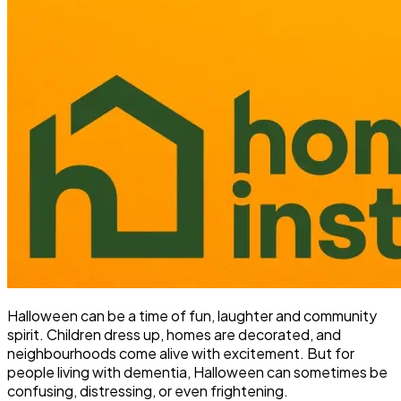
Halloween can be a time of fun, laughter and community
spirit. Children dress up, homes are decorated, and
neighbourhoods come alive with excitement. But for
people living with dementia, Halloween can sometimes be
confusing, distressing, or even frightening.