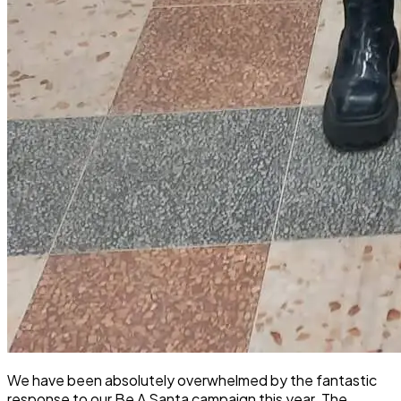
We have been absolutely overwhelmed by the fantastic
response to our Be A Santa campaign this year. The