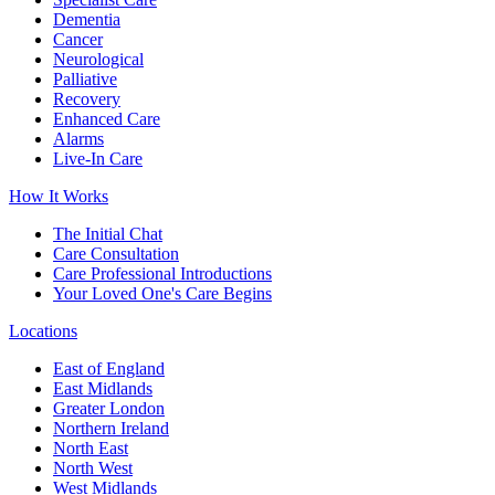
Dementia
Cancer
Neurological
Palliative
Recovery
Enhanced Care
Alarms
Live-In Care
How It Works
The Initial Chat
Care Consultation
Care Professional Introductions
Your Loved One's Care Begins
Locations
East of England
East Midlands
Greater London
Northern Ireland
North East
North West
West Midlands