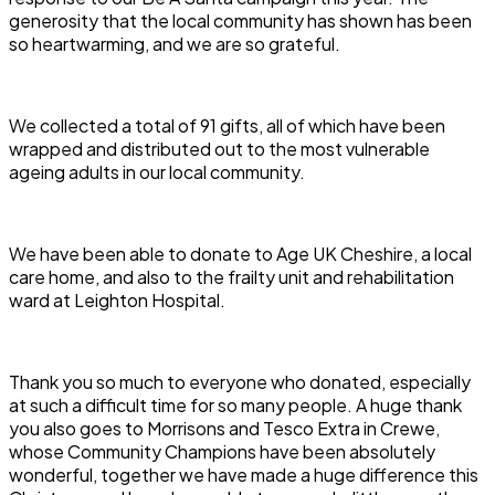
generosity that the local community has shown has been
so heartwarming, and we are so grateful.
We collected a total of 91 gifts, all of which have been
wrapped and distributed out to the most vulnerable
ageing adults in our local community.
We have been able to donate to Age UK Cheshire, a local
care home, and also to the frailty unit and rehabilitation
ward at Leighton Hospital.
Thank you so much to everyone who donated, especially
at such a difficult time for so many people. A huge thank
you also goes to Morrisons and Tesco Extra in Crewe,
whose Community Champions have been absolutely
wonderful, together we have made a huge difference this