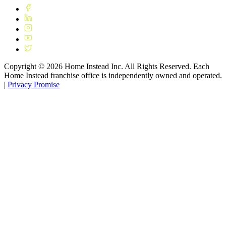
Copyright ©
2026
Home Instead Inc. All Rights Reserved. Each
Home Instead franchise office is independently owned and operated.
|
Privacy Promise