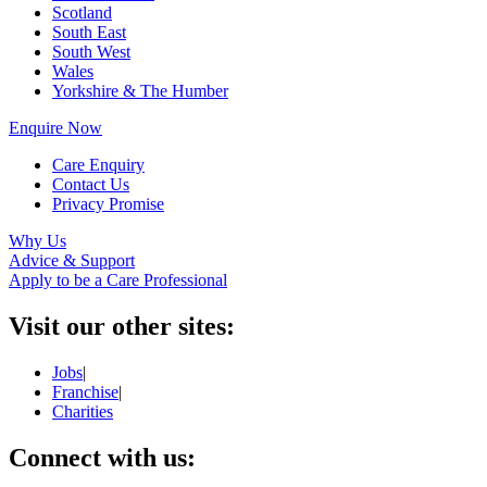
Scotland
South East
South West
Wales
Yorkshire & The Humber
Enquire Now
Care Enquiry
Contact Us
Privacy Promise
Why Us
Advice & Support
Apply to be a Care Professional
Visit our other sites:
Jobs
|
Franchise
|
Charities
Connect with us: