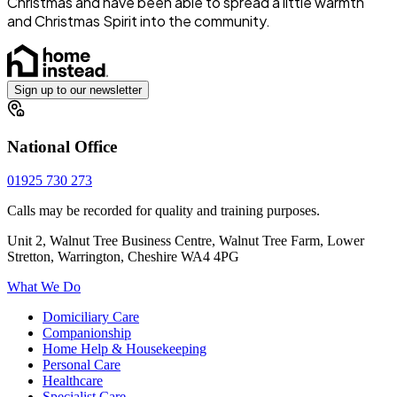
Christmas and have been able to spread a little warmth
and Christmas Spirit into the community.
Sign up to our newsletter
National Office
01925 730 273
Calls may be recorded for quality and training purposes.
Unit 2, Walnut Tree Business Centre, Walnut Tree Farm, Lower
Stretton, Warrington, Cheshire WA4 4PG
What We Do
Domiciliary Care
Companionship
Home Help & Housekeeping
Personal Care
Healthcare
Specialist Care