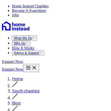
Home Instead Charities
Become A Franchisee
Jobs
What We Do
Why Us
How It Works
Advice & Support
Enquire Now
Enquire Now
Home
South cheshire
Blog