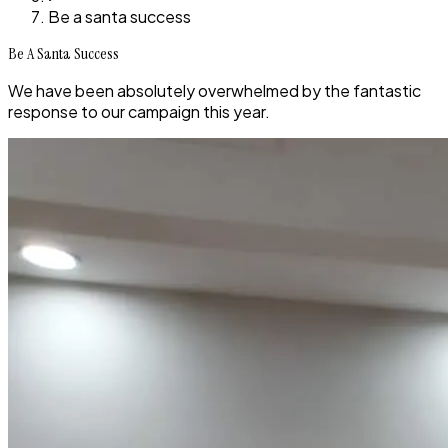
Be a santa success
Be A Santa Success
We have been absolutely overwhelmed by the fantastic
response to our campaign this year.