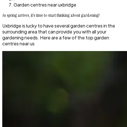
Garden centres near uxbridge
As spring arrives, it’s time to start thinking about gardening!
Uxbridge is lucky to have several garden centres in the
surrounding area that can provide you with all your
gardening needs. Here are a few of the top garden
centres near us