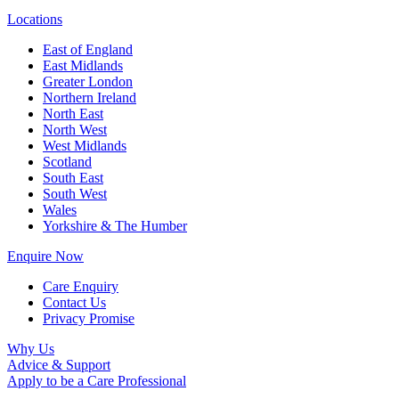
Locations
East of England
East Midlands
Greater London
Northern Ireland
North East
North West
West Midlands
Scotland
South East
South West
Wales
Yorkshire & The Humber
Enquire Now
Care Enquiry
Contact Us
Privacy Promise
Why Us
Advice & Support
Apply to be a Care Professional