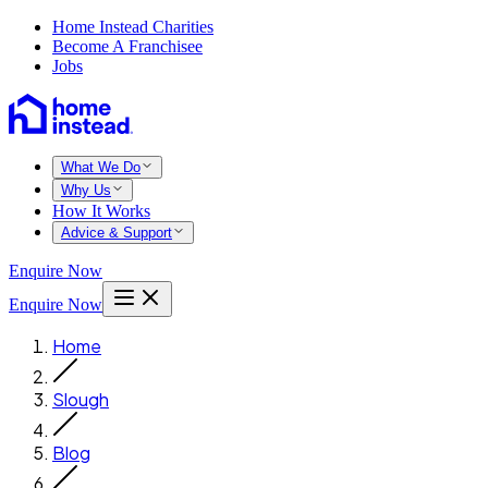
Home Instead Charities
Become A Franchisee
Jobs
What We Do
Why Us
How It Works
Advice & Support
Enquire Now
Enquire Now
Home
Slough
Blog