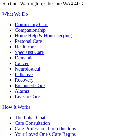
Stretton, Warrington, Cheshire WA4 4PG
What We Do
Domiciliary Care
Companionship
Home Help & Housekeeping
Personal Care
Healthcare
Specialist Care
Dementia
Cancer
Neurological
Palliative
Recovery
Enhanced Care
Alarms
Live-In Care
How It Works
The Initial Chat
Care Consultation
Care Professional Introductions
Your Loved One's Care Begins