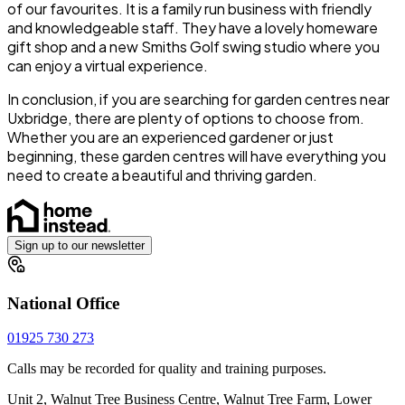
of our favourites. It is a family run business with friendly
and knowledgeable staff. They have a lovely homeware
gift shop and a new Smiths Golf swing studio where you
can enjoy a virtual experience.
In conclusion, if you are searching for garden centres near
Uxbridge, there are plenty of options to choose from.
Whether you are an experienced gardener or just
beginning, these garden centres will have everything you
need to create a beautiful and thriving garden.
Sign up to our newsletter
National Office
01925 730 273
Calls may be recorded for quality and training purposes.
Unit 2, Walnut Tree Business Centre, Walnut Tree Farm, Lower