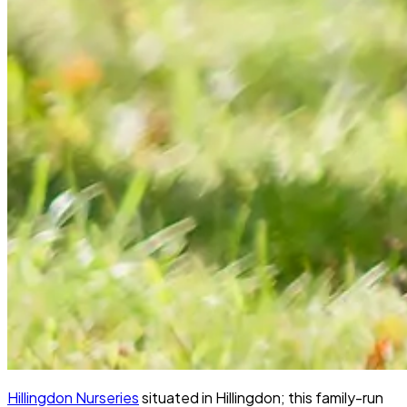
Hillingdon Nurseries
situated in Hillingdon; this family-run