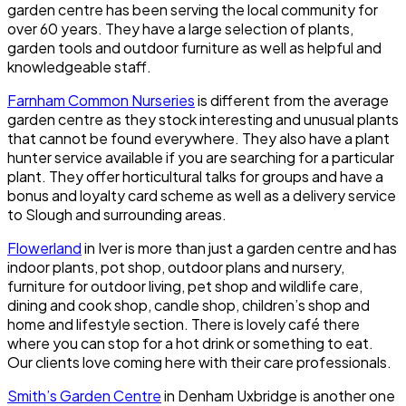
garden centre has been serving the local community for
over 60 years. They have a large selection of plants,
garden tools and outdoor furniture as well as helpful and
knowledgeable staff.
Farnham Common Nurseries
is different from the average
garden centre as they stock interesting and unusual plants
that cannot be found everywhere. They also have a plant
hunter service available if you are searching for a particular
plant. They offer horticultural talks for groups and have a
bonus and loyalty card scheme as well as a delivery service
to Slough and surrounding areas.
Flowerland
in Iver is more than just a garden centre and has
indoor plants, pot shop, outdoor plans and nursery,
furniture for outdoor living, pet shop and wildlife care,
dining and cook shop, candle shop, children’s shop and
home and lifestyle section. There is lovely café there
where you can stop for a hot drink or something to eat.
Our clients love coming here with their care professionals.
Smith’s Garden Centre
in Denham Uxbridge is another one