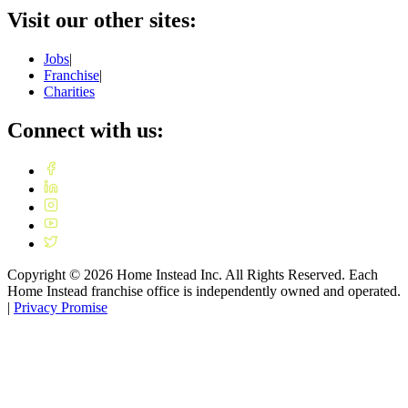
Visit our other sites:
Jobs
|
Franchise
|
Charities
Connect with us:
Copyright ©
2026
Home Instead Inc. All Rights Reserved. Each
Home Instead franchise office is independently owned and operated.
|
Privacy Promise