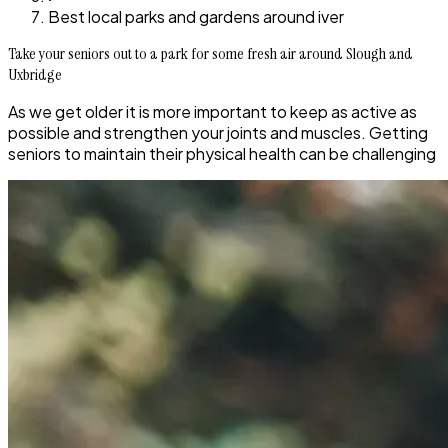
Best local parks and gardens around iver
Take your seniors out to a park for some fresh air around Slough and
Uxbridge
As we get older it is more important to keep as active as
possible and strengthen your joints and muscles. Getting
seniors to maintain their physical health can be challenging