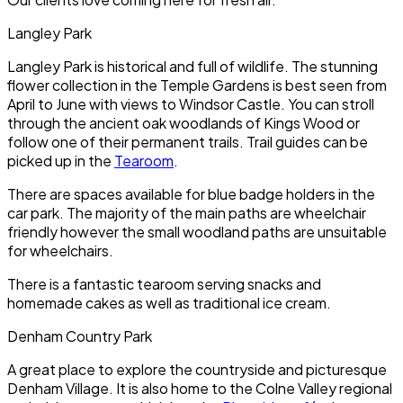
Langley Park
Langley Park is historical and full of wildlife. The stunning
flower collection in the Temple Gardens is best seen from
April to June with views to Windsor Castle. You can stroll
through the ancient oak woodlands of Kings Wood or
follow one of their permanent trails. Trail guides can be
picked up in the
Tearoom
.
There are spaces available for blue badge holders in the
car park. The majority of the main paths are wheelchair
friendly however the small woodland paths are unsuitable
for wheelchairs.
There is a fantastic tearoom serving snacks and
homemade cakes as well as traditional ice cream.
Denham Country Park
A great place to explore the countryside and picturesque
Denham Village. It is also home to the Colne Valley regional