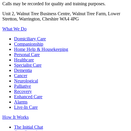
Calls may be recorded for quality and training purposes.
Unit 2, Walnut Tree Business Centre, Walnut Tree Farm, Lower
Stretton, Warrington, Cheshire WA4 4PG
What We Do
Domiciliary Care
Companionship
Home Help & Housekeeping
Personal Care
Healthcare
Specialist Care
Dementia
Cancer
Neurological
Palliative
Recovery
Enhanced Care
Alarms
Live-In Care
How It Works
The Initial Chat