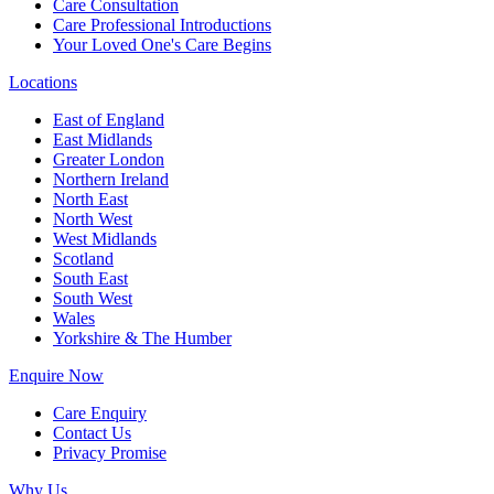
Care Consultation
Care Professional Introductions
Your Loved One's Care Begins
Locations
East of England
East Midlands
Greater London
Northern Ireland
North East
North West
West Midlands
Scotland
South East
South West
Wales
Yorkshire & The Humber
Enquire Now
Care Enquiry
Contact Us
Privacy Promise
Why Us