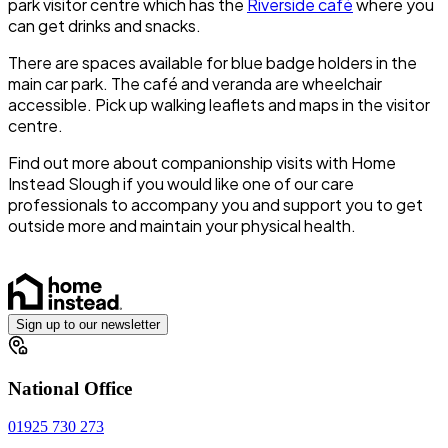
park visitor centre which has the
Riverside café
where you
can get drinks and snacks.
There are spaces available for blue badge holders in the
main car park. The café and veranda are wheelchair
accessible. Pick up walking leaflets and maps in the visitor
centre.
Find out more about companionship visits with Home
Instead Slough if you would like one of our care
professionals to accompany you and support you to get
outside more and maintain your physical health.
Sign up to our newsletter
National Office
01925 730 273