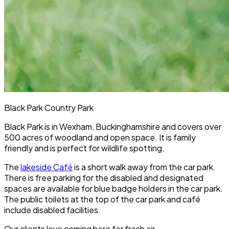
Black Park Country Park
Black Park is in Wexham, Buckinghamshire and covers over
500 acres of woodland and open space. It is family
friendly and is perfect for wildlife spotting.
The
lakeside Café
is a short walk away from the car park.
There is free parking for the disabled and designated
spaces are available for blue badge holders in the car park.
The public toilets at the top of the car park and café
include disabled facilities.
Our clients love coming here for fresh air.