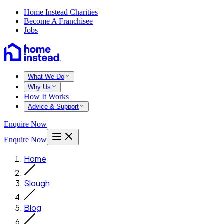
Home Instead Charities
Become A Franchisee
Jobs
What We Do
Why Us
How It Works
Advice & Support
Enquire Now
Enquire Now
Home
Slough
Blog