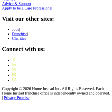
Advice & Support
Apply to be a Care Professional
Visit our other sites:
Jobs
|
Franchise
|
Charities
Connect with us:
Copyright ©
2026
Home Instead Inc. All Rights Reserved. Each
Home Instead franchise office is independently owned and operated.
|
Privacy Promise