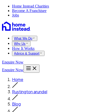
Home Instead Charities
Become A Franchisee
Jobs
What We Do
Why Us
How It Works
Advice & Support
Enquire Now
Enquire Now
Home
Rustington arundel
Blog