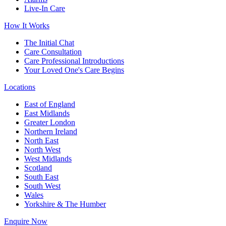
Live-In Care
How It Works
The Initial Chat
Care Consultation
Care Professional Introductions
Your Loved One's Care Begins
Locations
East of England
East Midlands
Greater London
Northern Ireland
North East
North West
West Midlands
Scotland
South East
South West
Wales
Yorkshire & The Humber
Enquire Now