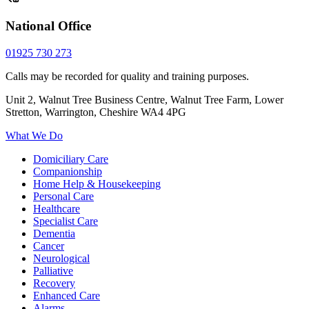
National Office
01925 730 273
Calls may be recorded for quality and training purposes.
Unit 2, Walnut Tree Business Centre, Walnut Tree Farm, Lower
Stretton, Warrington, Cheshire WA4 4PG
What We Do
Domiciliary Care
Companionship
Home Help & Housekeeping
Personal Care
Healthcare
Specialist Care
Dementia
Cancer
Neurological
Palliative
Recovery
Enhanced Care
Alarms