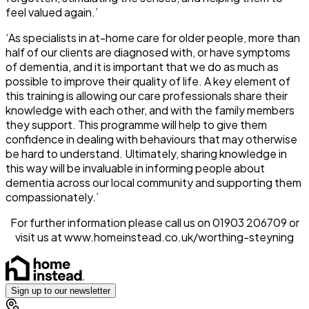
feel valued again.’
‘As specialists in at-home care for older people, more than
half of our clients are diagnosed with, or have symptoms
of dementia, and it is important that we do as much as
possible to improve their quality of life. A key element of
this training is allowing our care professionals share their
knowledge with each other, and with the family members
they support. This programme will help to give them
confidence in dealing with behaviours that may otherwise
be hard to understand. Ultimately, sharing knowledge in
this way will be invaluable in informing people about
dementia across our local community and supporting them
compassionately.’
For further information please call us on 01903 206709 or
visit us at www.homeinstead.co.uk/worthing-steyning
Sign up to our newsletter