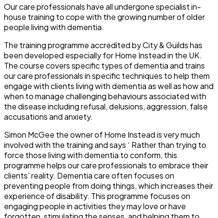
Our care professionals have all undergone specialist in-
house training to cope with the growing number of older
people living with dementia.
The training programme accredited by City & Guilds has
been developed especially for Home Instead in the UK.
The course covers specific types of dementia and trains
our care professionals in specific techniques to help them
engage with clients living with dementia as well as how and
when to manage challenging behaviours associated with
the disease including refusal, delusions, aggression, false
accusations and anxiety.
Simon McGee the owner of Home Instead is very much
involved with the training and says ‘ Rather than trying to
force those living with dementia to conform, this
programme helps our care professionals to embrace their
clients’ reality. Dementia care often focuses on
preventing people from doing things, which increases their
experience of disability. This programme focuses on
engaging people in activities they may love or have
forgotten, stimulating the senses, and helping them to