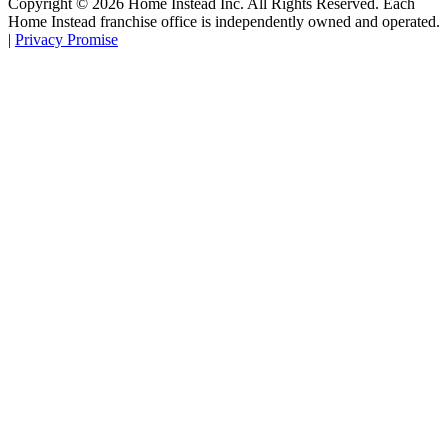
Copyright ©
2026
Home Instead Inc. All Rights Reserved. Each
Home Instead franchise office is independently owned and operated.
|
Privacy Promise