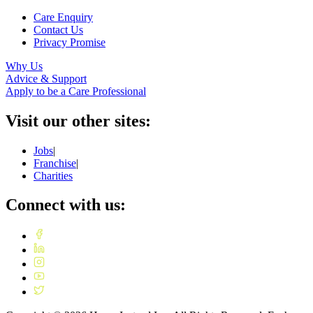
Care Enquiry
Contact Us
Privacy Promise
Why Us
Advice & Support
Apply to be a Care Professional
Visit our other sites:
Jobs
|
Franchise
|
Charities
Connect with us: