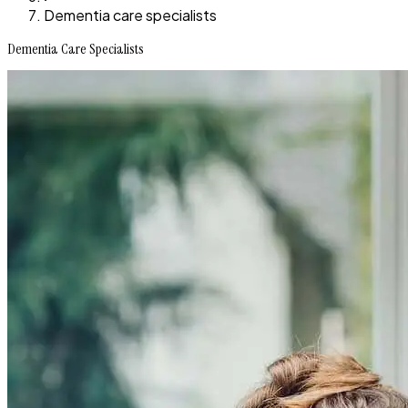
Dementia care specialists
Dementia Care Specialists