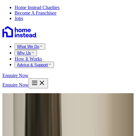
Home Instead Charities
Become A Franchisee
Jobs
What We Do
Why Us
How It Works
Advice & Support
Enquire Now
Enquire Now
Home
Rotherham
Personal care