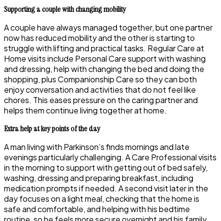
Supporting a couple with changing mobility
A couple have always managed together, but one partner
now has reduced mobility and the other is starting to
struggle with lifting and practical tasks. Regular Care at
Home visits include Personal Care support with washing
and dressing, help with changing the bed and doing the
shopping, plus Companionship Care so they can both
enjoy conversation and activities that do not feel like
chores. This eases pressure on the caring partner and
helps them continue living together at home.
Extra help at key points of the day
A man living with Parkinson’s finds mornings and late
evenings particularly challenging. A Care Professional visits
in the morning to support with getting out of bed safely,
washing, dressing and preparing breakfast, including
medication prompts if needed. A second visit later in the
day focuses on a light meal, checking that the home is
safe and comfortable, and helping with his bedtime
routine, so he feels more secure overnight and his family