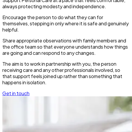
Support Personal Care at a pace that feels comfortable,
always protecting modesty and independence.
Encourage the person to do what they can for
themselves, stepping in only where it is safe and genuinely
helpful.
Share appropriate observations with family members and
the office team so that everyone understands how things
are going and can respond to any changes.
The aim is to work in partnership with you, the person
receiving care and any other professionals involved, so
that support feels joined up rather than something that
happens in isolation.
Get in touch