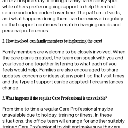
after a hospital stay or during a family carer’s busy spell,
while others prefer ongoing support to help them feel
secure and independent over time. The pattern of visits,
and what happens during them, can be reviewed regularly
so that support continues to match changing needs and
personal preferences.
2. How involved can family members be in planning the care?
Family members are welcome to be closely involved. When
the care plan is created, the team can speak with you and
your loved one together, listening to what each of you
feels would help. Families are also encouraged to share
updates, concerns or ideas at any point, so that visit times
and the type of support can be adapted if circumstances
change.
3. What happens if the regular Care Professional is unavailable?
From time to time a regular Care Professional may be
unavailable due to holiday, training or illness. In these
situations, the office team will arrange for another suitably
trained Care Professional to visit and make sure they are