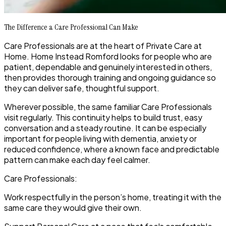
The Difference a Care Professional Can Make
Care Professionals are at the heart of Private Care at
Home. Home Instead Romford looks for people who are
patient, dependable and genuinely interested in others,
then provides thorough training and ongoing guidance so
they can deliver safe, thoughtful support.
Wherever possible, the same familiar Care Professionals
visit regularly. This continuity helps to build trust, easy
conversation and a steady routine. It can be especially
important for people living with dementia, anxiety or
reduced confidence, where a known face and predictable
pattern can make each day feel calmer.
Care Professionals:
Work respectfully in the person’s home, treating it with the
same care they would give their own.