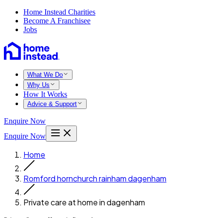
Home Instead Charities
Become A Franchisee
Jobs
What We Do
Why Us
How It Works
Advice & Support
Enquire Now
Enquire Now
Home
Romford hornchurch rainham dagenham
Private care at home in dagenham