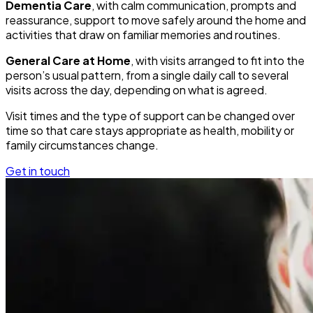
Dementia Care
, with calm communication, prompts and
reassurance, support to move safely around the home and
activities that draw on familiar memories and routines.
General Care at Home
, with visits arranged to fit into the
person’s usual pattern, from a single daily call to several
visits across the day, depending on what is agreed.
Visit times and the type of support can be changed over
time so that care stays appropriate as health, mobility or
family circumstances change.
Get in touch