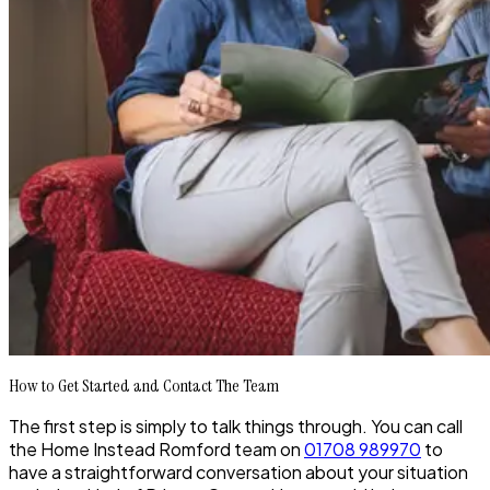
How to Get Started and Contact The Team
The first step is simply to talk things through. You can call
the Home Instead Romford team on
01708 989970
to
have a straightforward conversation about your situation