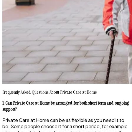
Frequently Asked Questions About Private Care at Home
1. Can Private Care at Home be arranged for both short term and ongoing
support?
Private Care at Home can be as flexible as you need it to
be. Some people choose it for a short period, for example