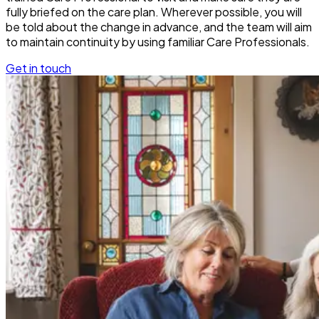
fully briefed on the care plan. Wherever possible, you will
be told about the change in advance, and the team will aim
to maintain continuity by using familiar Care Professionals.
Get in touch