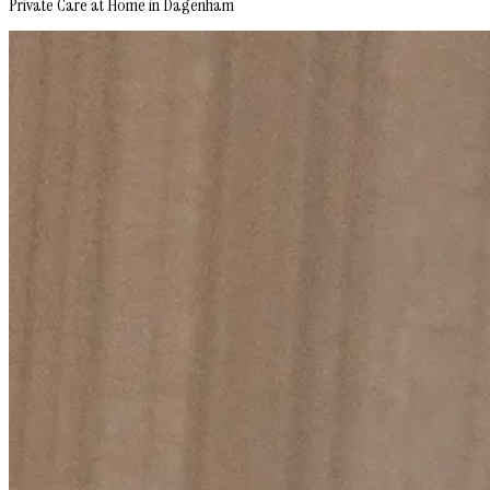
Private Care at Home in Dagenham