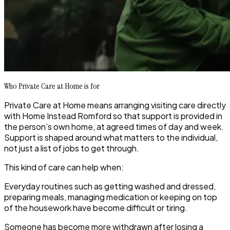
Who Private Care at Home is for
Private Care at Home means arranging visiting care directly
with Home Instead Romford so that support is provided in
the person’s own home, at agreed times of day and week.
Support is shaped around what matters to the individual,
not just a list of jobs to get through.
This kind of care can help when:
Everyday routines such as getting washed and dressed,
preparing meals, managing medication or keeping on top
of the housework have become difficult or tiring.
Someone has become more withdrawn after losing a