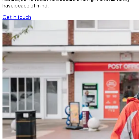
have peace of mind.
Get in touch