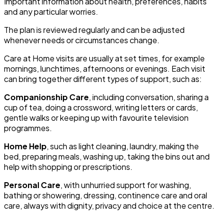
Important information about health, preferences, habits
and any particular worries.
The plan is reviewed regularly and can be adjusted
whenever needs or circumstances change.
Care at Home visits are usually at set times, for example
mornings, lunchtimes, afternoons or evenings. Each visit
can bring together different types of support, such as:
Companionship Care
, including conversation, sharing a
cup of tea, doing a crossword, writing letters or cards,
gentle walks or keeping up with favourite television
programmes.
Home Help
, such as light cleaning, laundry, making the
bed, preparing meals, washing up, taking the bins out and
help with shopping or prescriptions.
Personal Care
, with unhurried support for washing,
bathing or showering, dressing, continence care and oral
care, always with dignity, privacy and choice at the centre.