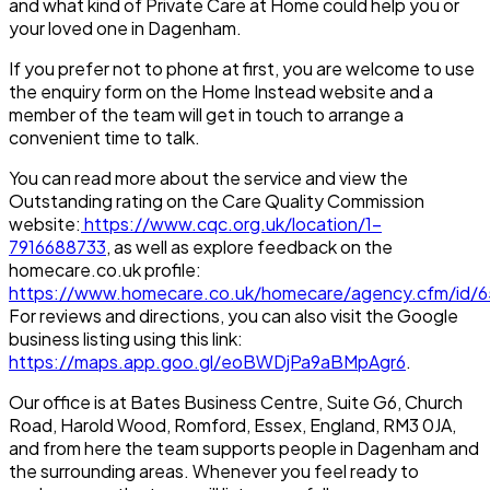
and what kind of Private Care at Home could help you or
your loved one in Dagenham.
If you prefer not to phone at first, you are welcome to use
the enquiry form on the Home Instead website and a
member of the team will get in touch to arrange a
convenient time to talk.
You can read more about the service and view the
Outstanding rating on the Care Quality Commission
website:
https://www.cqc.org.uk/location/1-
7916688733
, as well as explore feedback on the
homecare.co.uk profile:
https://www.homecare.co.uk/homecare/agency.cfm/id/
For reviews and directions, you can also visit the Google
business listing using this link:
https://maps.app.goo.gl/eoBWDjPa9aBMpAgr6
.
Our office is at Bates Business Centre, Suite G6, Church
Road, Harold Wood, Romford, Essex, England, RM3 0JA,
and from here the team supports people in Dagenham and
the surrounding areas. Whenever you feel ready to