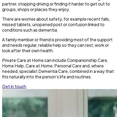
partner, stopping driving or finding it harder to get out to
groups, shops or places they enjoy.
There are worries about safety, for example recent falls,
missed tablets, unopened post or confusion linked to
conditions such as dementia.
A family member or friend is providing most of the support
and needs regular, reliable help so they can rest, work or
look after their own health.
Private Care at Home can include Companionship Care,
Home Help, Care at Home, Personal Care and, where
needed, specialist Dementia Care, combined in a way that
fits naturally into the person’s life and routines.
Get in touch