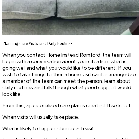
Planning Care Visits and Daily Routines
When you contact Home Instead Romford, the team will
begin with a conversation about your situation, what is
going well and what you would like to be different. If you
wish to take things further, a home visit can be arranged so
a member of the team can meet the person, learn about
daily routines and talk through what good support would
look like.
From this, a personalised care plan is created. It sets out:
When visits will usually take place.
What is likely to happen during each visit.