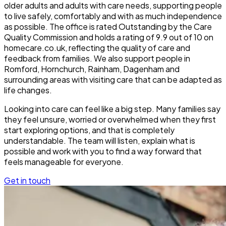
older adults and adults with care needs, supporting people
to live safely, comfortably and with as much independence
as possible. The office is rated Outstanding by the Care
Quality Commission and holds a rating of 9.9 out of 10 on
homecare.co.uk, reflecting the quality of care and
feedback from families. We also support people in
Romford, Hornchurch, Rainham, Dagenham and
surrounding areas with visiting care that can be adapted as
life changes.
Looking into care can feel like a big step. Many families say
they feel unsure, worried or overwhelmed when they first
start exploring options, and that is completely
understandable. The team will listen, explain what is
possible and work with you to find a way forward that
feels manageable for everyone.
Get in touch