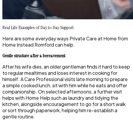
Real Life Examples of Day to Day Support
Here are some everyday ways Private Care at Home from
Home Instead Romford can help.
Gentle structure after a bereavement
After his wife dies, an older gentleman finds it hard to keep
to regular mealtimes and loses interest in cooking for
himself. A Care Professional visits late morning to prepare
a simple cooked lunch, sit with him while he eats and offer
companionship. On selected afternoons, a further visit
helps with Home Help such as laundry and tidying the
kitchen, alongside encouragement to go for a short walk
or sort through paperwork, helping him re-establish a
gentle routine.