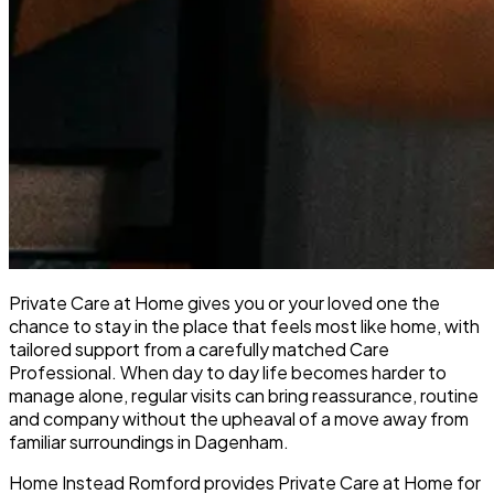
Private Care at Home gives you or your loved one the
chance to stay in the place that feels most like home, with
tailored support from a carefully matched Care
Professional. When day to day life becomes harder to
manage alone, regular visits can bring reassurance, routine
and company without the upheaval of a move away from
familiar surroundings in Dagenham.
Home Instead Romford provides Private Care at Home for