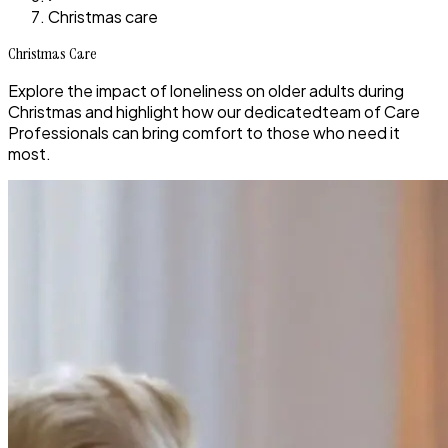
Christmas care
Christmas Care
Explore the impact of loneliness on older adults during
Christmas and highlight how our dedicatedteam of Care
Professionals can bring comfort to those who need it
most.