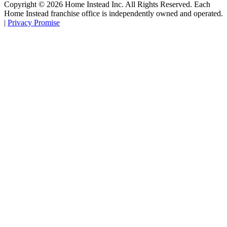
Copyright ©
2026
Home Instead Inc. All Rights Reserved. Each
Home Instead franchise office is independently owned and operated.
|
Privacy Promise