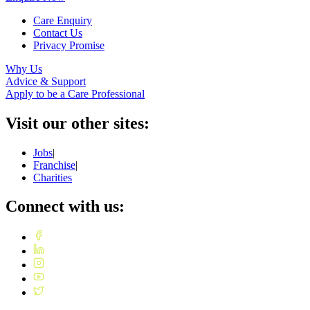
Care Enquiry
Contact Us
Privacy Promise
Why Us
Advice & Support
Apply to be a Care Professional
Visit our other sites:
Jobs
|
Franchise
|
Charities
Connect with us: