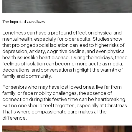
The Impact of
Loneliness
Loneliness can have a profound effect on physical and
mental health, especially for older adults. Studies show
that prolonged social isolation can lead to higher risks of
depression, anxiety, cognitive decline, and even physical
health issues like heart disease. During the holidays, these
feelings of isolation can become more acute as media,
decorations, and conversations highlight the warmth of
family and community.
For seniors who may have lost loved ones, live far from
family, or face mobility challenges, the absence of
connection during this festive time can be heartbreaking.
But no one should feel forgotten, especially at Christmas.
That’s where compassionate care makes all the
difference.