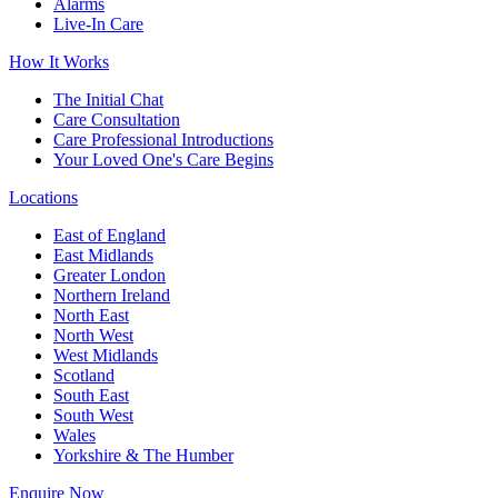
Alarms
Live-In Care
How It Works
The Initial Chat
Care Consultation
Care Professional Introductions
Your Loved One's Care Begins
Locations
East of England
East Midlands
Greater London
Northern Ireland
North East
North West
West Midlands
Scotland
South East
South West
Wales
Yorkshire & The Humber
Enquire Now