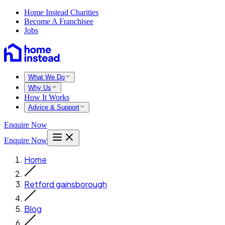
Home Instead Charities
Become A Franchisee
Jobs
What We Do
Why Us
How It Works
Advice & Support
Enquire Now
Enquire Now
Home
Retford gainsborough
Blog