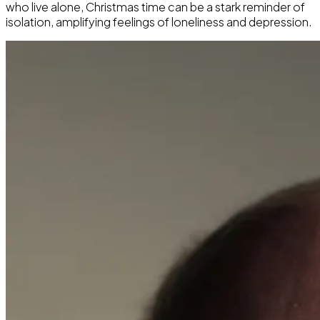
who live alone, Christmas time can be a stark reminder of
isolation, amplifying feelings of loneliness and depression.