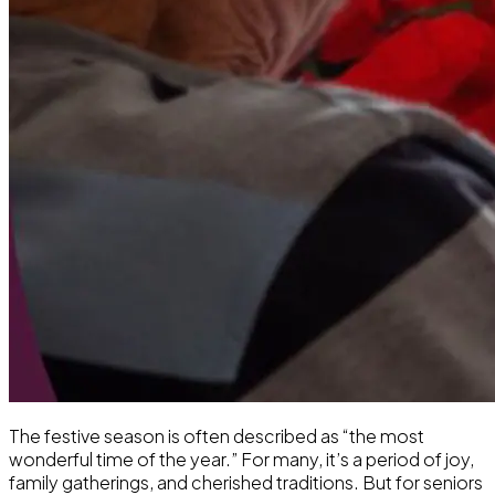
The festive season is often described as “the most
wonderful time of the year.” For many, it’s a period of joy,
family gatherings, and cherished traditions. But for seniors