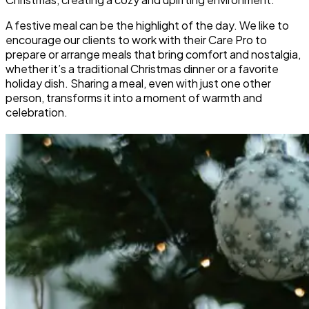
A festive meal can be the highlight of the day. We like to
encourage our clients to work with their Care Pro to
prepare or arrange meals that bring comfort and nostalgia,
whether it’s a traditional Christmas dinner or a favorite
holiday dish. Sharing a meal, even with just one other
person, transforms it into a moment of warmth and
celebration.