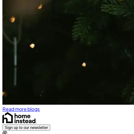
Read more blogs
Sign up to our newsletter