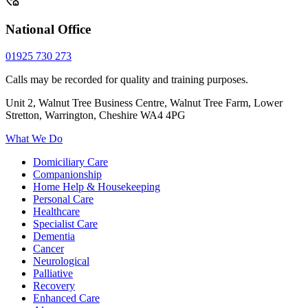
National Office
01925 730 273
Calls may be recorded for quality and training purposes.
Unit 2, Walnut Tree Business Centre, Walnut Tree Farm, Lower
Stretton, Warrington, Cheshire WA4 4PG
What We Do
Domiciliary Care
Companionship
Home Help & Housekeeping
Personal Care
Healthcare
Specialist Care
Dementia
Cancer
Neurological
Palliative
Recovery
Enhanced Care