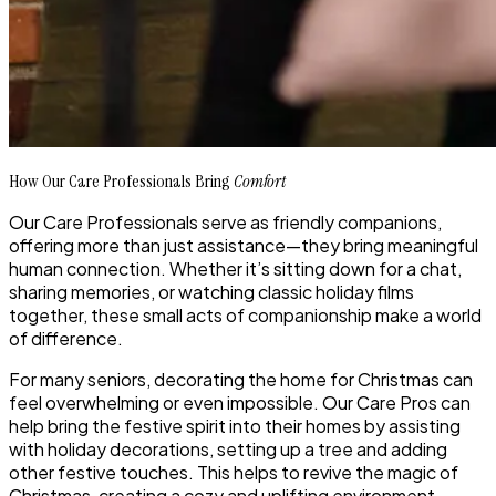
How Our Care Professionals Bring
Comfort
Our Care Professionals serve as friendly companions,
offering more than just assistance—they bring meaningful
human connection. Whether it’s sitting down for a chat,
sharing memories, or watching classic holiday films
together, these small acts of companionship make a world
of difference.
For many seniors, decorating the home for Christmas can
feel overwhelming or even impossible. Our Care Pros can
help bring the festive spirit into their homes by assisting
with holiday decorations, setting up a tree and adding
other festive touches. This helps to revive the magic of
Christmas, creating a cozy and uplifting environment.