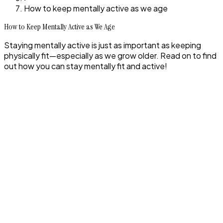
How to keep mentally active as we age
How to Keep Mentally Active as We Age
Staying mentally active is just as important as keeping
physically fit—especially as we grow older. Read on to find
out how you can stay mentally fit and active!