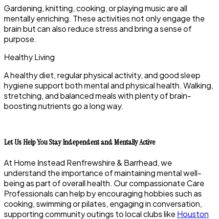
Gardening, knitting, cooking, or playing music are all
mentally enriching. These activities not only engage the
brain but can also reduce stress and bring a sense of
purpose.
Healthy Living
A healthy diet, regular physical activity, and good sleep
hygiene support both mental and physical health. Walking,
stretching, and balanced meals with plenty of brain-
boosting nutrients go a long way.
Let Us Help You Stay Independent and Mentally Active
At
Home Instead Renfrewshire & Barrhead
, we
understand the importance of maintaining mental well-
being as part of overall health. Our compassionate Care
Professionals can help by encouraging hobbies such as
cooking, swimming or pilates, engaging in conversation,
supporting community outings to local clubs like
Houston