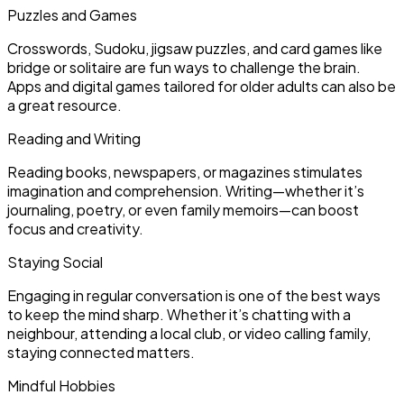
Puzzles and Games
Crosswords, Sudoku, jigsaw puzzles, and card games like
bridge or solitaire are fun ways to challenge the brain.
Apps and digital games tailored for older adults can also be
a great resource.
Reading and Writing
Reading books, newspapers, or magazines stimulates
imagination and comprehension. Writing—whether it’s
journaling, poetry, or even family memoirs—can boost
focus and creativity.
Staying Social
Engaging in regular conversation is one of the best ways
to keep the mind sharp. Whether it’s chatting with a
neighbour, attending a local club, or video calling family,
staying connected matters.
Mindful Hobbies