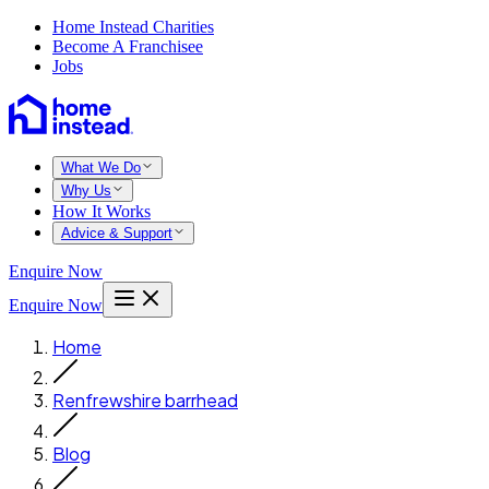
Home Instead Charities
Become A Franchisee
Jobs
What We Do
Why Us
How It Works
Advice & Support
Enquire Now
Enquire Now
Home
Renfrewshire barrhead
Blog