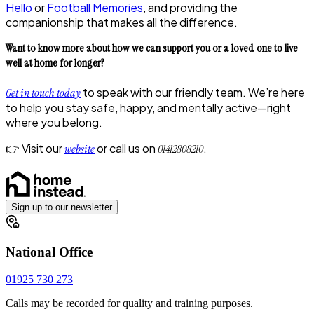
Hello
or
Football Memories
, and providing the
companionship that makes all the difference.
Want to know more about how we can support you or a loved one to live
well at home for longer?
to speak with our friendly team. We’re here
Get in touch today
to help you stay safe, happy, and mentally active—right
where you belong.
👉 Visit our
or call us on
.
website
01412808210
Sign up to our newsletter
National Office
01925 730 273
Calls may be recorded for quality and training purposes.