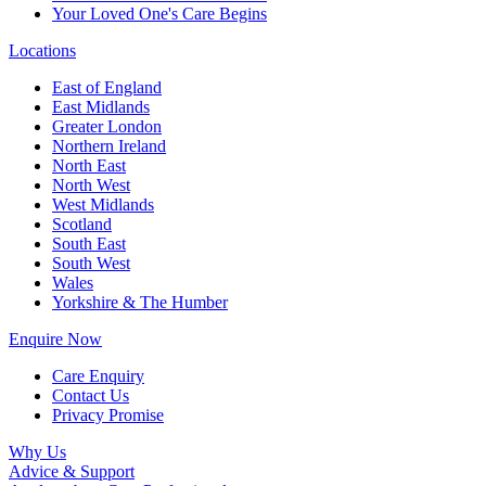
Your Loved One's Care Begins
Locations
East of England
East Midlands
Greater London
Northern Ireland
North East
North West
West Midlands
Scotland
South East
South West
Wales
Yorkshire & The Humber
Enquire Now
Care Enquiry
Contact Us
Privacy Promise
Why Us
Advice & Support