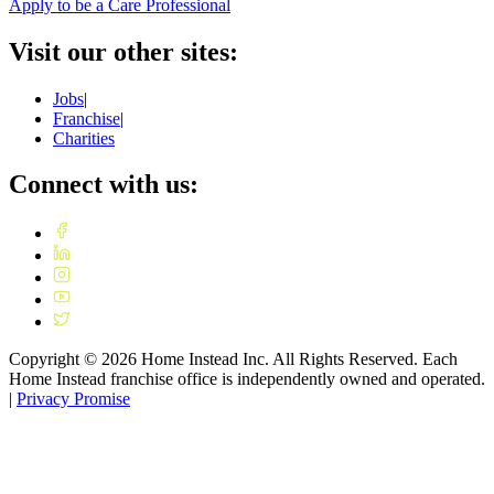
Apply to be a Care Professional
Visit our other sites:
Jobs
|
Franchise
|
Charities
Connect with us:
Copyright ©
2026
Home Instead Inc. All Rights Reserved. Each
Home Instead franchise office is independently owned and operated.
|
Privacy Promise