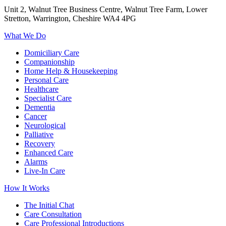
Unit 2, Walnut Tree Business Centre, Walnut Tree Farm, Lower
Stretton, Warrington, Cheshire WA4 4PG
What We Do
Domiciliary Care
Companionship
Home Help & Housekeeping
Personal Care
Healthcare
Specialist Care
Dementia
Cancer
Neurological
Palliative
Recovery
Enhanced Care
Alarms
Live-In Care
How It Works
The Initial Chat
Care Consultation
Care Professional Introductions