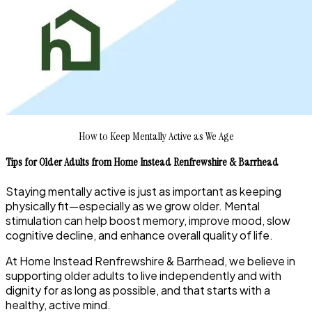
How to Keep Mentally Active as We Age
Tips for Older Adults from Home Instead Renfrewshire & Barrhead
Staying mentally active is just as important as keeping
physically fit—especially as we grow older. Mental
stimulation can help boost memory, improve mood, slow
cognitive decline, and enhance overall quality of life.
At Home Instead Renfrewshire & Barrhead, we believe in
supporting older adults to live independently and with
dignity for as long as possible, and that starts with a
healthy, active mind.