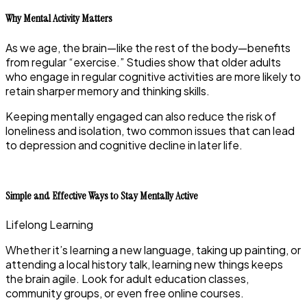
Why Mental Activity Matters
As we age, the brain—like the rest of the body—benefits
from regular “exercise.” Studies show that older adults
who engage in regular cognitive activities are more likely to
retain sharper memory and thinking skills.
Keeping mentally engaged can also reduce the risk of
loneliness and isolation, two common issues that can lead
to depression and cognitive decline in later life.
Simple and Effective Ways to Stay Mentally Active
Lifelong Learning
Whether it’s learning a new language, taking up painting, or
attending a local history talk, learning new things keeps
the brain agile. Look for adult education classes,
community groups, or even free online courses.