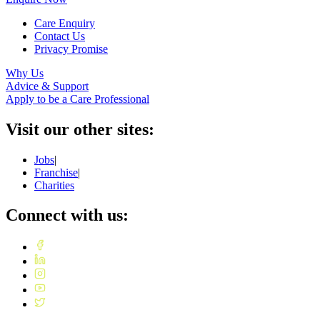
Care Enquiry
Contact Us
Privacy Promise
Why Us
Advice & Support
Apply to be a Care Professional
Visit our other sites:
Jobs
|
Franchise
|
Charities
Connect with us: