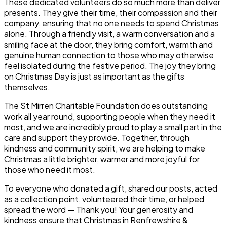
These dedicated volunteers do so much more than deliver
presents. They give their time, their compassion and their
company, ensuring that no one needs to spend Christmas
alone. Through a friendly visit, a warm conversation and a
smiling face at the door, they bring comfort, warmth and
genuine human connection to those who may otherwise
feel isolated during the festive period. The joy they bring
on Christmas Day is just as important as the gifts
themselves.
The St Mirren Charitable Foundation does outstanding
work all year round, supporting people when they need it
most, and we are incredibly proud to play a small part in the
care and support they provide. Together, through
kindness and community spirit, we are helping to make
Christmas a little brighter, warmer and more joyful for
those who need it most.
To everyone who donated a gift, shared our posts, acted
as a collection point, volunteered their time, or helped
spread the word — T
hank you!
Your generosity and
kindness ensure that Christmas in Renfrewshire &