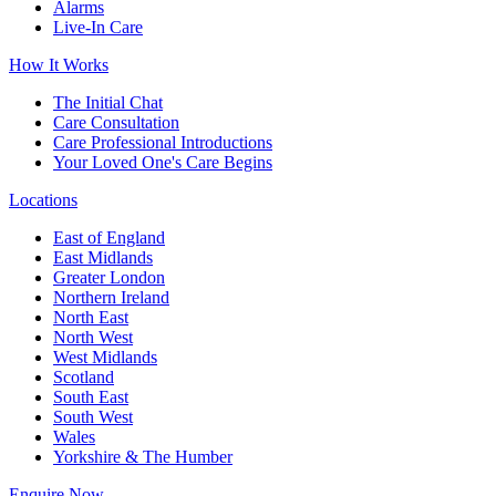
Alarms
Live-In Care
How It Works
The Initial Chat
Care Consultation
Care Professional Introductions
Your Loved One's Care Begins
Locations
East of England
East Midlands
Greater London
Northern Ireland
North East
North West
West Midlands
Scotland
South East
South West
Wales
Yorkshire & The Humber
Enquire Now