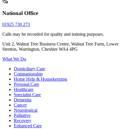
National Office
01925 730 273
Calls may be recorded for quality and training purposes.
Unit 2, Walnut Tree Business Centre, Walnut Tree Farm, Lower
Stretton, Warrington, Cheshire WA4 4PG
What We Do
Domiciliary Care
Companionship
Home Help & Housekeeping
Personal Care
Healthcare
Specialist Care
Dementia
Cancer
Neurological
Palliative
Recovery
Enhanced Care