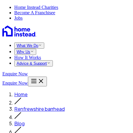
Home Instead Charities
Become A Franchisee
Jobs
What We Do
Why Us
How It Works
Advice & Support
Enquire Now
Enquire Now
Home
Renfrewshire barrhead
Blog