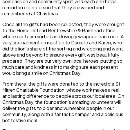
compassion and community spirit, and each one helps
remind an older person that they are valued and
remembered at Christmas.
Once all the gifts had been collected, they were brought
to the Home Instead Renfrewshire & Barrhead office,
where our team sorted and lovingly wrapped each one. A
very special mention must go to
Danielle and Karen
, who
did the lion’s share of the sorting and wrapping and went
above and beyond to ensure every gift was beautifully
prepared. They are our very own local heroes, putting so
much care and kindness into making sure each present
would bring a smile on Christmas Day.
From there, the gifts were donated to the incredible
St
Mirren Charitable Foundation
, whose work makes a real
and lasting difference to people across our local area. On
Christmas Day, the foundation’s amazing volunteers will
deliver the gifts to older and vulnerable people in our
community, along with a fantastic hamper and a delicious
hot festive meal.