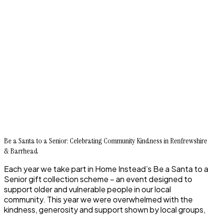
Be a Santa to a Senior: Celebrating Community Kindness in Renfrewshire
& Barrhead
Each year we take part in Home Instead’s Be a Santa to a
Senior gift collection scheme – an event designed to
support older and vulnerable people in our local
community. This year we were overwhelmed with the
kindness, generosity and support shown by local groups,