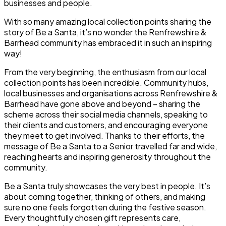
businesses and people.
With so many amazing local collection points sharing the
story of Be a Santa, it’s no wonder the Renfrewshire &
Barrhead community has embraced it in such an inspiring
way!
From the very beginning, the enthusiasm from our local
collection points has been incredible. Community hubs,
local businesses and organisations across Renfrewshire &
Barrhead have gone above and beyond – sharing the
scheme across their social media channels, speaking to
their clients and customers, and encouraging everyone
they meet to get involved. Thanks to their efforts, the
message of Be a Santa to a Senior travelled far and wide,
reaching hearts and inspiring generosity throughout the
community.
Be a Santa truly showcases the very best in people. It’s
about coming together, thinking of others, and making
sure no one feels forgotten during the festive season.
Every thoughtfully chosen gift represents care,