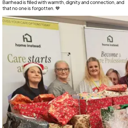
Barrhead is filled with warmth, dignity and connection, and
that no one is forgotten. 💙