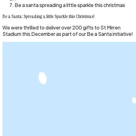
Be a santa spreading a little sparkle this christmas
Be a Santa: Spreading a little Sparkle this Christmas!
We were thrilled to deliver over 200 gifts to St Mirren
Stadium this December as part of our Be a Santa initiative!