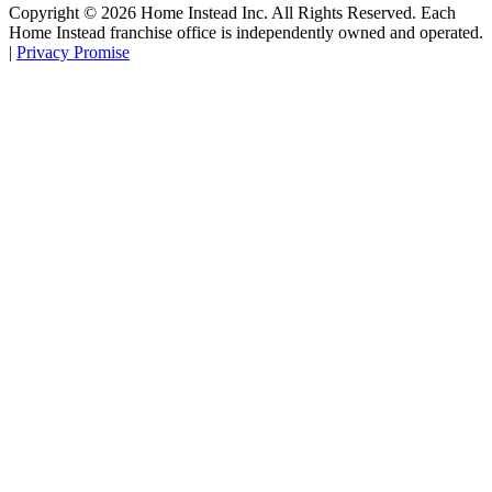
Copyright ©
2026
Home Instead Inc. All Rights Reserved. Each
Home Instead franchise office is independently owned and operated.
|
Privacy Promise