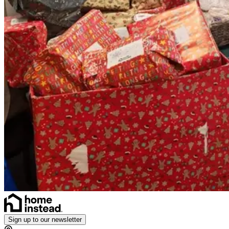
Sign up to our newsletter